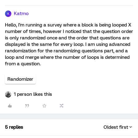
Katmo
K
Hello, I'm running a survey where a block is being looped X
number of times, however I noticed that the question order
is only randomized once and the order that questions are
displayed is the same for every loop. I am using advanced
randomization for the randomizing questions part, and a
loop and merge where the number of loops is determined
from a question.
Randomizer
1 person likes this
5 replies
Oldest first