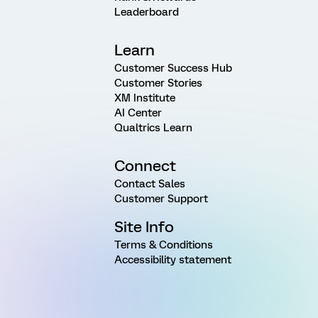
Leaderboard
Learn
Customer Success Hub
Customer Stories
XM Institute
AI Center
Qualtrics Learn
Connect
Contact Sales
Customer Support
Site Info
Terms & Conditions
Accessibility statement