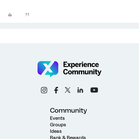
Community
Events
Groups
Ideas
Rank & Rewards