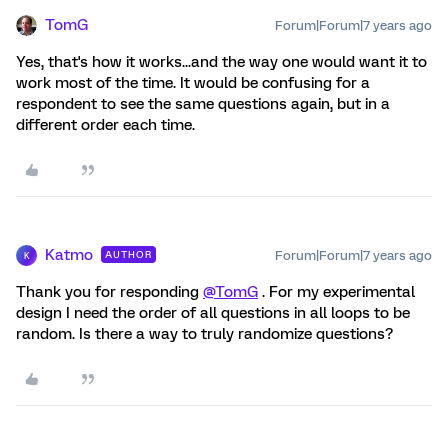
TomG
Forum|Forum|7 years ago
Yes, that's how it works...and the way one would want it to
work most of the time. It would be confusing for a
respondent to see the same questions again, but in a
different order each time.
Katmo
Forum|Forum|7 years ago
AUTHOR
K
Thank you for responding
@TomG
. For my experimental
design I need the order of all questions in all loops to be
random. Is there a way to truly randomize questions?