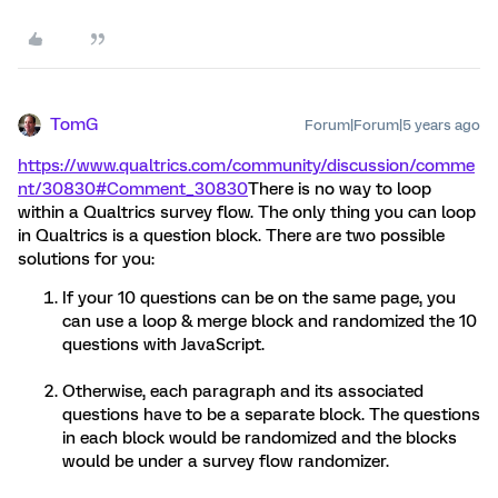
TomG
Forum|Forum|5 years ago
https://www.qualtrics.com/community/discussion/comme
nt/30830#Comment_30830
There is no way to loop
within a Qualtrics survey flow. The only thing you can loop
in Qualtrics is a question block. There are two possible
solutions for you:
If your 10 questions can be on the same page, you
can use a loop & merge block and randomized the 10
questions with JavaScript.
Otherwise, each paragraph and its associated
questions have to be a separate block. The questions
in each block would be randomized and the blocks
would be under a survey flow randomizer.