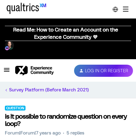
Read Me: How to Create an Account on the
Experience Community 💜
LOG IN OR REGISTER
Survey Platform (Before March 2021)
QUESTION
is it possible to randomize question on every
loop?
Forum|Forum|7 years ago
5 replies