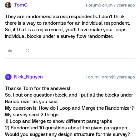
TomG
Forum|Forum|7 years ago
They are randomized across respondents. I don't think
there is a way to randomize for an individual respondent.
So, if that is a requirement, you'll have make your loops
individual blocks under a survey flow randomizer.
Nick_Nguyen
Forum|Forum|5 years ago
N
Thanks Tom for the answers!
So, I put one question/block, and I put all the blocks under
Randomizer as you said.
My question is: How do I Loop and Merge the Randomizer?
My survey need 2 things:
1) Loop and Merge to show different paragraphs
2) Randomized 10 questions about the given paragraph
Would you suggest any design structure for this survey?