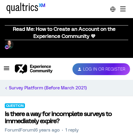
Read Me: How to Create an Account on the
Experience Community 💜
LOG IN OR REGISTER
Survey Platform (Before March 2021)
QUESTION
Is there a way for incomplete surveys to
immediately expire?
Forum|Forum|6 years ago
1 reply