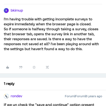
bkimup
B
I'm having trouble with getting incomplete surveys to
expire immediately when the browser page is closed.
So if someone is halfway through taking a survey, closes
that browser tab, opens the survey link in another tab,
their responses are saved. Is there a way to have the
responses not saved at all? I've been playing around with
the settings but haven't found a way to do this.
1 reply
rondev
Forum|Forum|6 years ago
If we un check the "save and continue" option present