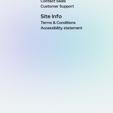
Contact Sales
Customer Support
Site Info
Terms & Conditions
Accessibility statement