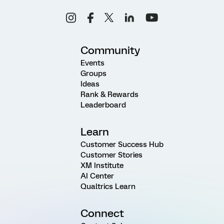
Community
Events
Groups
Ideas
Rank & Rewards
Leaderboard
Learn
Customer Success Hub
Customer Stories
XM Institute
AI Center
Qualtrics Learn
Connect