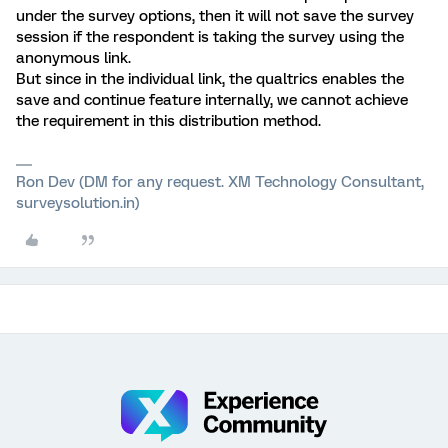
under the survey options, then it will not save the survey
session if the respondent is taking the survey using the
anonymous link.
But since in the individual link, the qualtrics enables the
save and continue feature internally, we cannot achieve
the requirement in this distribution method.
Ron Dev (DM for any request. XM Technology Consultant,
surveysolution.in)