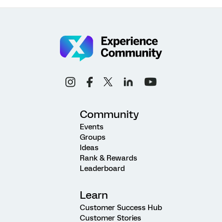
Community
Events
Groups
Ideas
Rank & Rewards
Leaderboard
Learn
Customer Success Hub
Customer Stories