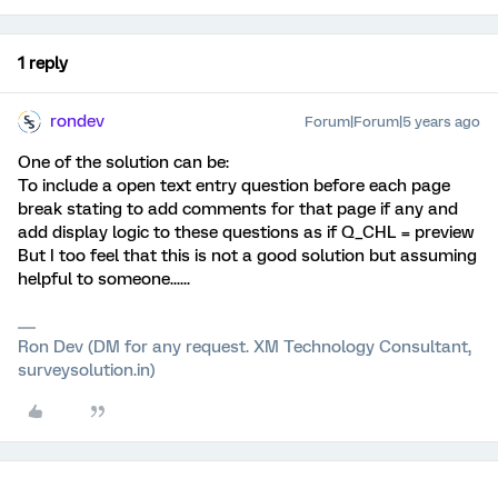
1 reply
rondev
Forum|Forum|5 years ago
One of the solution can be:
To include a open text entry question before each page
break stating to add comments for that page if any and
add display logic to these questions as if Q_CHL = preview
But I too feel that this is not a good solution but assuming
helpful to someone......
Ron Dev (DM for any request. XM Technology Consultant,
surveysolution.in)