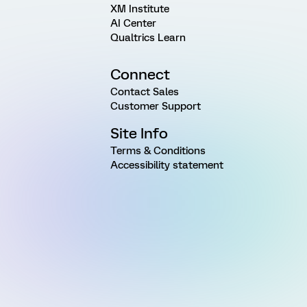
XM Institute
AI Center
Qualtrics Learn
Connect
Contact Sales
Customer Support
Site Info
Terms & Conditions
Accessibility statement