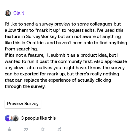
ClairJ
I'd like to send a survey preview to some colleagues but
allow them to "mark it up" to request edits. I've used this
feature in SurveyMonkey but am not aware of anything
like this in Qualtrics and haven't been able to find anything
from searching.
If it's not a feature, I'll submit it as a product idea, but I
wanted to run it past the community first. Also appreciate
any clever alternatives you might have. I know the survey
can be exported for mark up, but there's really nothing
that can replace the experience of actually clicking
through the survey.
Preview Survey
3 people like this
T