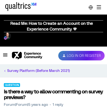
Read Me: How to Create an Account on the
Experience Community 💜
LOG IN OR REGISTER
Survey Platform (Before March 2021)
QUESTION
Is there a way to allow commenting on survey
previews?
Forum|Forum|5 years ago
1 reply