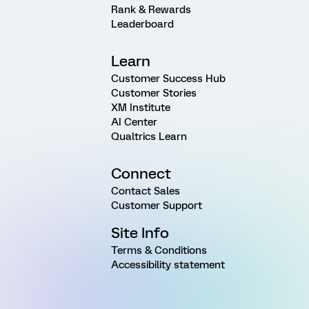
Rank & Rewards
Leaderboard
Learn
Customer Success Hub
Customer Stories
XM Institute
AI Center
Qualtrics Learn
Connect
Contact Sales
Customer Support
Site Info
Terms & Conditions
Accessibility statement