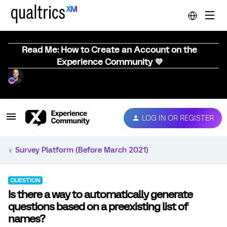
Read Me: How to Create an Account on the
Experience Community 💜
LOG IN OR REGISTER
Survey Platform (Before March 2021)
QUESTION
Is there a way to automatically generate
questions based on a preexisting list of
names?