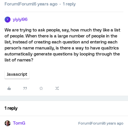
Forum|Forum|6 years ago
1 reply
yiyiyi96
Y
We are trying to ask people, say, how much they like a list
of people. When there is a large number of people in the
list, instead of creating each question and entering each
person's name manually, is there a way to have qualtrics
automatically generate questions by looping through the
list of names?
Javascript
1 reply
TomG
Forum|Forum|6 years ago