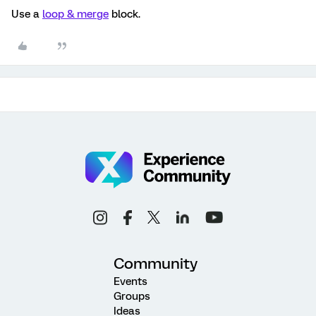
Use a
loop & merge
block.
Community
Events
Groups
Ideas