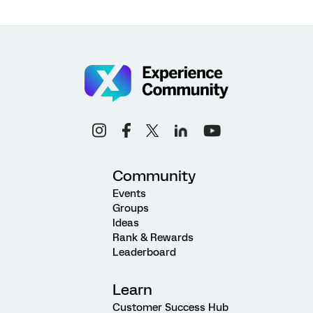
Community
Events
Groups
Ideas
Rank & Rewards
Leaderboard
Learn
Customer Success Hub