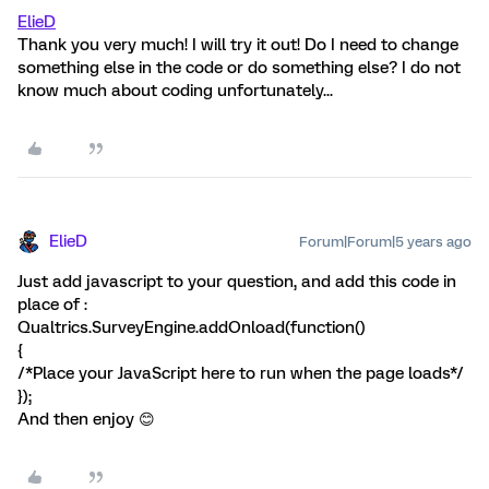
ElieD
Thank you very much! I will try it out! Do I need to change
something else in the code or do something else? I do not
know much about coding unfortunately...
ElieD
Forum|Forum|5 years ago
Just add javascript to your question, and add this code in
place of :
Qualtrics.SurveyEngine.addOnload(function()
{
/*Place your JavaScript here to run when the page loads*/
});
And then enjoy 😊