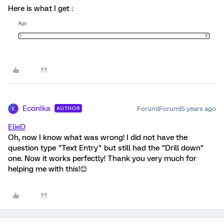
Here is what I get :
EconIka
Forum|Forum|5 years ago
AUTHOR
E
ElieD
Oh, now I know what was wrong! I did not have the
question type "Text Entry" but still had the "Drill down"
one. Now it works perfectly! Thank you very much for
helping me with this!😊