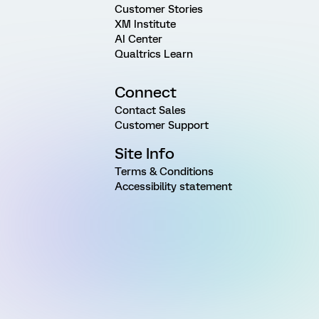
Customer Stories
XM Institute
AI Center
Qualtrics Learn
Connect
Contact Sales
Customer Support
Site Info
Terms & Conditions
Accessibility statement