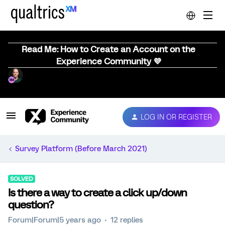
Read Me: How to Create an Account on the
Experience Community 💜
LOG IN OR REGISTER
Survey Platform (Before March 2021)
SOLVED
Is there a way to create a click up/down
question?
Forum|Forum|5 years ago
12 replies