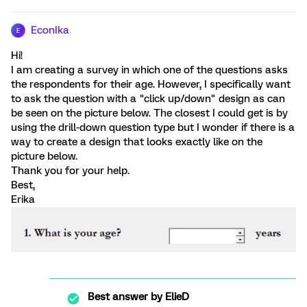
EconIka
E
Hi!
I am creating a survey in which one of the questions asks
the respondents for their age. However, I specifically want
to ask the question with a "click up/down" design as can
be seen on the picture below. The closest I could get is by
using the drill-down question type but I wonder if there is a
way to create a design that looks exactly like on the
picture below.
Thank you for your help.
Best,
Erika
Best answer by
ElieD