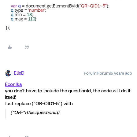
ElieD
Forum|Forum|5 years ago
EconIka
you don't have to include the questionId, the code will do it
itself.
Just replace ("QR~QID1~5") with
("QR~"+this.questionId)