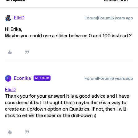
ElieD
Forum|Forum|5 years ago
Hi Erika,
Maybe you could use a slider between 0 and 100 instead ?
EconIka
Forum|Forum|5 years ago
AUTHOR
E
ElieD
Thank you for your answer! It is a good advice and I have
considered it but I thought that maybe there is a way to
create an up/down option on Qualtrics. If not, then I will
stick to either the slider or the drill-down :)