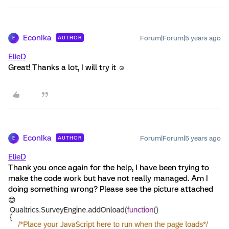
EconIka
Forum|Forum|5 years ago
AUTHOR
E
ElieD
Great! Thanks a lot, I will try it ☺️
EconIka
Forum|Forum|5 years ago
AUTHOR
E
ElieD
Thank you once again for the help, I have been trying to
make the code work but have not really managed. Am I
doing something wrong? Please see the picture attached
😊