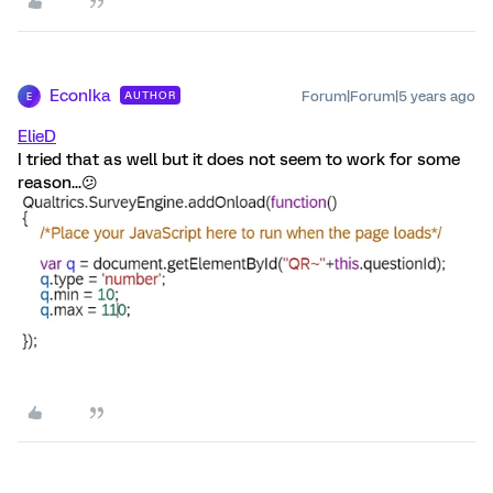
EconIka
Forum|Forum|5 years ago
AUTHOR
E
ElieD
I tried that as well but it does not seem to work for some
reason...😕