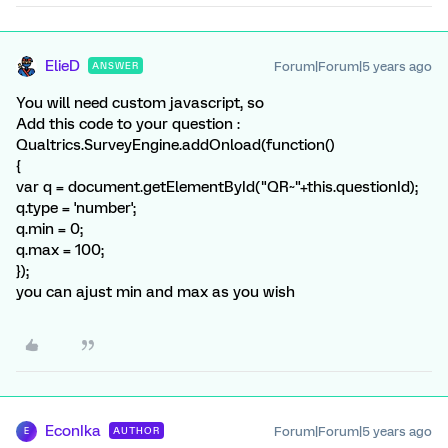
ElieD
Forum|Forum|5 years ago
ANSWER
You will need custom javascript, so
Add this code to your question :
Qualtrics.SurveyEngine.addOnload(function()
{
var q = document.getElementById("QR~"+this.questionId);
q.type = 'number';
q.min = 0;
q.max = 100;
});
you can ajust min and max as you wish
EconIka
Forum|Forum|5 years ago
AUTHOR
E