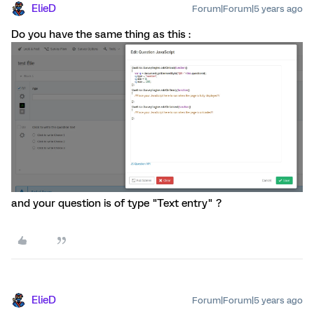
ElieD
Forum|Forum|5 years ago
Do you have the same thing as this :
and your question is of type "Text entry" ?
ElieD
Forum|Forum|5 years ago