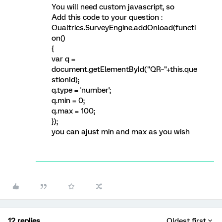
You will need custom javascript, so
Add this code to your question :
Qualtrics.SurveyEngine.addOnload(functi
on()
{
var q =
document.getElementById("QR~"+this.que
stionId);
q.type = 'number';
q.min = 0;
q.max = 100;
});
you can ajust min and max as you wish
12 replies
Oldest first