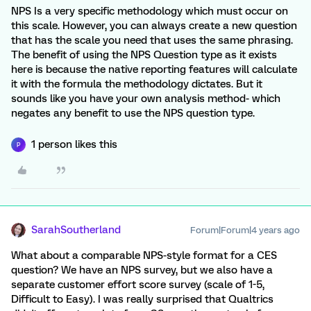
NPS Is a very specific methodology which must occur on
this scale. However, you can always create a new question
that has the scale you need that uses the same phrasing.
The benefit of using the NPS Question type as it exists
here is because the native reporting features will calculate
it with the formula the methodology dictates. But it
sounds like you have your own analysis method- which
negates any benefit to use the NPS question type.
1 person likes this
P
SarahSoutherland
Forum|Forum|4 years ago
What about a comparable NPS-style format for a CES
question? We have an NPS survey, but we also have a
separate customer effort score survey (scale of 1-5,
Difficult to Easy). I was really surprised that Qualtrics