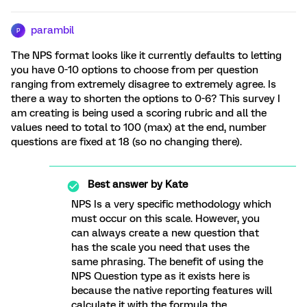
parambil
P
The NPS format looks like it currently defaults to letting
you have 0-10 options to choose from per question
ranging from extremely disagree to extremely agree. Is
there a way to shorten the options to 0-6? This survey I
am creating is being used a scoring rubric and all the
values need to total to 100 (max) at the end, number
questions are fixed at 18 (so no changing there).
Best answer by
Kate
NPS Is a very specific methodology which
must occur on this scale. However, you
can always create a new question that
has the scale you need that uses the
same phrasing. The benefit of using the
NPS Question type as it exists here is
because the native reporting features will
calculate it with the formula the