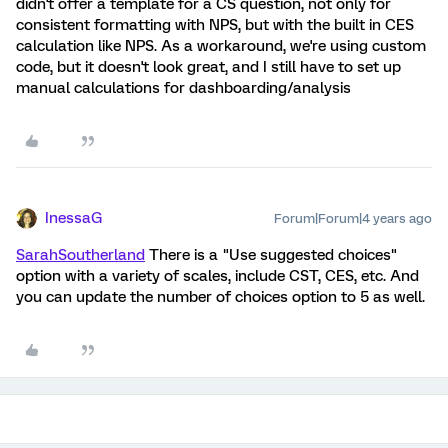
didn't offer a template for a CS question, not only for
consistent formatting with NPS, but with the built in CES
calculation like NPS. As a workaround, we're using custom
code, but it doesn't look great, and I still have to set up
manual calculations for dashboarding/analysis
InessaG
Forum|Forum|4 years ago
SarahSoutherland
There is a "Use suggested choices"
option with a variety of scales, include CST, CES, etc. And
you can update the number of choices option to 5 as well.