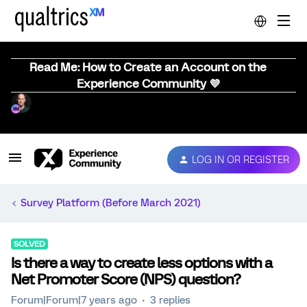
Read Me: How to Create an Account on the
Experience Community 💜
LOG IN OR REGISTER
Survey Platform (Before March 2021)
SOLVED
Is there a way to create less options with a
Net Promoter Score (NPS) question?
Forum|Forum|7 years ago
3 replies