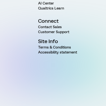
AI Center
Qualtrics Learn
Connect
Contact Sales
Customer Support
Site Info
Terms & Conditions
Accessibility statement