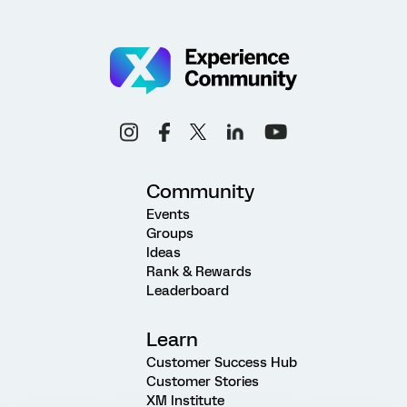
Community
Events
Groups
Ideas
Rank & Rewards
Leaderboard
Learn
Customer Success Hub
Customer Stories
XM Institute