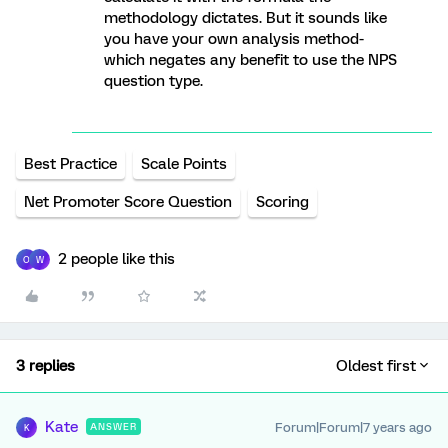
methodology dictates. But it sounds like
you have your own analysis method-
which negates any benefit to use the NPS
question type.
Best Practice
Scale Points
Net Promoter Score Question
Scoring
2 people like this
O
W
3 replies
Oldest first
Kate
Forum|Forum|7 years ago
ANSWER
K