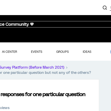
nce Community 💜
AI CENTER
EVENTS
GROUPS
IDEAS
Survey Platform (Before March 2021)
or one particular question but not any of the others?
s responses for one particular question
 views