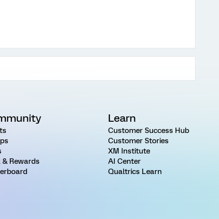
mmunity
Learn
ts
Customer Success Hub
ps
Customer Stories
s
XM Institute
 & Rewards
AI Center
erboard
Qualtrics Learn