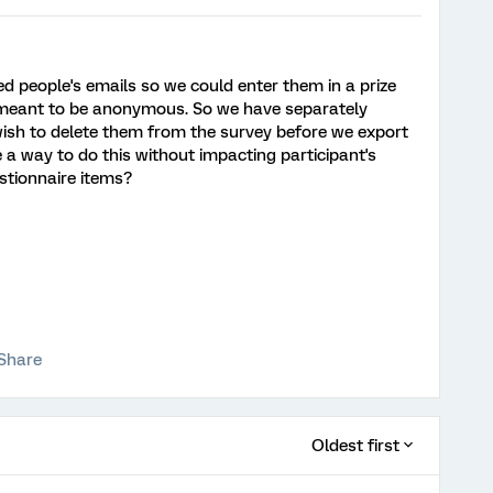
d people's emails so we could enter them in a prize
 meant to be anonymous. So we have separately
ish to delete them from the survey before we export
 a way to do this without impacting participant's
stionnaire items?
Share
Oldest first