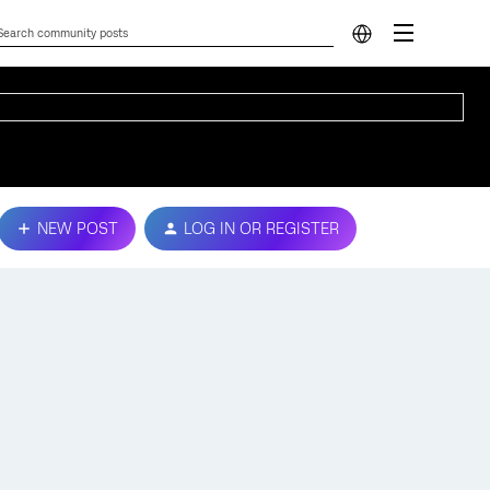
NEW POST
LOG IN OR REGISTER