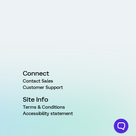
Connect
Contact Sales
Customer Support
Site Info
Terms & Conditions
Accessibility statement