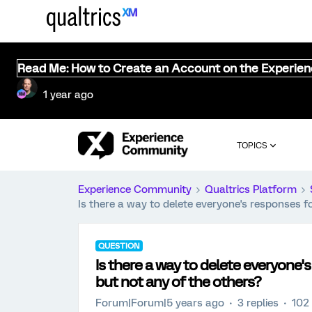
Read Me: How to Create an Account on the Experie
1 year ago
TOPICS
Experience Community
Qualtrics Platform
Is there a way to delete everyone's responses f
QUESTION
Is there a way to delete everyone'
but not any of the others?
Forum|Forum|5 years ago
3 replies
102