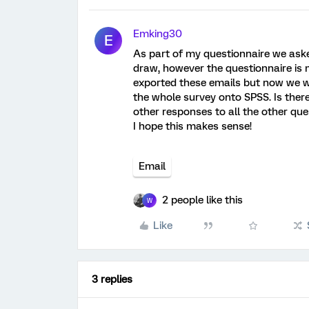
Emking30
E
As part of my questionnaire we aske
draw, however the questionnaire is
exported these emails but now we w
the whole survey onto SPSS. Is there
other responses to all the other que
I hope this makes sense!
Email
2 people like this
W
Like
3 replies