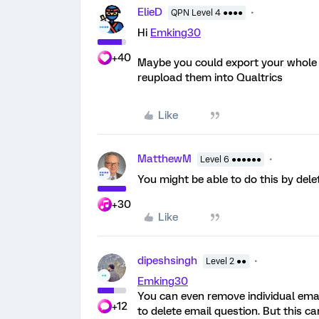
ElieD
QPN Level 4 ●●●●
Hi
Emking30
+40
Maybe you could export your whole r
reupload them into Qualtrics
Like
MatthewM
Level 6 ●●●●●●
You might be able to do this by dele
+30
Like
dipeshsingh
Level 2 ●●
Emking30
You can even remove individual email
+12
to delete email question. But this 