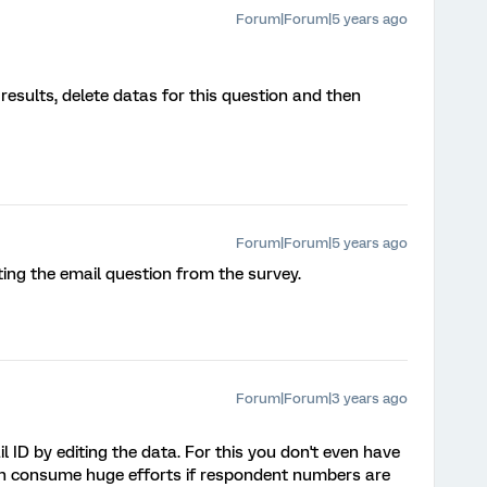
Forum|Forum|5 years ago
esults, delete datas for this question and then
Forum|Forum|5 years ago
ting the email question from the survey.
Forum|Forum|3 years ago
 ID by editing the data. For this you don't even have
can consume huge efforts if respondent numbers are