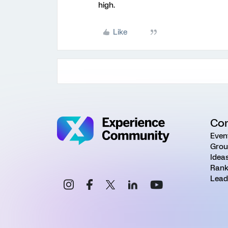
high.
Like
Co
Even
Grou
Idea
Rank
Lead