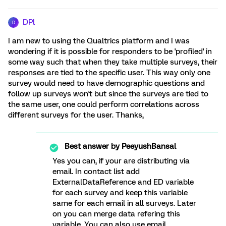
DPl
D
I am new to using the Qualtrics platform and I was
wondering if it is possible for responders to be 'profiled' in
some way such that when they take multiple surveys, their
responses are tied to the specific user. This way only one
survey would need to have demographic questions and
follow up surveys won't but since the surveys are tied to
the same user, one could perform correlations across
different surveys for the user. Thanks,
Best answer by
PeeyushBansal
Yes you can, if your are distributing via
email. In contact list add
ExternalDataReference and ED variable
for each survey and keep this variable
same for each email in all surveys. Later
on you can merge data refering this
variable. You can also use email