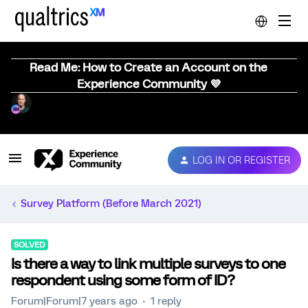
Read Me: How to Create an Account on the
Experience Community 💜
LOG IN OR REGISTER
Survey Platform (Before March 2021)
SOLVED
Is there a way to link multiple surveys to one
respondent using some form of ID?
Forum|Forum|7 years ago
1 reply