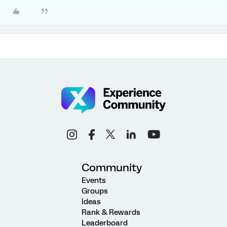
Community
Events
Groups
Ideas
Rank & Rewards
Leaderboard