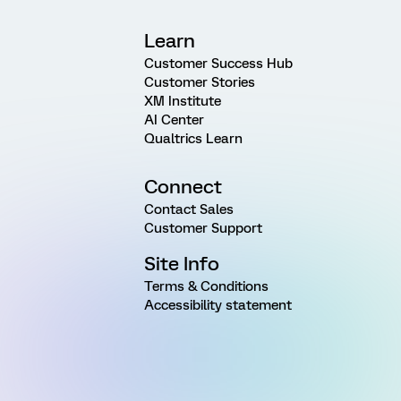
Learn
Customer Success Hub
Customer Stories
XM Institute
AI Center
Qualtrics Learn
Connect
Contact Sales
Customer Support
Site Info
Terms & Conditions
Accessibility statement