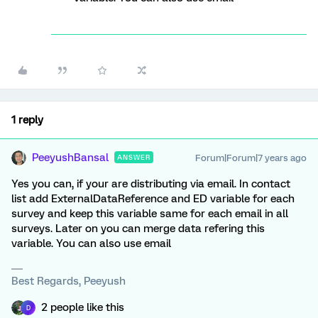
1 reply
PeeyushBansal
Forum|Forum|7 years ago
ANSWER
Yes you can, if your are distributing via email. In contact
list add ExternalDataReference and ED variable for each
survey and keep this variable same for each email in all
surveys. Later on you can merge data refering this
variable. You can also use email
Best Regards, Peeyush
2 people like this
D