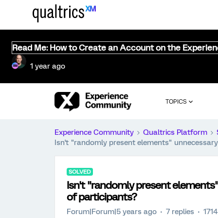
Read Me: How to Create an Account on the Experie
1 year ago
TOPICS
Experience Community
Qualtrics Platform
Isn't "randomly present elements" unnecessary
SOLVED
Isn't "randomly present element
of participants?
Forum|Forum|5 years ago
7 replies
1714