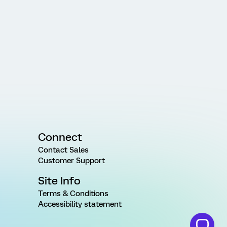
Connect
Contact Sales
Customer Support
Site Info
Terms & Conditions
Accessibility statement