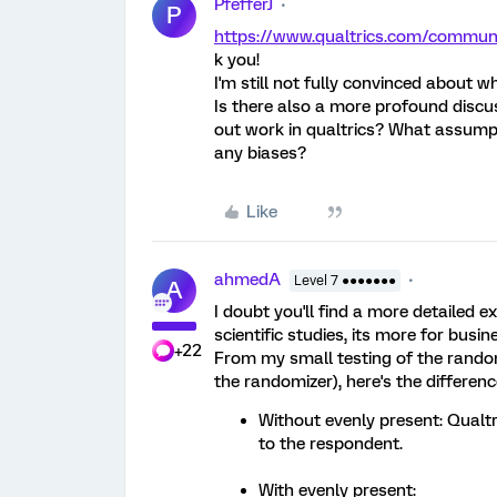
PfefferJ
P
https://www.qualtrics.com/commu
k you!
I'm still not fully convinced about w
Is there also a more profound discu
out work in qualtrics? What assumpt
any biases?
Like
ahmedA
Level 7 ●●●●●●●
A
I doubt you'll find a more detailed e
scientific studies, its more for busi
+22
From my small testing of the random
the randomizer), here's the differenc
Without evenly present: Qual
to the respondent.
With evenly present: