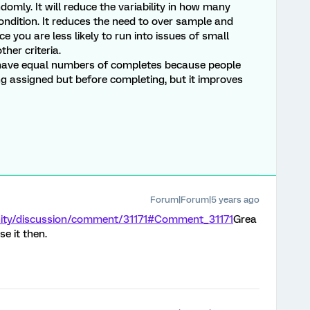
domly. It will reduce the variability in how many
ndition. It reduces the need to over sample and
ce you are less likely to run into issues of small
ther criteria.
l have equal numbers of completes because people
g assigned but before completing, but it improves
Forum|Forum|5 years ago
nity/discussion/comment/31171#Comment_31171
Grea
se it then.