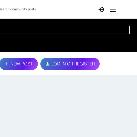
NEW POST
LOG IN OR REGISTER