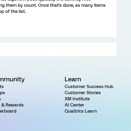
ting them by count. Once that's done, as many items
 of the list.
mmunity
Learn
ts
Customer Success Hub
ps
Customer Stories
s
XM Institute
 & Rewards
AI Center
erboard
Qualtrics Learn