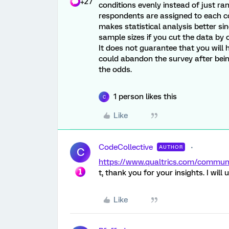
+27
conditions evenly instead of just ran
respondents are assigned to each co
makes statistical analysis better sin
sample sizes if you cut the data by o
It does not guarantee that you wil
could abandon the survey after bein
the odds.
1 person likes this
C
Like
CodeCollective
AUTHOR
C
https://www.qualtrics.com/commu
t, thank you for your insights. I will u
Like