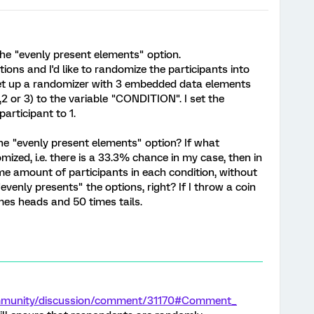
he "evenly present elements" option.
ions and I'd like to randomize the participants into
 set up a randomizer with 3 embedded data elements
,2 or 3) to the variable "CONDITION". I set the
articipant to 1.
the "evenly present elements" option? If what
mized, i.e. there is a 33.3% chance in my case, then in
me amount of participants in each condition, without
venly presents" the options, right? If I throw a coin
mes heads and 50 times tails.
ommunity/discussion/comment/31170#Comment_