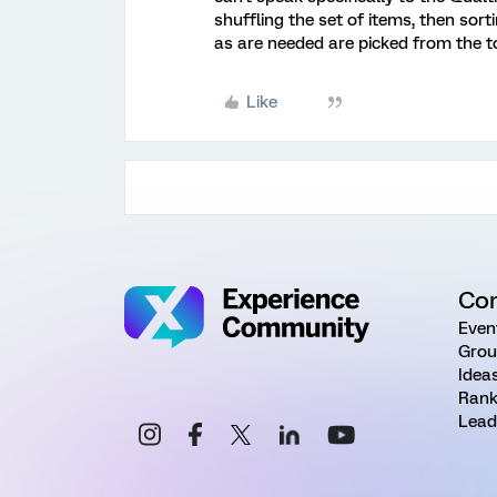
shuffling the set of items, then sor
as are needed are picked from the top
Like
Co
Even
Grou
Idea
Rank
Lead