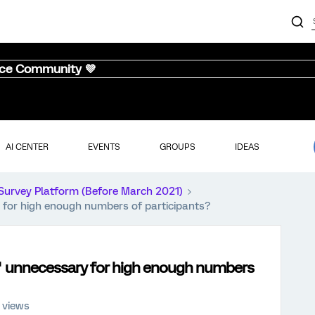
nce Community 💜
AI CENTER
EVENTS
GROUPS
IDEAS
Survey Platform (Before March 2021)
 for high enough numbers of participants?
s" unnecessary for high enough numbers
 views