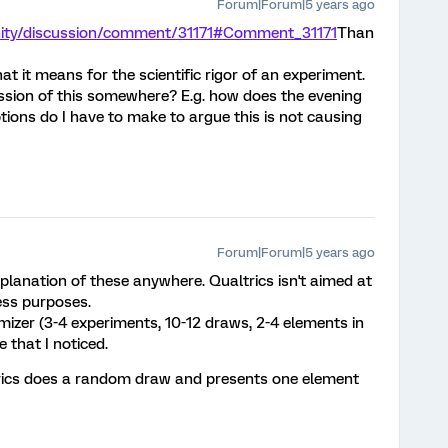
Forum|Forum|5 years ago
nity/discussion/comment/31171#Comment_31171
Than
hat it means for the scientific rigor of an experiment.
ssion of this somewhere? E.g. how does the evening
ions do I have to make to argue this is not causing
Forum|Forum|5 years ago
xplanation of these anywhere. Qualtrics isn't aimed at
ness purposes.
izer (3-4 experiments, 10-12 draws, 2-4 elements in
e that I noticed.
trics does a random draw and presents one element