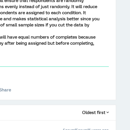
 will ensure that respondents are randomly
s evenly instead of just randomly. It will reduce
pondents are assigned to each condition. It
 and makes statistical analysis better since you
s of small sample sizes if you cut the data by
 will have equal numbers of completes because
y after being assigned but before completing,
Share
Oldest first