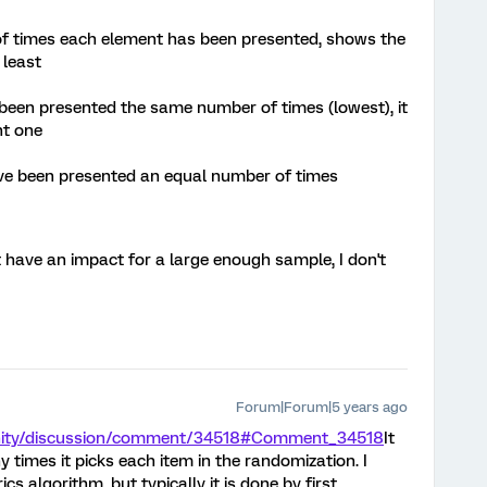
of times each element has been presented, shows the
 least
been presented the same number of times (lowest), it
nt one
 have been presented an equal number of times
t have an impact for a large enough sample, I don't
Forum|Forum|5 years ago
nity/discussion/comment/34518#Comment_34518
It
times it picks each item in the randomization. I
ics algorithm, but typically it is done by first