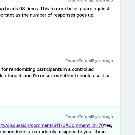
Forum|Forum|5 years ago
 heads 98 times. This feature helps guard against
portant as the number of responses goes up.
Forum|Forum|5 years ago
te for randomizing participants in a controlled
erstand it, and I'm unsure whether I should use it or
Forum|Forum|5 years ago
nity/discussion/comment/31170#Comment_31170
Yes,
at respondents are randomly assigned to your three