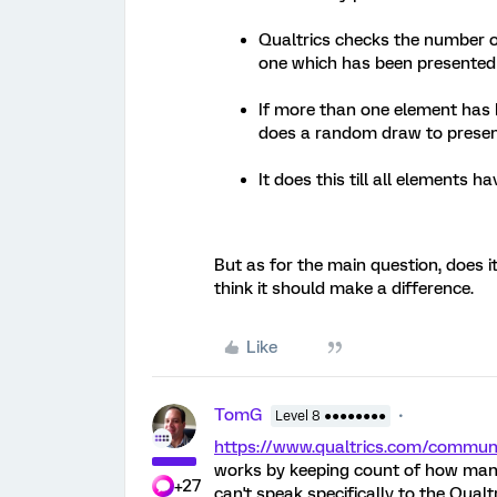
Qualtrics checks the number 
one which has been presented
If more than one element has 
does a random draw to prese
It does this till all elements
But as for the main question, does i
think it should make a difference.
Like
TomG
Level 8 ●●●●●●●●
https://www.qualtrics.com/commu
works by keeping count of how many 
+27
can't speak specifically to the Qualtr