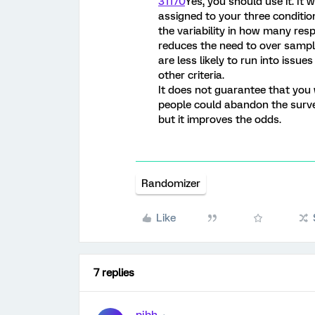
31170
Yes, you should use it. It
assigned to your three condition
the variability in how many res
reduces the need to over sample
are less likely to run into issue
other criteria.
It does not guarantee that you
people could abandon the surve
but it improves the odds.
Randomizer
Like
7 replies