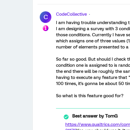
CodeCollective
C
I am having trouble understanding t
I am designing a survey with 3 condit
those conditions. Currently I have
which assigns one of three values (1
number of elements presented to a p
So far so good. But should I check 
condition one is assigned to is rando
the end there will be roughly the sa
having to execute any feature that "e
100 times, it's gonna be about 50 ti
So what is this feature good for?
Best answer by
TomG
https://www.qualtrics.com/c