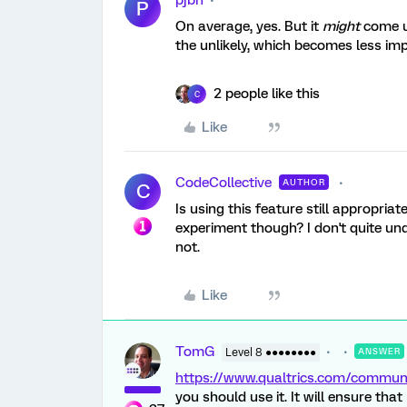
pjbh
P
On average, yes. But it
might
come up
the unlikely, which becomes less im
2 people like this
C
Like
CodeCollective
AUTHOR
C
Is using this feature still appropria
experiment though? I don't quite und
not.
Like
TomG
Level 8 ●●●●●●●●
ANSWER
https://www.qualtrics.com/commu
you should use it. It will ensure th