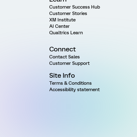
Customer Success Hub
Customer Stories
XM Institute
AI Center
Qualtrics Learn
Connect
Contact Sales
Customer Support
Site Info
Terms & Conditions
Accessibility statement