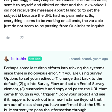
sent it to myself, and clicked on that and the link worked; I
did not receive the message about failing to to get the
subject id because the URL had no parameters. So,
everything seems to be working on all ends, the variable
just do not seem to be passing from Qualtrics to Inquisit.
bstrahin
Forum|Forum|7 years ago
ANSWER
Perhaps some last ditch efforts into tricking the systems
since there is no obvious error: * If you are using Survey
Options to set your redirect, (1) change that back to the
default, (2) go into Survey Flow and set an End of Survey
element, (3) customize it and copy and paste the URL that
came through in your trigger * Copy your project and see
if it happens to work out in a new instance Beyond that I
am out of ideas since you have confirmed that the URL is
built correctly to pass the information through.