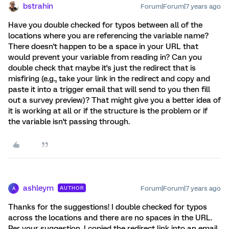
bstrahin
Forum|Forum|7 years ago
Have you double checked for typos between all of the
locations where you are referencing the variable name?
There doesn't happen to be a space in your URL that
would prevent your variable from reading in? Can you
double check that maybe it's just the redirect that is
misfiring (e.g., take your link in the redirect and copy and
paste it into a trigger email that will send to you then fill
out a survey preview)? That might give you a better idea of
it is working at all or if the structure is the problem or if
the variable isn't passing through.
ashleym
Forum|Forum|7 years ago
AUTHOR
A
Thanks for the suggestions! I double checked for typos
across the locations and there are no spaces in the URL.
Per your suggestion, I copied the redirect link into an email,