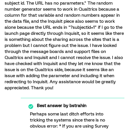
subject id. The URL has no parameters." The random
number generator seems to work in Qualtrics because a
column for that variable and random numbers appear in
the data file, and the Inquisit piece also seems to work
alone because the URL ends in "?subjectid=1" if I go to the
launch page directly through Inquisit, so it seems like there
is something about the sharing across the sites that is a
problem but I cannot figure out the issue. I have looked
through the message boards and support files on
Qualtrics and Inquisit and I cannot resolve the issue. I also
have checked with Inquisit and they let me know that the
issue is on the Qualtrics side, because it seems like an
issue with adding the parameter and including it when
redirecting to Inquisit. Any assistance would be greatly
appreciated. Thank you!
Best answer by
bstrahin
Perhaps some last ditch efforts into
tricking the systems since there is no
obvious error: * If you are using Survey