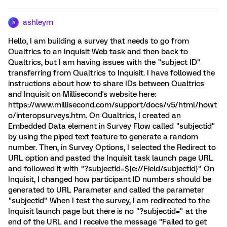
ashleym
A
Hello, I am building a survey that needs to go from
Qualtrics to an Inquisit Web task and then back to
Qualtrics, but I am having issues with the "subject ID"
transferring from Qualtrics to Inquisit. I have followed the
instructions about how to share IDs between Qualtrics
and Inquisit on Millisecond's website here:
https://www.millisecond.com/support/docs/v5/html/howt
o/interopsurveys.htm. On Qualtrics, I created an
Embedded Data element in Survey Flow called "subjectid"
by using the piped text feature to generate a random
number. Then, in Survey Options, I selected the Redirect to
URL option and pasted the Inquisit task launch page URL
and followed it with "?subjectid=${e://Field/subjectid}" On
Inquisit, I changed how participant ID numbers should be
generated to URL Parameter and called the parameter
"subjectid" When I test the survey, I am redirected to the
Inquisit launch page but there is no "?subjectid=" at the
end of the URL and I receive the message "Failed to get