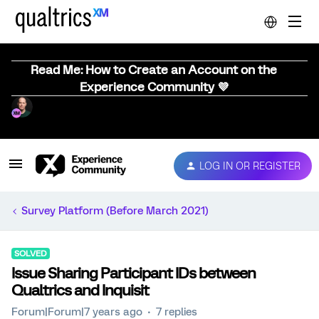
Read Me: How to Create an Account on the
Experience Community 💜
LOG IN OR REGISTER
Survey Platform (Before March 2021)
SOLVED
Issue Sharing Participant IDs between
Qualtrics and Inquisit
Forum|Forum|7 years ago
7 replies