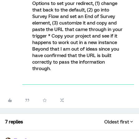
Options to set your redirect, (1) change
that back to the default, (2) go into
Survey Flow and set an End of Survey
element, (3) customize it and copy and
paste the URL that came through in your
trigger * Copy your project and see if it
happens to work out in a new instance
Beyond that I am out of ideas since you
have confirmed that the URL is built
correctly to pass the information
through.
7 replies
Oldest first