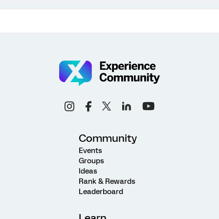
Community
Events
Groups
Ideas
Rank & Rewards
Leaderboard
Learn