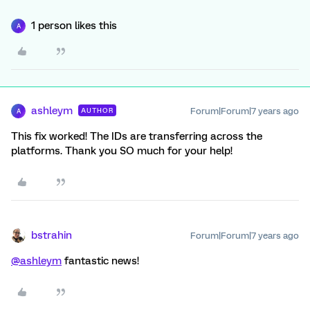
1 person likes this
A
ashleym
Forum|Forum|7 years ago
AUTHOR
A
This fix worked! The IDs are transferring across the
platforms. Thank you SO much for your help!
bstrahin
Forum|Forum|7 years ago
@ashleym
fantastic news!