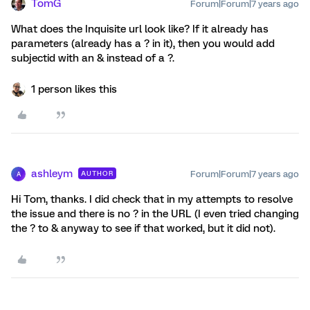
TomG
Forum|Forum|7 years ago
What does the Inquisite url look like? If it already has
parameters (already has a ? in it), then you would add
subjectid with an & instead of a ?.
1 person likes this
ashleym
Forum|Forum|7 years ago
AUTHOR
A
Hi Tom, thanks. I did check that in my attempts to resolve
the issue and there is no ? in the URL (I even tried changing
the ? to & anyway to see if that worked, but it did not).