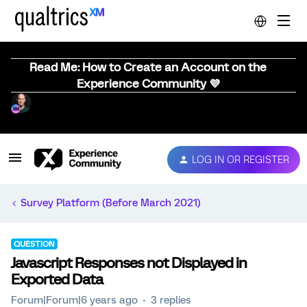
Read Me: How to Create an Account on the
Experience Community 💜
LOG IN OR REGISTER
Survey Platform (Before March 2021)
QUESTION
Javascript Responses not Displayed in
Exported Data
Forum|Forum|6 years ago
3 replies