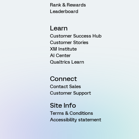
Rank & Rewards
Leaderboard
Learn
Customer Success Hub
Customer Stories
XM Institute
AI Center
Qualtrics Learn
Connect
Contact Sales
Customer Support
Site Info
Terms & Conditions
Accessibility statement