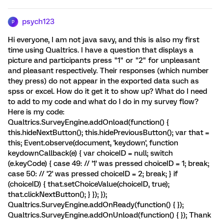
psych123
P
Hi everyone, I am not java savy, and this is also my first
time using Qualtrics. I have a question that displays a
picture and participants press "1" or "2" for unpleasant
and pleasant respectively. Their responses (which number
they press) do not appear in the exported data such as
spss or excel. How do it get it to show up? What do I need
to add to my code and what do I do in my survey flow?
Here is my code:
Qualtrics.SurveyEngine.addOnload(function() {
this.hideNextButton(); this.hidePreviousButton(); var that =
this; Event.observe(document, 'keydown', function
keydownCallback(e) { var choiceID = null; switch
(e.keyCode) { case 49: // '1' was pressed choiceID = 1; break;
case 50: // '2' was pressed choiceID = 2; break; } if
(choiceID) { that.setChoiceValue(choiceID, true);
that.clickNextButton(); } }); });
Qualtrics.SurveyEngine.addOnReady(function() { });
Qualtrics.SurveyEngine.addOnUnload(function() { }); Thank