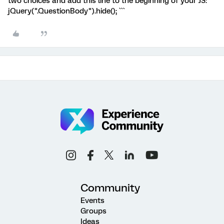
two choices and add this line to the beginning of your JS: ```
jQuery(".QuestionBody").hide(); ```
Community
Events
Groups
Ideas