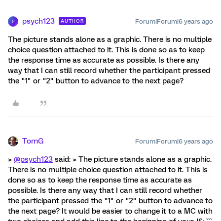
psych123
Forum|Forum|6 years ago
AUTHOR
P
The picture stands alone as a graphic. There is no multiple
choice question attached to it. This is done so as to keep
the response time as accurate as possible. Is there any
way that I can still record whether the participant pressed
the "1" or "2" button to advance to the next page?
TomG
Forum|Forum|6 years ago
>
@psych123
said: > The picture stands alone as a graphic.
There is no multiple choice question attached to it. This is
done so as to keep the response time as accurate as
possible. Is there any way that I can still record whether
the participant pressed the "1" or "2" button to advance to
the next page? It would be easier to change it to a MC with