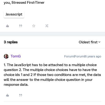
you, Stressed First-Timer
Javascript
3 replies
Oldest first
TomG
Forum|Forum|6 years ago
1. The JavaScript has to be attached to a multiple choice
question 2. The multiple choice choices have to have the
choice ids 1 and 2 If those two conditions are met, the data
will the answer to the multiple choice question in your
response data.