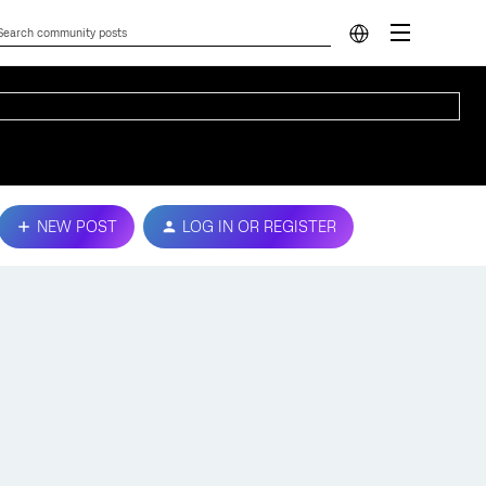
NEW POST
LOG IN OR REGISTER