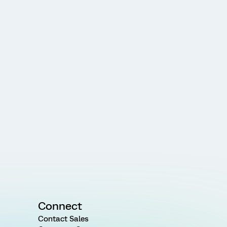
Connect
Contact Sales