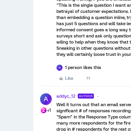
"This is the single question I want an
betrayal of customer expectations. 
than embedding a question inline, tr
has just 5 questions and will take les
informed consent goes a long way t
surveys short and ask only questio
wiling to help when they know that t
Sneaking in other questions without 
they will certainly loose trust in yo
1 person likes this
A
Like
addyc_12
AUTHOR
A
Well it turns out that an email serv
+1
significant # of responses recording 
"Spam" in the Response Type column.
many more respondents for the firs
drop in # respondents for the rest o