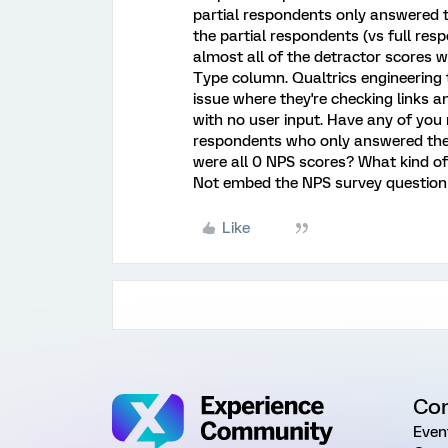
partial respondents only answered t
the partial respondents (vs full re
almost all of the detractor scores 
Type column. Qualtrics engineering t
issue where they're checking links 
with no user input. Have any of you
respondents who only answered the
were all 0 NPS scores? What kind o
Not embed the NPS survey question
Like
Co
Even