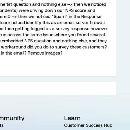
he 1st question and nothing else --> then we noticed
spondents) were driving down our NPS score and
were 0 --> then we noticed "Spam" in the Response
eam helped identify this as an email server firewall
and then getting logged as a survey response however
 run across the same issue where you found several
 embedded NPS question and nothing else, and they
f workaround did you do to survey these customers?
 in the email? Remove images?
mmunity
Learn
ts
Customer Success Hub