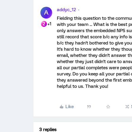
addyc_12
A
Fielding this question to the commu
+1
with your team ... What is the best
only answers the embedded NPS surv
still record that score b/c any info 
b/c they hadn't bothered to give you
It's hard to know whether they thou
email, whether they didn't answer th
whether they just didn't care to an
all our partial completes were peo
survey. Do you keep all your partial
they answered beyond the first em
helpful to us. Thank you!
Like
3 replies