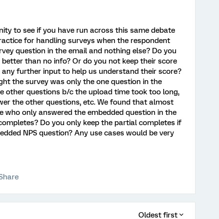
nity to see if you have run across this same debate
 practice for handling surveys when the respondent
ey question in the email and nothing else? Do you
is better than no info? Or do you not keep their score
 any further input to help us understand their score?
ght the survey was only the one question in the
e other questions b/c the upload time took too long,
swer the other questions, etc. We found that almost
ple who only answered the embedded question in the
 completes? Do you only keep the partial completes if
bedded NPS question? Any use cases would be very
Share
Oldest first