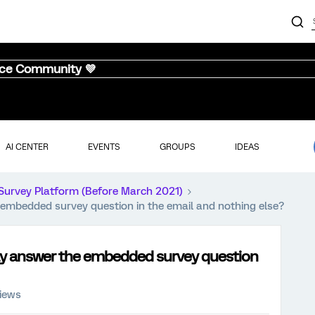
nce Community 💜
AI CENTER
EVENTS
GROUPS
IDEAS
Survey Platform (Before March 2021)
embedded survey question in the email and nothing else?
ly answer the embedded survey question
iews