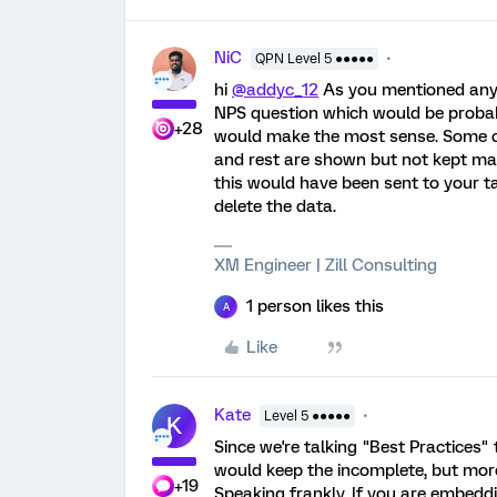
NiC
QPN Level 5 ●●●●●
hi
@addyc_12
As you mentioned any i
NPS question which would be probab
+28
would make the most sense. Some c
and rest are shown but not kept ma
this would have been sent to your 
delete the data.
XM Engineer | Zill Consulting
1 person likes this
A
Like
Kate
Level 5 ●●●●●
K
Since we're talking "Best Practices" th
would keep the incomplete, but more
+19
Speaking frankly, If you are embeddi