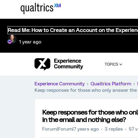
Read Me: How to Create an Account on the Experie
1 year ago
TOPICS
Experience Community
Qualtrics Platform
Keep responses for those who only answer the 
Keep responses for those who on
in the email and nothing else?
Forum|Forum|7 years ago
3 replies
57 v