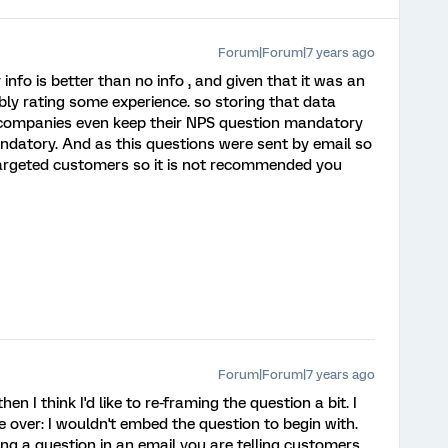
Forum|Forum|7 years ago
nfo is better than no info , and given that it was an
ly rating some experience. so storing that data
ompanies even keep their NPS question mandatory
ndatory. And as this questions were sent by email so
targeted customers so it is not recommended you
Forum|Forum|7 years ago
en I think I'd like to re-framing the question a bit. I
 over: I wouldn't embed the question to begin with.
ng a question in an email you are telling customers