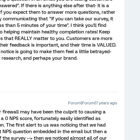
swered". If there is anything else after that- it is a
If you expect them to answer more questions, rather
y communicating that "if you can take our survey, it
s than 5 minutes of your time". I think you'll find
o helping maintain healthy completion rates! Keep
ns that REALLY matter to you. Customers are more
heir feedback is important, and their time is VALUED.
notice is going to make them feel a little betrayed-
ur research, and perhaps your brand.
Forum|Forum|7 years ago
er firewall may have been the culprit to causing a
a 0 NPS score, fortunately easily identified as
 The first alert to us was noticing that we had
t NPS question embedded in the email but then a
f the survey --> then we noticed almost all of our