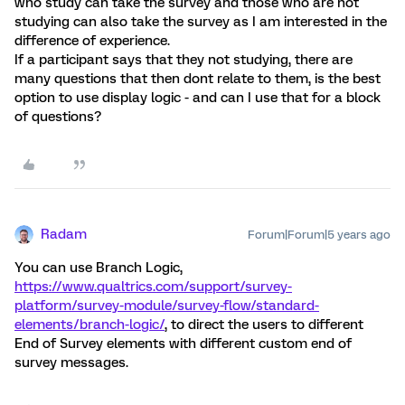
who study can take the survey and those who are not
studying can also take the survey as I am interested in the
difference of experience.
If a participant says that they not studying, there are
many questions that then dont relate to them, is the best
option to use display logic - and can I use that for a block
of questions?
Radam
Forum|Forum|5 years ago
You can use Branch Logic,
https://www.qualtrics.com/support/survey-
platform/survey-module/survey-flow/standard-
elements/branch-logic/
, to direct the users to different
End of Survey elements with different custom end of
survey messages.