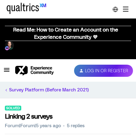
Read Me: How to Create an Account on the
Experience Community 💜
LOG IN OR REGISTER
Survey Platform (Before March 2021)
SOLVED
Linking 2 surveys
Forum|Forum|5 years ago
5 replies