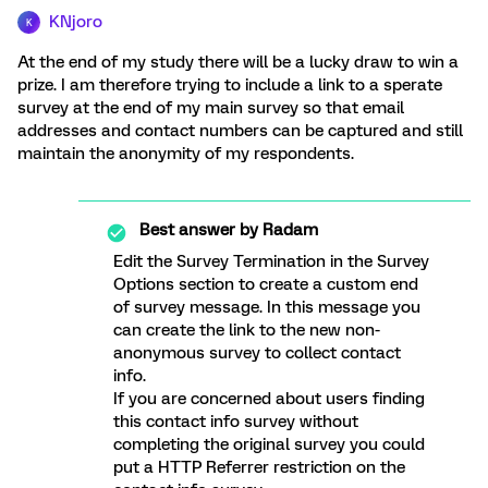
KNjoro
K
At the end of my study there will be a lucky draw to win a
prize. I am therefore trying to include a link to a sperate
survey at the end of my main survey so that email
addresses and contact numbers can be captured and still
maintain the anonymity of my respondents.
Best answer by
Radam
Edit the Survey Termination in the Survey
Options section to create a custom end
of survey message. In this message you
can create the link to the new non-
anonymous survey to collect contact
info.
If you are concerned about users finding
this contact info survey without
completing the original survey you could
put a HTTP Referrer restriction on the