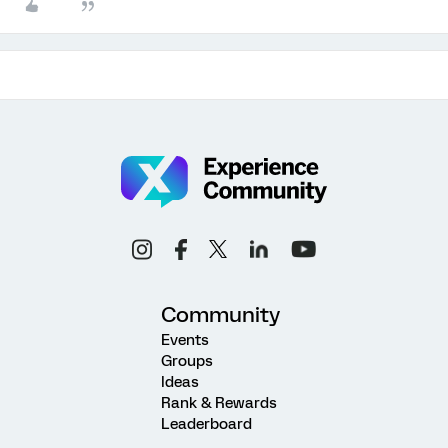
Community
Events
Groups
Ideas
Rank & Rewards
Leaderboard