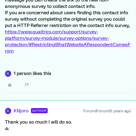
message you can create the link to the new non-
anonymous survey to collect contact info.
If you are concerned about users finding this contact info
survey without completing the original survey you could
put a HTTP Referrer restriction on the contact info survey,
https://www.qualtrics.com/support/survey-
platform/survey-module/survey-options/survey-
protection/#RestrictingWhatWebsiteARespondentComesF
rom
1 person likes this
K
KNjoro
Forum|Forum|5 years ago
AUTHOR
K
Thank you so much I will do so.
🙏