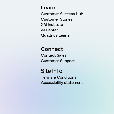
Learn
Customer Success Hub
Customer Stories
XM Institute
AI Center
Qualtrics Learn
Connect
Contact Sales
Customer Support
Site Info
Terms & Conditions
Accessibility statement