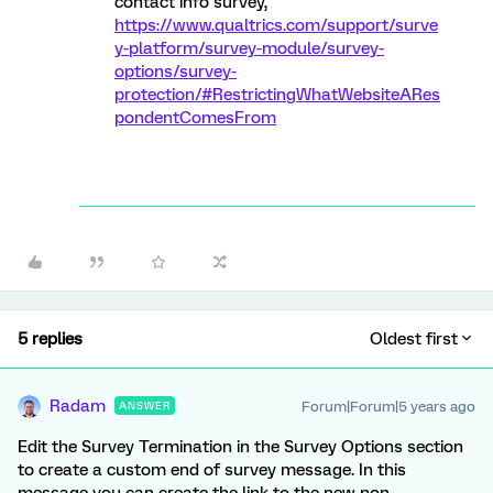
contact info survey,
https://www.qualtrics.com/support/surve
y-platform/survey-module/survey-
options/survey-
protection/#RestrictingWhatWebsiteARes
pondentComesFrom
5 replies
Oldest first
Radam
Forum|Forum|5 years ago
ANSWER
Edit the Survey Termination in the Survey Options section
to create a custom end of survey message. In this