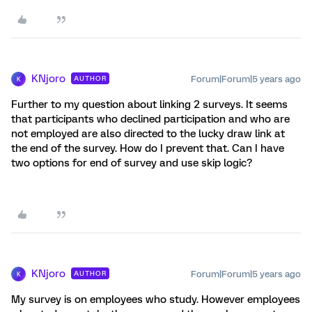
KNjoro
Forum|Forum|5 years ago
AUTHOR
K
Further to my question about linking 2 surveys. It seems
that participants who declined participation and who are
not employed are also directed to the lucky draw link at
the end of the survey. How do I prevent that. Can I have
two options for end of survey and use skip logic?
KNjoro
Forum|Forum|5 years ago
AUTHOR
K
My survey is on employees who study. However employees