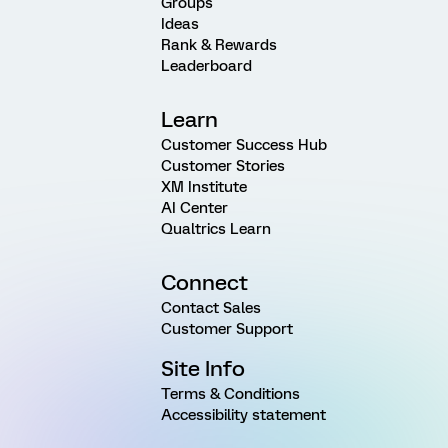
Groups
Ideas
Rank & Rewards
Leaderboard
Learn
Customer Success Hub
Customer Stories
XM Institute
AI Center
Qualtrics Learn
Connect
Contact Sales
Customer Support
Site Info
Terms & Conditions
Accessibility statement