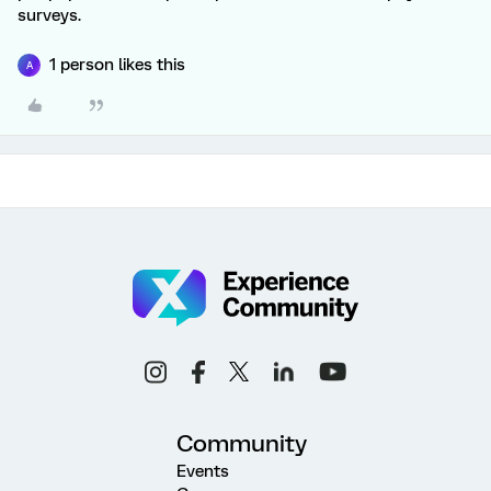
surveys.
1 person likes this
A
Community
Events