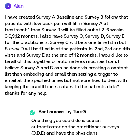
Alan
A
I have created Survey A Baseline and Survey B follow that
patients with low back pain will fill in Survey A at
treatment 1 then Survey B will be filled out at 2, 6 weeks,
3,6,9,12 months. I also have Survey C, Survey D, Survey E
for the practitioners. Survey C will be a one time fill in but
Survey D will be filled in at the patients 1s, 2nd, 3rd and 4th
visits and Survey E at the end of 12 months. I would like to
tie all of this together or automate as much as I can. I
believe Survey A and B can be done via creating a contact
list then embeding and email then setting a trigger to
email at the specified times but not sure how to deal with
keeping the practitioners data with the patients data?
thanks for any help.
Best answer by
TomG
One thing you could do is use an
authenticator on the practitioner surveys
(C,D,E) and have the physicians