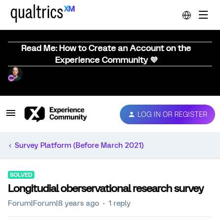
Read Me: How to Create an Account on the
Experience Community 💜
LOG IN OR REGISTER
Survey Platform (Before March 2021)
SOLVED
Longitudial oberservational research survey
Forum|Forum|8 years ago
1 reply