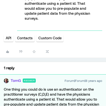
authenticate using a patient id. That
would allow you to pre-populate and
update patient data from the physician
surveys.
API
Contacts
Custom Code
1 reply
TomG
Forum|Forum|8 years ago
ANSWER
One thing you could do is use an authenticator on the
practitioner surveys (C,D,E) and have the physicians
authenticate using a patient id. That would allow you to
pre-populate and update patient data from the physician