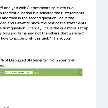
iff analysis with 8 statements split into two
n the first question I've selected the 8 statements
y and then in the second question I have the
ded and I want to show the rest of the statements
 first question. The way I have the questions set up
y forward items and not the others that were not
 how to accomplish this task? Thank you!
 "Not Displayed Statements" from your first
n: !
Share