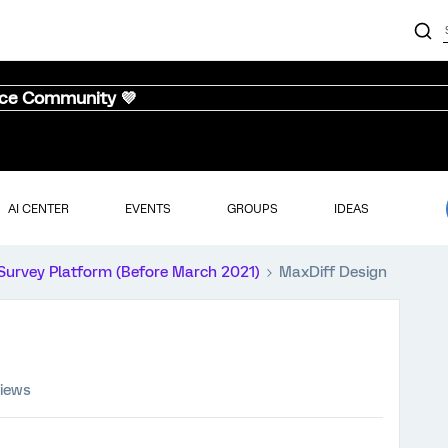
nce Community 💜
AI CENTER
EVENTS
GROUPS
IDEAS
Survey Platform (Before March 2021)
MaxDiff Design
views