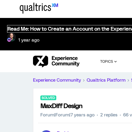
Read Me: How to Create an Account on the Experie
1 year ago
TOPICS
Experience Community
Qualtrics Platform
SOLVED
MaxDiff Design
Forum|Forum|7 years ago
2 replies
66 