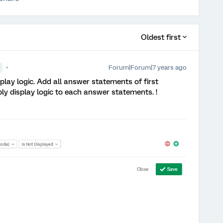
Oldest first
Forum|Forum|7 years ago
●
splay logic. Add all answer statements of first
ly display logic to each answer statements. !