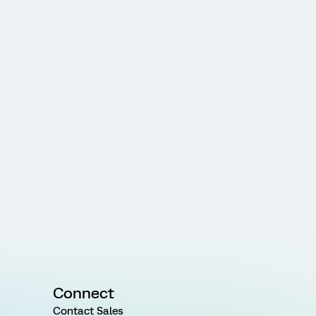
Connect
Contact Sales