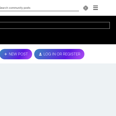
NEW POST
LOG IN OR REGISTER