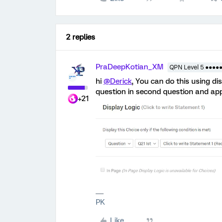
2 replies
PraDeepKotian_XM
QPN Level 5 ●●●●
hi
@Derick
, You can do this using di
question in second question and app
+21
PK
Like