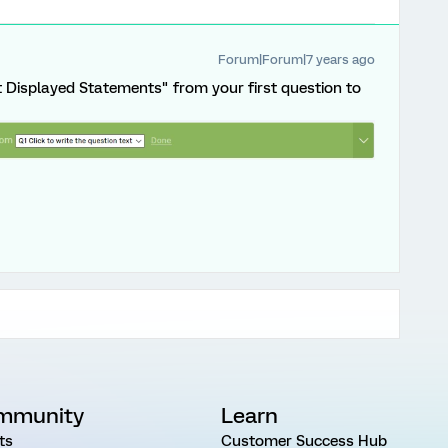
Forum|Forum|7 years ago
t Displayed Statements" from your first question to
mmunity
Learn
ts
Customer Success Hub