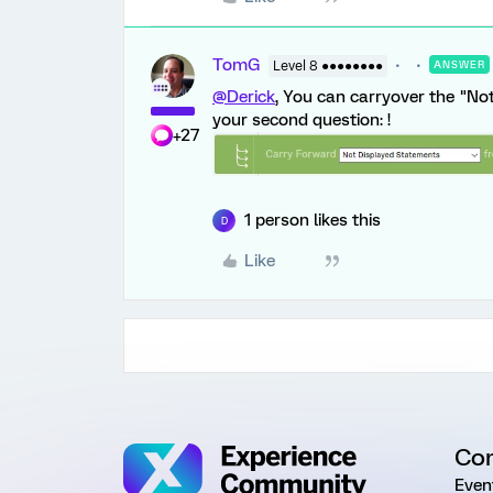
TomG
Level 8 ●●●●●●●●
ANSWER
@Derick
, You can carryover the "No
your second question: !
+27
1 person likes this
D
Like
Co
Even