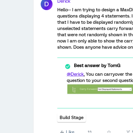
Derick
D
Hello-- I am trying to design a MaxD
questions displaying 4 statements. I
that I have to be displayed randoml
unselected statements carry forwar
that were not randomly shown in the
now I am only able to show the carr
shown. Does anyone have advice on
Best answer by
TomG
@Derick
, You can carryover the
question to your second questio
Build Stage
Like