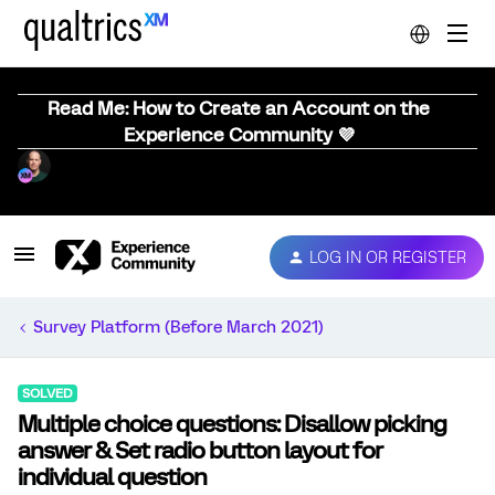
Read Me: How to Create an Account on the
Experience Community 💜
LOG IN OR REGISTER
Survey Platform (Before March 2021)
SOLVED
Multiple choice questions: Disallow picking
answer & Set radio button layout for
individual question