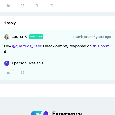
1 reply
LaurenK
Forum|Forum|7 years ago
ANSWER
Hey
@qualtrics_user
! Check out my response on
this post
!
:)
1 person likes this
Q