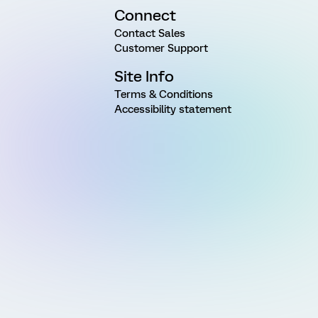
Connect
Contact Sales
Customer Support
Site Info
Terms & Conditions
Accessibility statement