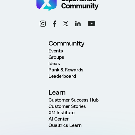
Community
Events
Groups
Ideas
Rank & Rewards
Leaderboard
Learn
Customer Success Hub
Customer Stories
XM Institute
AI Center
Qualtrics Learn