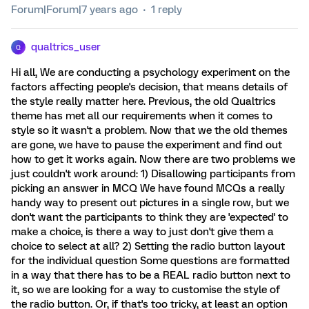
Forum|Forum|7 years ago
1 reply
qualtrics_user
Q
Hi all, We are conducting a psychology experiment on the
factors affecting people's decision, that means details of
the style really matter here. Previous, the old Qualtrics
theme has met all our requirements when it comes to
style so it wasn't a problem. Now that we the old themes
are gone, we have to pause the experiment and find out
how to get it works again. Now there are two problems we
just couldn't work around: 1) Disallowing participants from
picking an answer in MCQ We have found MCQs a really
handy way to present out pictures in a single row, but we
don't want the participants to think they are 'expected' to
make a choice, is there a way to just don't give them a
choice to select at all? 2) Setting the radio button layout
for the individual question Some questions are formatted
in a way that there has to be a REAL radio button next to
it, so we are looking for a way to customise the style of
the radio button. Or, if that's too tricky, at least an option