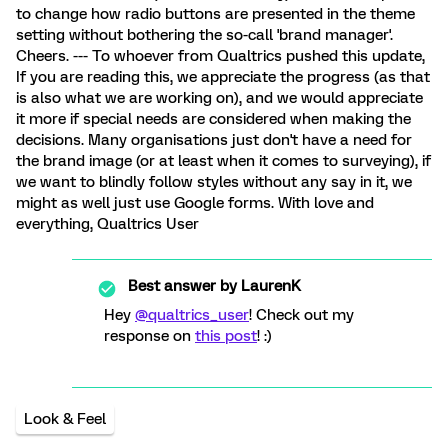
to change how radio buttons are presented in the theme
setting without bothering the so-call 'brand manager'.
Cheers. --- To whoever from Qualtrics pushed this update,
If you are reading this, we appreciate the progress (as that
is also what we are working on), and we would appreciate
it more if special needs are considered when making the
decisions. Many organisations just don't have a need for
the brand image (or at least when it comes to surveying), if
we want to blindly follow styles without any say in it, we
might as well just use Google forms. With love and
everything, Qualtrics User
Best answer by
LaurenK
Hey
@qualtrics_user
! Check out my
response on
this post
! :)
Look & Feel