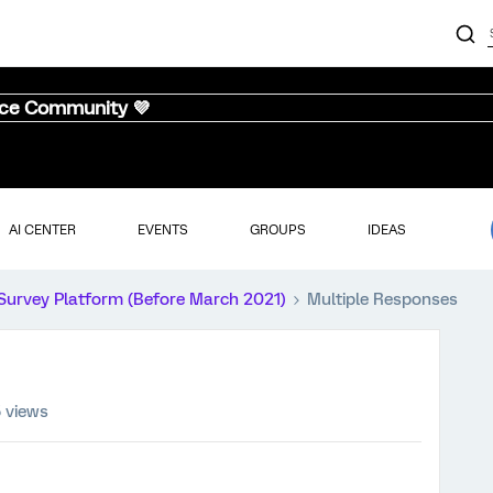
nce Community 💜
AI CENTER
EVENTS
GROUPS
IDEAS
Survey Platform (Before March 2021)
Multiple Responses
5 views