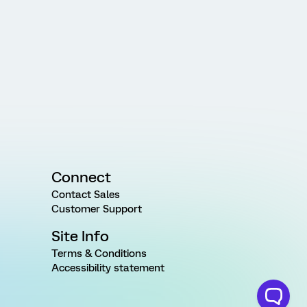
Connect
Contact Sales
Customer Support
Site Info
Terms & Conditions
Accessibility statement