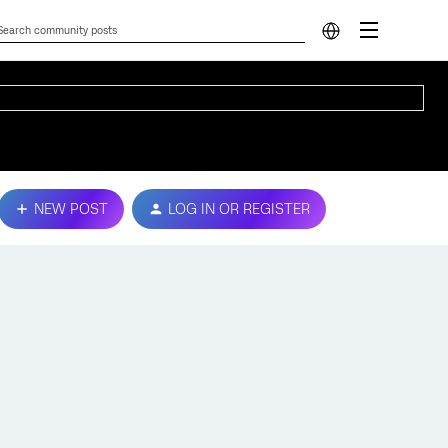
NEW POST
LOG IN OR REGISTER