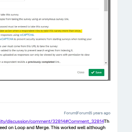
Forum|Forum|5 years ago
nity/discussion/comment/32814#Comment_32814
Th
peed on Loop and Merge. This worked well although