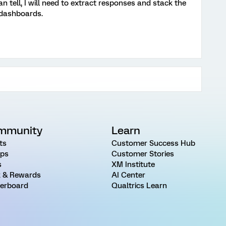
can tell, I will need to extract responses and stack the
 dashboards.
mmunity
Learn
ts
Customer Success Hub
ps
Customer Stories
s
XM Institute
 & Rewards
AI Center
erboard
Qualtrics Learn