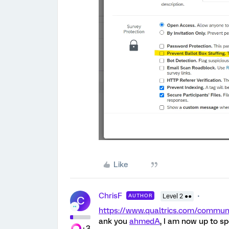
Like
ChrisF
AUTHOR
Level 2 ●●
C
https://www.qualtrics.com/commu
ank you
ahmedA
, I am now up to s
+3