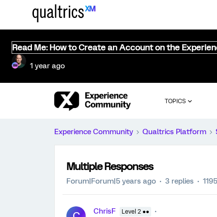
Read Me: How to Create an Account on the Experie
1 year ago
TOPICS
Experience Community
Qualtrics Platform
Multiple Responses
Forum|Forum|5 years ago
3 replies
119
ChrisF
Level 2 ●●
C