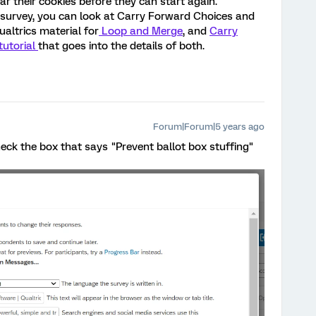
ar their cookies before they can start again.
e survey, you can look at Carry Forward Choices and
ualtrics material for
Loop and Merge
, and
Carry
tutorial
that goes into the details of both.
Forum|Forum|5 years ago
ck the box that says "Prevent ballot box stuffing"