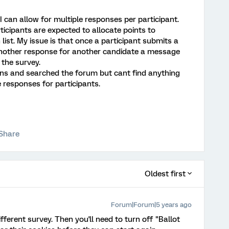
I can allow for multiple responses per participant.
ticipants are expected to allocate points to
ist. My issue is that once a participant submits a
nother response for another candidate a message
the survey.
ions and searched the forum but cant find anything
 responses for participants.
Share
Oldest first
Forum|Forum|5 years ago
fferent survey. Then you'll need to turn off "Ballot