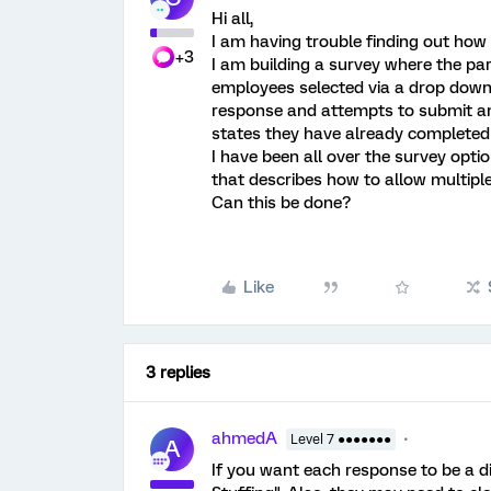
Hi all,
I am having trouble finding out how 
+3
I am building a survey where the par
employees selected via a drop down l
response and attempts to submit a
states they have already completed 
I have been all over the survey opt
that describes how to allow multiple
Can this be done?
Like
3 replies
ahmedA
Level 7 ●●●●●●●
A
If you want each response to be a di