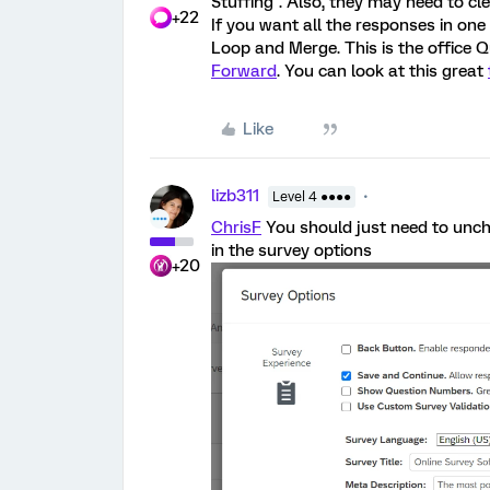
Stuffing". Also, they may need to cle
+22
If you want all the responses in on
Loop and Merge. This is the office Q
Forward
. You can look at this great
Like
lizb311
Level 4 ●●●●
ChrisF
You should just need to unche
in the survey options
+20