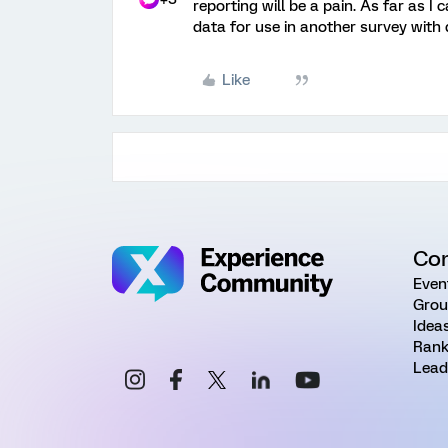
reporting will be a pain. As far as I 
data for use in another survey with
Like
Co
Even
Grou
Idea
Rank
Lead