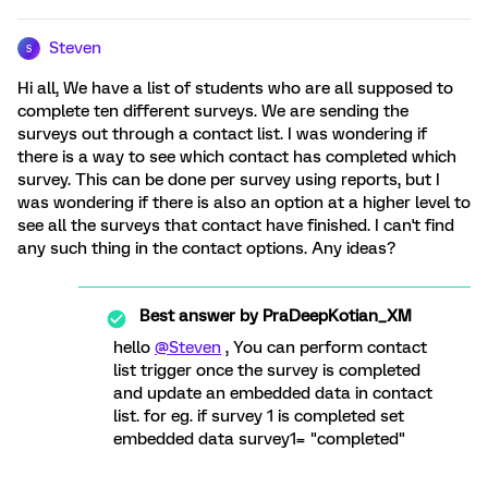
Steven
S
Hi all, We have a list of students who are all supposed to
complete ten different surveys. We are sending the
surveys out through a contact list. I was wondering if
there is a way to see which contact has completed which
survey. This can be done per survey using reports, but I
was wondering if there is also an option at a higher level to
see all the surveys that contact have finished. I can't find
any such thing in the contact options. Any ideas?
Best answer by
PraDeepKotian_XM
hello
@Steven
, You can perform contact
list trigger once the survey is completed
and update an embedded data in contact
list. for eg. if survey 1 is completed set
embedded data survey1= "completed"