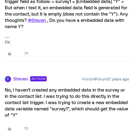
trigger field as follow: > survey1 = [Embedded data] "Y" >
But when I test it, an embedded data field is generated for
the contact, but it is empty (does not contain the "Y"). Any
thoughts?
@Steven
, Do you have a embedded data with
name Y?
PK
Steven
Forum|Forum|7 years ago
AUTHOR
S
No, I haven't created any embedded data in the survey or
in the contact list. I was trying to do this directly in the
contact list trigger. I was trying to create a new embedded
data variable named "survey1", which should get the value
of "Y"