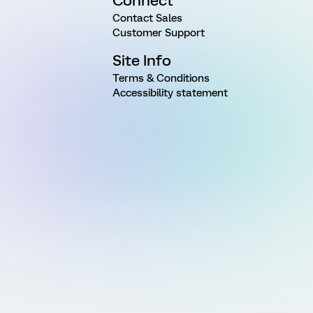
Connect
Contact Sales
Customer Support
Site Info
Terms & Conditions
Accessibility statement