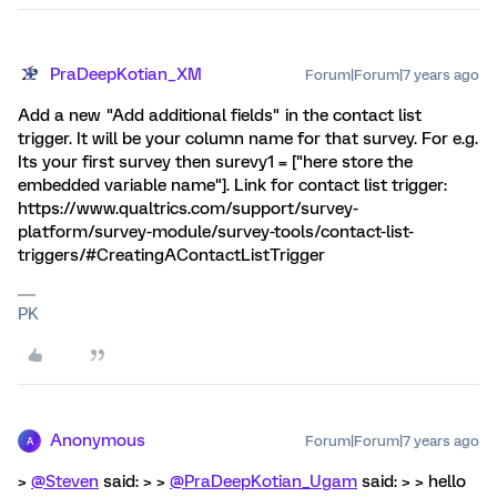
PraDeepKotian_XM
Forum|Forum|7 years ago
Add a new "Add additional fields" in the contact list
trigger. It will be your column name for that survey. For e.g.
Its your first survey then surevy1 = ["here store the
embedded variable name"]. Link for contact list trigger:
https://www.qualtrics.com/support/survey-
platform/survey-module/survey-tools/contact-list-
triggers/#CreatingAContactListTrigger
PK
Anonymous
Forum|Forum|7 years ago
A
>
@Steven
said: > >
@PraDeepKotian_Ugam
said: > > hello