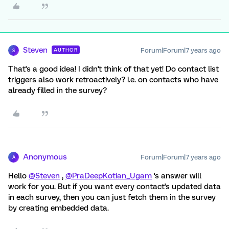
Steven
Forum|Forum|7 years ago
AUTHOR
S
That's a good idea! I didn't think of that yet! Do contact list
triggers also work retroactively? i.e. on contacts who have
already filled in the survey?
Anonymous
Forum|Forum|7 years ago
A
Hello
@Steven
,
@PraDeepKotian_Ugam
's answer will
work for you. But if you want every contact's updated data
in each survey, then you can just fetch them in the survey
by creating embedded data.