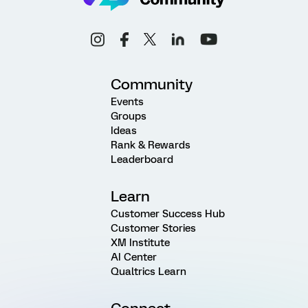
Community
Events
Groups
Ideas
Rank & Rewards
Leaderboard
Learn
Customer Success Hub
Customer Stories
XM Institute
AI Center
Qualtrics Learn