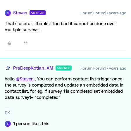
Steven
Forum|Forum|7 years ago
AUTHOR
S
That's useful - thanks! Too bad it cannot be done over
multiple surveys...
PraDeepKotian_XM
Forum|Forum|7 years ago
ANSWER
hello
@Steven
, You can perform contact list trigger once
the survey is completed and update an embedded data in
contact list. for eg. if survey 1 is completed set embedded
data survey1= "completed"
PK
1 person likes this
S