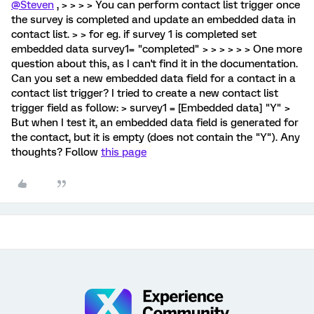
@Steven
, > > > > You can perform contact list trigger once
the survey is completed and update an embedded data in
contact list. > > for eg. if survey 1 is completed set
embedded data survey1= "completed" > > > > > > One more
question about this, as I can't find it in the documentation.
Can you set a new embedded data field for a contact in a
contact list trigger? I tried to create a new contact list
trigger field as follow: > survey1 = [Embedded data] "Y" >
But when I test it, an embedded data field is generated for
the contact, but it is empty (does not contain the "Y"). Any
thoughts? Follow
this page