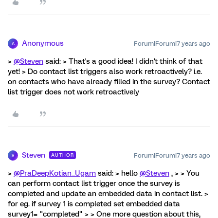
Anonymous
Forum|Forum|7 years ago
A
>
@Steven
said: > That's a good idea! I didn't think of that
yet! > Do contact list triggers also work retroactively? i.e.
on contacts who have already filled in the survey? Contact
list trigger does not work retroactively
Steven
Forum|Forum|7 years ago
AUTHOR
S
>
@PraDeepKotian_Ugam
said: > hello
@Steven
, > > You
can perform contact list trigger once the survey is
completed and update an embedded data in contact list. >
for eg. if survey 1 is completed set embedded data
survey1= "completed" > > One more question about this,