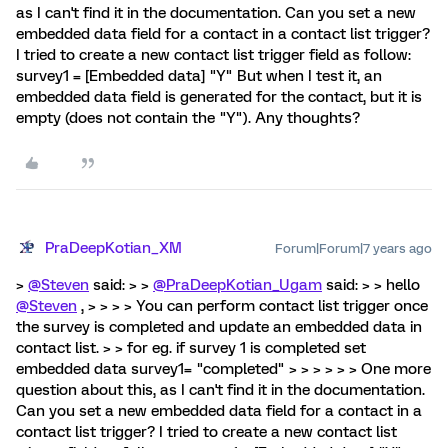
as I can't find it in the documentation. Can you set a new
embedded data field for a contact in a contact list trigger?
I tried to create a new contact list trigger field as follow:
survey1 = [Embedded data] "Y" But when I test it, an
embedded data field is generated for the contact, but it is
empty (does not contain the "Y"). Any thoughts?
PraDeepKotian_XM
Forum|Forum|7 years ago
>
@Steven
said: > >
@PraDeepKotian_Ugam
said: > > hello
@Steven
, > > > > You can perform contact list trigger once
the survey is completed and update an embedded data in
contact list. > > for eg. if survey 1 is completed set
embedded data survey1= "completed" > > > > > > One more
question about this, as I can't find it in the documentation.
Can you set a new embedded data field for a contact in a
contact list trigger? I tried to create a new contact list