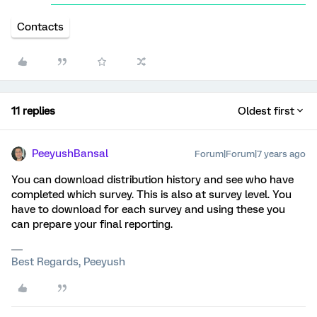
Contacts
11 replies
Oldest first
PeeyushBansal
Forum|Forum|7 years ago
You can download distribution history and see who have
completed which survey. This is also at survey level. You
have to download for each survey and using these you
can prepare your final reporting.
Best Regards, Peeyush