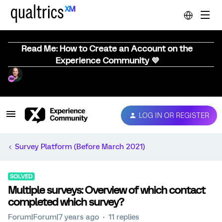
Read Me: How to Create an Account on the
Experience Community 💜
LOG IN OR REGISTER
Survey Platform (Before March 2021)
SOLVED
Multiple surveys: Overview of which contact
completed which survey?
Forum|Forum|7 years ago
11 replies