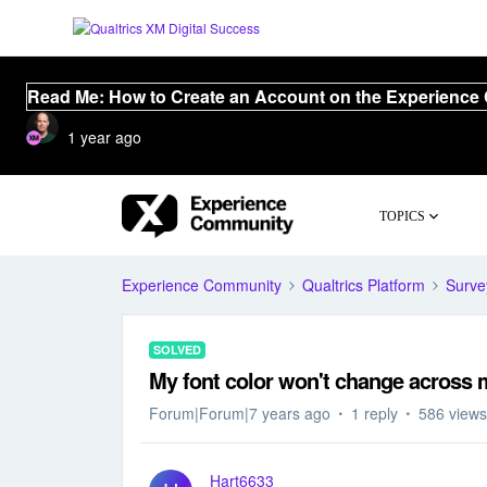
Read Me: How to Create an Account on the Experience
1 year ago
TOPICS
Experience Community
Qualtrics Platform
Surve
SOLVED
My font color won't change across m
Forum|Forum|7 years ago
1 reply
586 views
Hart6633