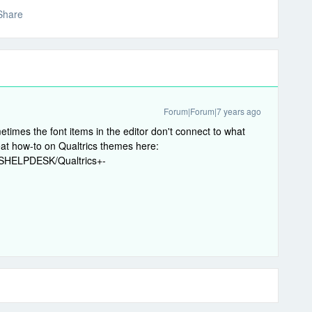
Share
Forum|Forum|7 years ago
metimes the font items in the editor don't connect to what
eat how-to on Qualtrics themes here:
MHSHELPDESK/Qualtrics+-