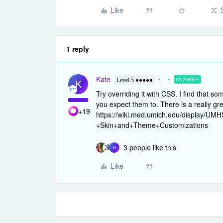
Like
1 reply
Kate
ANSWER
K
Level 5 ●●●●●
Try overriding it with CSS. I find that so
you expect them to. There is a really gr
+19
https://wiki.med.umich.edu/display/U
+Skin+and+Theme+Customizations
3 people like this
H
Like