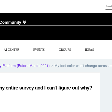
 Community 💜
AI CENTER
EVENTS
GROUPS
IDEAS
y Platform (Before March 2021)
My font color won't change across my
y entire survey and I can't figure out why?