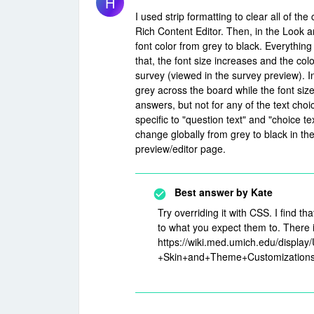
H
I used strip formatting to clear all of t
Rich Content Editor. Then, in the Look a
font color from grey to black. Everything
that, the font size increases and the col
survey (viewed in the survey preview). In
grey across the board while the font size
answers, but not for any of the text choi
specific to "question text" and "choice te
change globally from grey to black in the
preview/editor page.
Best answer by
Kate
Try overriding it with CSS. I find t
to what you expect them to. There i
https://wiki.med.umich.edu/displ
+Skin+and+Theme+Customization