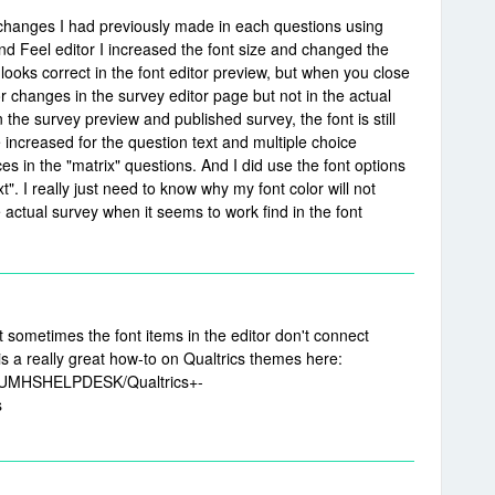
he changes I had previously made in each questions using
nd Feel editor I increased the font size and changed the
 looks correct in the font editor preview, but when you close
or changes in the survey editor page but not in the actual
 the survey preview and published survey, the font is still
 increased for the question text and multiple choice
ces in the "matrix" questions. And I did use the font options
xt". I really just need to know why my font color will not
 actual survey when it seems to work find in the font
hat sometimes the font items in the editor don't connect
s a really great how-to on Qualtrics themes here:
ay/UMHSHELPDESK/Qualtrics+-
s