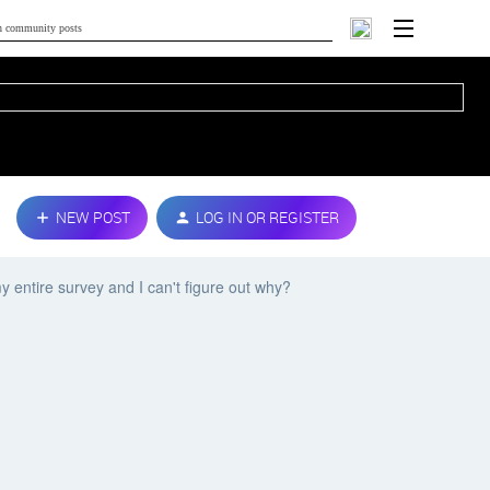
NEW POST
LOG IN OR REGISTER
 entire survey and I can't figure out why?