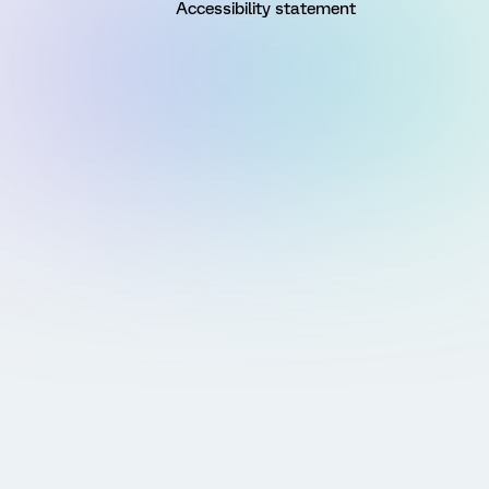
Accessibility statement