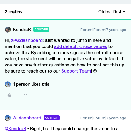
2 replies
Oldest first
KendraR
Forum|Forum|7 years ago
ANSWER
Hi,
@Akdashboard
! Just wanted to jump in here and
mention that you could
add default choice values
to
achieve this. By adding a minus sign as the default choice
value, the statement will be a negative value by default. If
you have any further questions on how to best set this up,
be sure to reach out to our
Support Team
! 😃
1 person likes this
Akdashboard
Forum|Forum|7 years ago
AUTHOR
@KendraR
- Right, but they could change the value to a