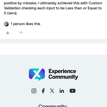
positive by mistake. I ultimately achieved this with Custom
Validation checking each input to be Less than or Equal to
0 (zero).
1 person likes this
Community