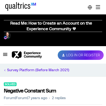
Read Me: How to Create an Account on the
Experience Community 💜
LOG IN OR REGISTER
Survey Platform (Before March 2021)
SOLVED
Negative Constant Sum
Forum|Forum|7 years ago
2 replies