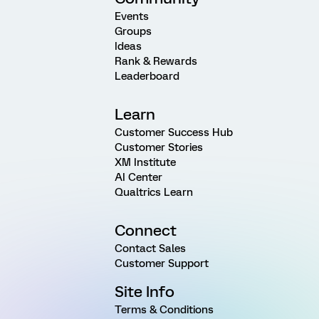
Events
Groups
Ideas
Rank & Rewards
Leaderboard
Learn
Customer Success Hub
Customer Stories
XM Institute
AI Center
Qualtrics Learn
Connect
Contact Sales
Customer Support
Site Info
Terms & Conditions