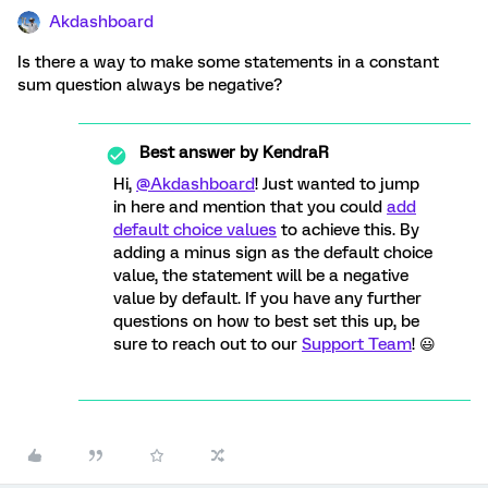
Akdashboard
Is there a way to make some statements in a constant
sum question always be negative?
Best answer by
KendraR
Hi,
@Akdashboard
! Just wanted to jump
in here and mention that you could
add
default choice values
to achieve this. By
adding a minus sign as the default choice
value, the statement will be a negative
value by default. If you have any further
questions on how to best set this up, be
sure to reach out to our
Support Team
! 😃