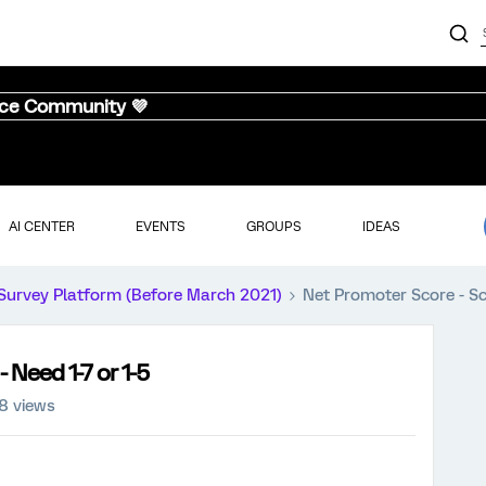
nce Community 💜
AI CENTER
EVENTS
GROUPS
IDEAS
Survey Platform (Before March 2021)
Net Promoter Score - Sca
 Need 1-7 or 1-5
8 views