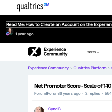
Read Me: How to Create an Account on the Experie
1 year ago
TOPICS
Experience Community
Qualtrics Platform
Net Promoter Score - Scale of 1-10 -
Forum|Forum|6 years ago
2 replies
554
CyndiB