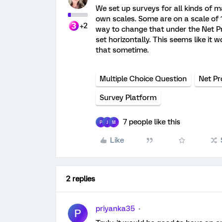
We set up surveys for all kinds of 
own scales. Some are on a scale of 1-
+2
way to change that under the Net Pr
set horizontally. This seems like it
that sometime.
Multiple Choice Question
Net Pr
Survey Platform
7 people like this
P
J
M
Like
2 replies
priyanka35
P