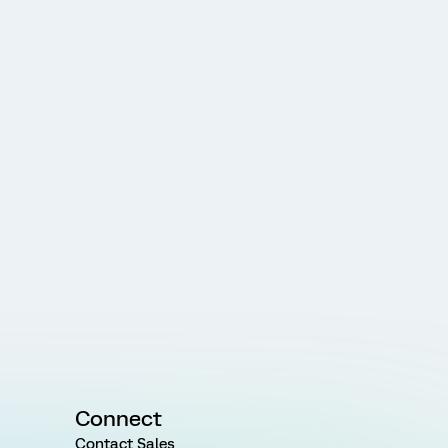
Connect
Contact Sales