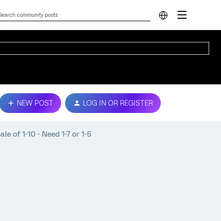
NEW POST
LOG IN OR REGISTER
le of 1-10 - Need 1-7 or 1-5