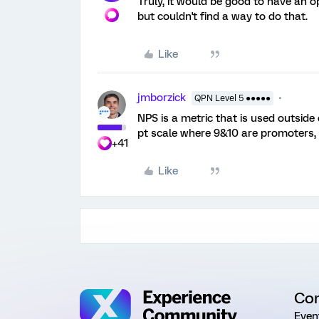
Truly, it would be good to have an o
but couldn't find a way to do that.
Like
jmborzick
QPN Level 5 ●●●●●
NPS is a metric that is used outside
pt scale where 9&10 are promoters, 
+41
Like
Co
Even