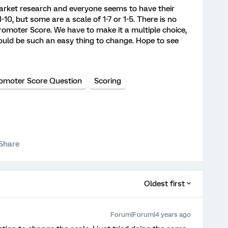
market research and everyone seems to have their
10, but some are a scale of 1-7 or 1-5. There is no
omoter Score. We have to make it a multiple choice,
 would be such an easy thing to change. Hope to see
omoter Score Question
Scoring
Share
Oldest first
Forum|Forum|4 years ago