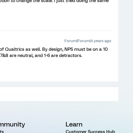
ption to change the scale. I just tried doing the same
Forum|Forum|4 years ago
 of Qualtrics as well. By design, NPS must be on a 10
7&8 are neutral, and 1-6 are detractors.
mmunity
Learn
ts
Customer Success Hub