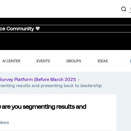
nce Community 💜
AI CENTER
EVENTS
GROUPS
IDEAS
Survey Platform (Before March 2021)
enting results and presenting back to leadership
 are you segmenting results and
views