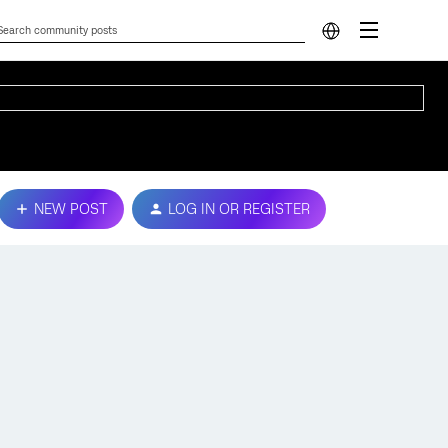
NEW POST
LOG IN OR REGISTER