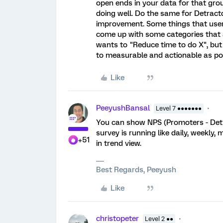
open ends in your data for that gro
doing well. Do the same for Detract
improvement. Some things that users
come up with some categories that
wants to "Reduce time to do X", but 
to measurable and actionable as pos
Like
PeeyushBansal
Level 7 ●●●●●●●
You can show NPS (Promoters - Detra
survey is running like daily, weekly,
+51
in trend view.
Best Regards, Peeyush
Like
christopeter
Level 2 ●●