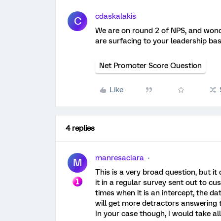
cdaskalakis
C
We are on round 2 of NPS, and wonde
are surfacing to your leadership ba
Net Promoter Score Question
Like
4 replies
manresaclara
M
This is a very broad question, but i
it in a regular survey sent out to cu
times when it is an intercept, the d
will get more detractors answering 
In your case though, I would take al