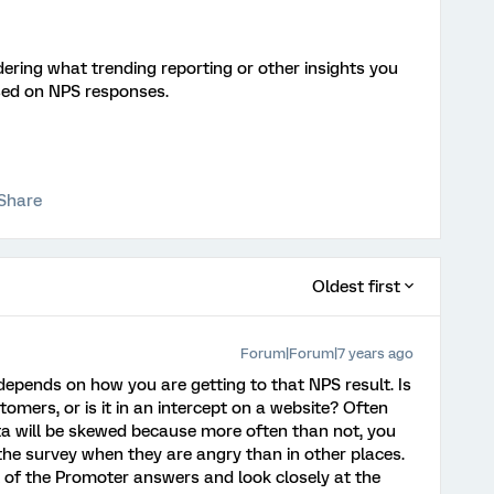
ring what trending reporting or other insights you
sed on NPS responses.
Share
Oldest first
Forum|Forum|7 years ago
t depends on how you are getting to that NPS result. Is
stomers, or is it in an intercept on a website? Often
ata will be skewed because more often than not, you
the survey when they are angry than in other places.
l of the Promoter answers and look closely at the