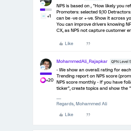
NPS is based on , "How likely you ref
Promoters: selected 9,10 Detractors:
+1
can be -ve or +-ve. Show it across you
You can improve drivers knowing NP
CX, as NPS not capture customer em
Like
MohammedAli_Rajapkar
QPN Level 
- We show an overall rating for eac
Trending report on NPS score (promo
+20
NPS score monthly - If you have fol
ticker", create topics and show the 
Regards, Mohammed Ali
Like