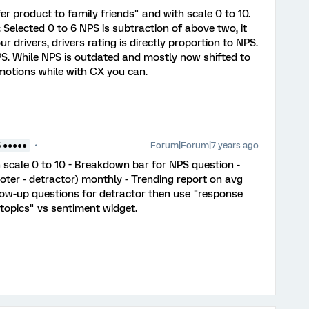
er product to family friends" and with scale 0 to 10.
 Selected 0 to 6 NPS is subtraction of above two, it
r drivers, drivers rating is directly proportion to NPS.
S. While NPS is outdated and mostly now shifted to
otions while with CX you can.
Forum|Forum|7 years ago
5 ●●●●●
h scale 0 to 10 - Breakdown bar for NPS question -
ter - detractor) monthly - Trending report on avg
low-up questions for detractor then use "response
"topics" vs sentiment widget.