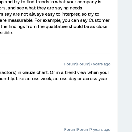
up and try to find trends in what your company is
ors, and see what they are saying needs
 say are not always easy to interpret, so try to
 are measurable. For example, you can say Customer
the findings from the qualitative should be as close
sible.
Forum|Forum|7 years ago
ctors) in Gauze chart. Or in a trend view when your
 monthly. Like across week, across day or across year
Forum|Forum|7 years ago