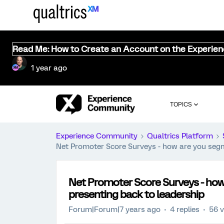
Read Me: How to Create an Account on the Experie
1 year ago
TOPICS
Experience Community
Qualtrics Platform
Net Promoter Score Surveys - how are you segm
Net Promoter Score Surveys - how
presenting back to leadership
Forum|Forum|7 years ago
4 replies
56 