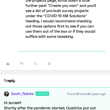
the projects page, scroll down a little
further past "Create you own" and you'll
see a list of pre-built survey projects
under the "COVID-19 XM Solutions"
heading. I would recommend checking
out those options first to see if you can
use them out of the box or if they would
suffice with some tweaking.
1 reply
Scott_Reinke
Forum|Forum|6 years ago
ANSWER
Hi JamieH!
Shortly after the pandemic started, Qualtrics put out