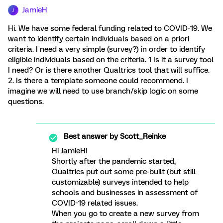
JamieH
J
Hi. We have some federal funding related to COVID-19. We
want to identify certain individuals based on a priori
criteria. I need a very simple (survey?) in order to identify
eligible individuals based on the criteria. 1 Is it a survey tool
I need? Or is there another Qualtrics tool that will suffice.
2. Is there a template someone could recommend. I
imagine we will need to use branch/skip logic on some
questions.
Best answer by
Scott_Reinke
Hi JamieH!
Shortly after the pandemic started,
Qualtrics put out some pre-built (but still
customizable) surveys intended to help
schools and businesses in assessment of
COVID-19 related issues.
When you go to create a new survey from