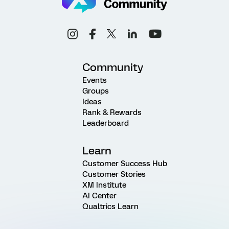
Community
Events
Groups
Ideas
Rank & Rewards
Leaderboard
Learn
Customer Success Hub
Customer Stories
XM Institute
AI Center
Qualtrics Learn