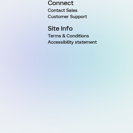
Connect
Contact Sales
Customer Support
Site Info
Terms & Conditions
Accessibility statement