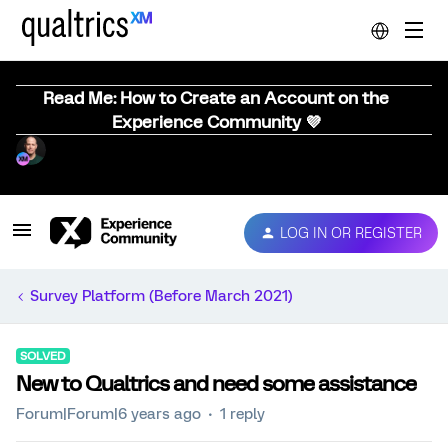
Read Me: How to Create an Account on the
Experience Community 💜
LOG IN OR REGISTER
Survey Platform (Before March 2021)
SOLVED
New to Qualtrics and need some assistance
Forum|Forum|6 years ago
1 reply