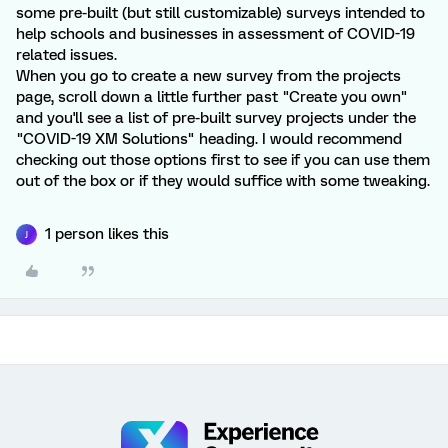
some pre-built (but still customizable) surveys intended to
help schools and businesses in assessment of COVID-19
related issues.
When you go to create a new survey from the projects
page, scroll down a little further past "Create you own"
and you'll see a list of pre-built survey projects under the
"COVID-19 XM Solutions" heading. I would recommend
checking out those options first to see if you can use them
out of the box or if they would suffice with some tweaking.
1 person likes this
J