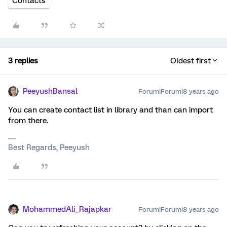
Contacts
3 replies
Oldest first
PeeyushBansal
Forum|Forum|8 years ago
You can create contact list in library and than can import
from there.
Best Regards, Peeyush
MohammedAli_Rajapkar
Forum|Forum|8 years ago