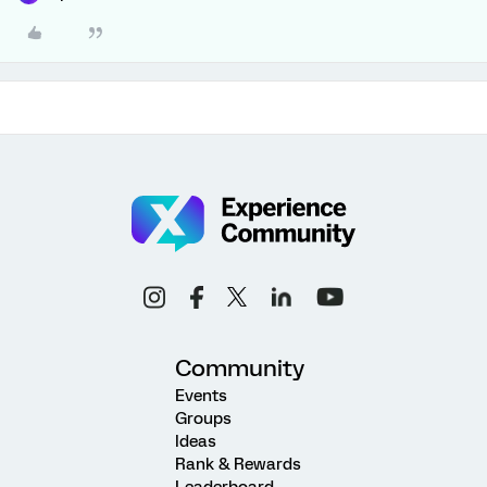
Community
Events
Groups
Ideas
Rank & Rewards
Leaderboard