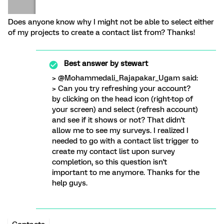
Does anyone know why I might not be able to select either
of my projects to create a contact list from? Thanks!
Best answer by
stewart
> @Mohammedali_Rajapakar_Ugam said:
> Can you try refreshing your account?
by clicking on the head icon (right-top of
your screen) and select (refresh account)
and see if it shows or not? That didn't
allow me to see my surveys. I realized I
needed to go with a contact list trigger to
create my contact list upon survey
completion, so this question isn't
important to me anymore. Thanks for the
help guys.