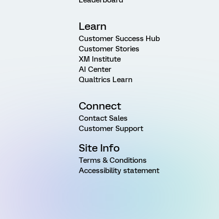
Learn
Customer Success Hub
Customer Stories
XM Institute
AI Center
Qualtrics Learn
Connect
Contact Sales
Customer Support
Site Info
Terms & Conditions
Accessibility statement