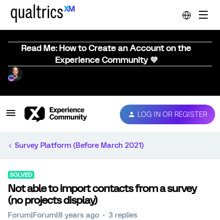
Read Me: How to Create an Account on the
Experience Community 💜
LOG IN OR REGISTER
Survey Platform (Before March 2021)
SOLVED
Not able to import contacts from a survey
(no projects display)
Forum|Forum|8 years ago
3 replies