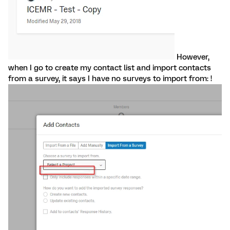
However,
when I go to create my contact list and import contacts
from a survey, it says I have no surveys to import from: !