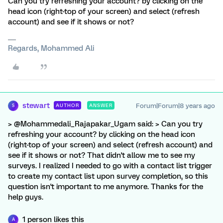
Can you try refreshing your account? by clicking on the
head icon (right-top of your screen) and select (refresh
account) and see if it shows or not?
Regards, Mohammed Ali
stewart
Forum|Forum|8 years ago
AUTHOR
ANSWER
S
> @Mohammedali_Rajapakar_Ugam said: > Can you try
refreshing your account? by clicking on the head icon
(right-top of your screen) and select (refresh account) and
see if it shows or not? That didn't allow me to see my
surveys. I realized I needed to go with a contact list trigger
to create my contact list upon survey completion, so this
question isn't important to me anymore. Thanks for the
help guys.
1 person likes this
A