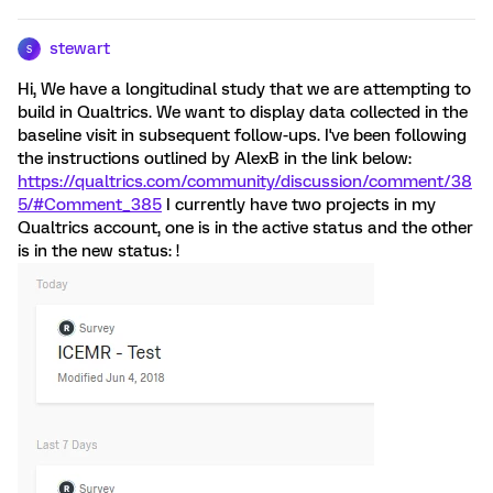
stewart
S
Hi, We have a longitudinal study that we are attempting to
build in Qualtrics. We want to display data collected in the
baseline visit in subsequent follow-ups. I've been following
the instructions outlined by AlexB in the link below:
https://qualtrics.com/community/discussion/comment/38
5/#Comment_385
I currently have two projects in my
Qualtrics account, one is in the active status and the other
is in the new status: !