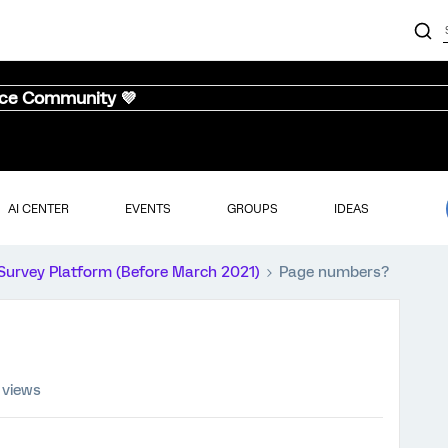
nce Community 💜
AI CENTER
EVENTS
GROUPS
IDEAS
Survey Platform (Before March 2021)
Page numbers?
 views