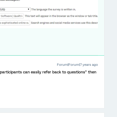
Forum|Forum|7 years ago
 participants can easily refer back to questions" then