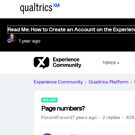
Read Me: How to Create an Account on the Experie
1 year ago
TOPICS
Experience Community
Qualtrics Platform
SOLVED
Page numbers?
Forum|Forum|7 years ago
2 replies
829