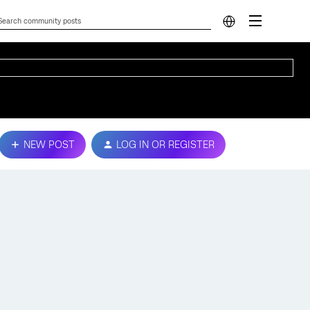
NEW POST
LOG IN OR REGISTER