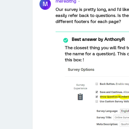
meredithg
M
Our survey is pretty long, and I'd l
easily refer back to questions. Is 
different footers for each page?
Best answer by
AnthonyR
The closest thing you will find t
the name for a question). This 
this box: !