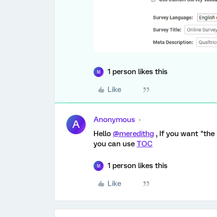
1 person likes this
M
Like
Anonymous
A
Hello
@meredithg
, If you want "the
you can use
TOC
1 person likes this
M
Like