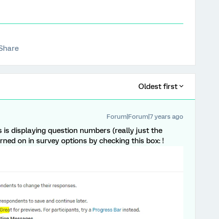
Share
Oldest first
Forum|Forum|7 years ago
is is displaying question numbers (really just the
rned on in survey options by checking this box: !