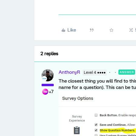
Like
2 replies
AnthonyR
Level 4 ●●●●
ANSWER
The closest thing you will find to th
name for a question). This can be tu
+7