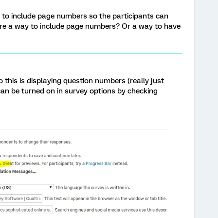
ike to include page numbers so the participants can
there a way to include page numbers? Or a way to have
o this is displaying question numbers (really just
can be turned on in survey options by checking