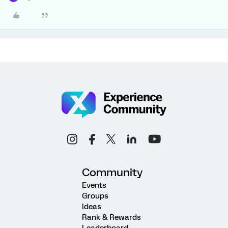
Community
Events
Groups
Ideas
Rank & Rewards
Leaderboard