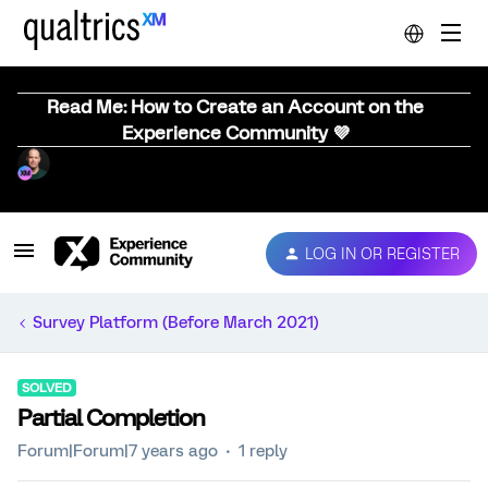
Read Me: How to Create an Account on the
Experience Community 💜
LOG IN OR REGISTER
Survey Platform (Before March 2021)
SOLVED
Partial Completion
Forum|Forum|7 years ago
1 reply