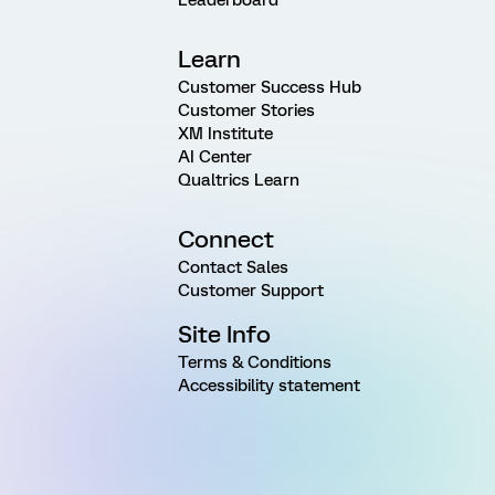
Learn
Customer Success Hub
Customer Stories
XM Institute
AI Center
Qualtrics Learn
Connect
Contact Sales
Customer Support
Site Info
Terms & Conditions
Accessibility statement