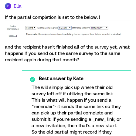
Ella
E
If the partial completion is set to the below: !
and the recipient hasn't finished all of the survey yet, what
happens if you send out the same survey to the same
recipient again during that month?
Best answer by
Kate
The will simply pick up where their old
survey left off if utilizing the same link.
This is what will happen if you send a
"reminder"- it sends the same link so they
can pick up their partial complete and
submit it. If you're sending a _new_ link, or
a new invitation, then that's a new start.
So the old partial might record if they