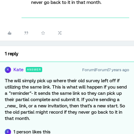
never go back to it in that month.
1 reply
Kate
Forum|Forum|7 years ago
ANSWER
K
The will simply pick up where their old survey left off if
utilizing the same link. This is what will happen if you send
a "reminder"- it sends the same link so they can pick up
their partial complete and submit it. If you're sending a
_new_ link, or a new invitation, then that's a new start. So
the old partial might record if they never go back to it in
that month.
1 person likes this
E