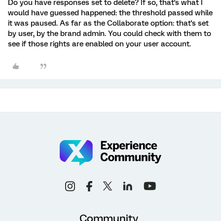
Do you have responses set to delete? If so, that's what I
would have guessed happened: the threshold passed while
it was paused. As far as the Collaborate option: that's set
by user, by the brand admin. You could check with them to
see if those rights are enabled on your user account.
Community