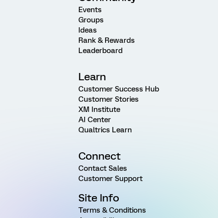
Events
Groups
Ideas
Rank & Rewards
Leaderboard
Learn
Customer Success Hub
Customer Stories
XM Institute
AI Center
Qualtrics Learn
Connect
Contact Sales
Customer Support
Site Info
Terms & Conditions