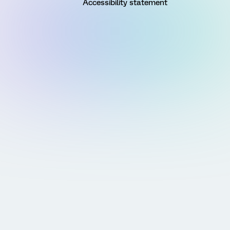
Accessibility statement