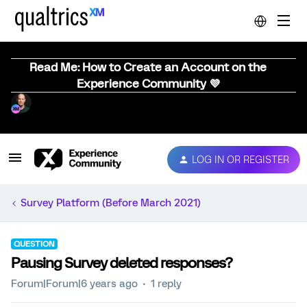
Read Me: How to Create an Account on the
Experience Community 💜
LOG IN OR REGISTER
Survey Platform (Before March 2021)
QUESTION
Pausing Survey deleted responses?
Forum|Forum|6 years ago
1 reply