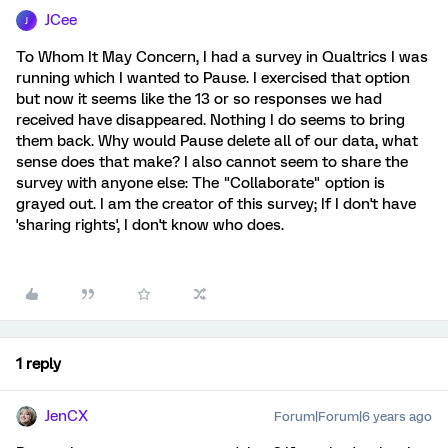
JCee
J
To Whom It May Concern, I had a survey in Qualtrics I was
running which I wanted to Pause. I exercised that option
but now it seems like the 13 or so responses we had
received have disappeared. Nothing I do seems to bring
them back. Why would Pause delete all of our data, what
sense does that make? I also cannot seem to share the
survey with anyone else: The "Collaborate" option is
grayed out. I am the creator of this survey; If I don't have
'sharing rights', I don't know who does.
1 reply
JenCX
Forum|Forum|6 years ago