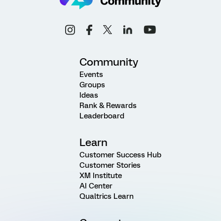
Community
Events
Groups
Ideas
Rank & Rewards
Leaderboard
Learn
Customer Success Hub
Customer Stories
XM Institute
AI Center
Qualtrics Learn