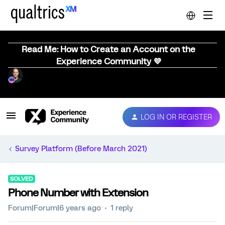
Read Me: How to Create an Account on the
Experience Community 💜
LOG IN OR REGISTER
Survey Platform (Before March 2021)
SOLVED
Phone Number with Extension
Forum|Forum|6 years ago
1 reply