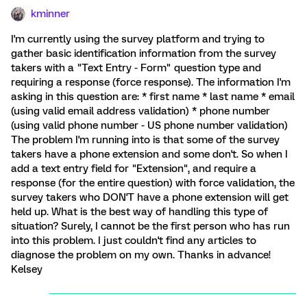
kminner
I'm currently using the survey platform and trying to
gather basic identification information from the survey
takers with a "Text Entry - Form" question type and
requiring a response (force response). The information I'm
asking in this question are: * first name * last name * email
(using valid email address validation) * phone number
(using valid phone number - US phone number validation)
The problem I'm running into is that some of the survey
takers have a phone extension and some don't. So when I
add a text entry field for "Extension", and require a
response (for the entire question) with force validation, the
survey takers who DON'T have a phone extension will get
held up. What is the best way of handling this type of
situation? Surely, I cannot be the first person who has run
into this problem. I just couldn't find any articles to
diagnose the problem on my own. Thanks in advance!
Kelsey