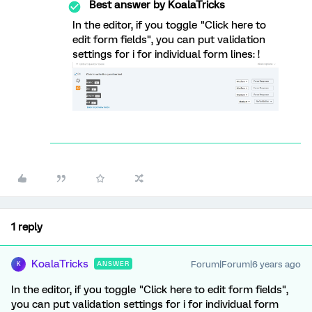
Best answer by
KoalaTricks
In the editor, if you toggle "Click here to
edit form fields", you can put validation
settings for i for individual form lines: !
1 reply
KoalaTricks
Forum|Forum|6 years ago
ANSWER
K
In the editor, if you toggle "Click here to edit form fields",
you can put validation settings for i for individual form