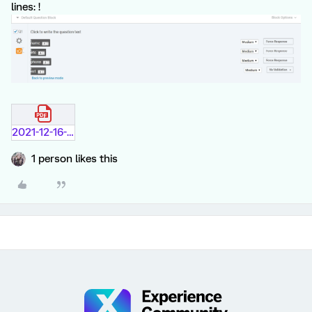
lines: !
2021-12-16-9-08-04.pdf
1 person likes this