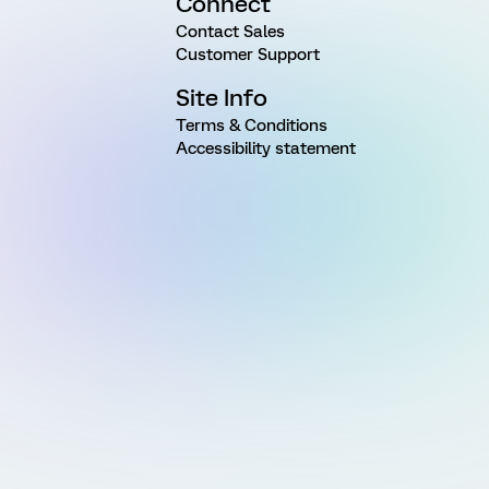
Connect
Contact Sales
Customer Support
Site Info
Terms & Conditions
Accessibility statement