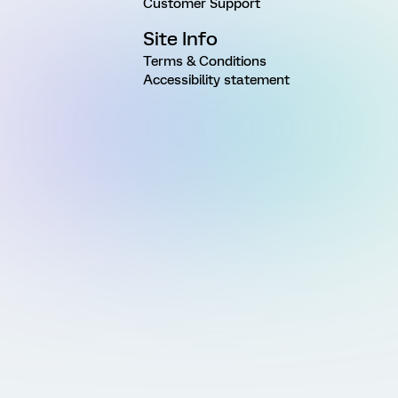
Customer Support
Site Info
Terms & Conditions
Accessibility statement