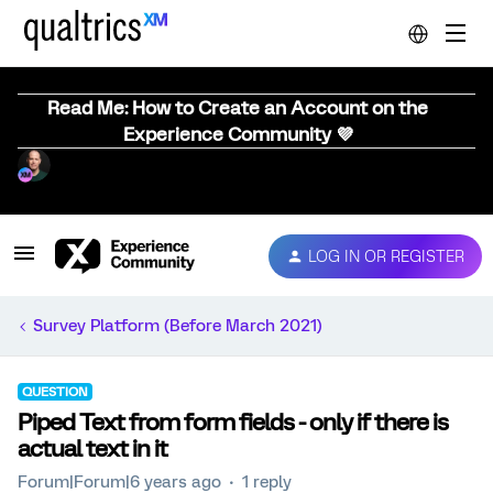
Read Me: How to Create an Account on the
Experience Community 💜
LOG IN OR REGISTER
Survey Platform (Before March 2021)
QUESTION
Piped Text from form fields - only if there is
actual text in it
Forum|Forum|6 years ago
1 reply