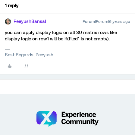
1 reply
PeeyushBansal
Forum|Forum|6 years ago
you can apply display logic on all 30 matrix rows like
display logic on row1 will be if(filed1 is not empty).
Best Regards, Peeyush