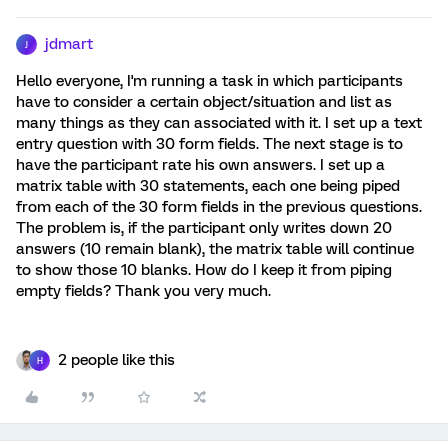
jdmart
J
Hello everyone, I'm running a task in which participants
have to consider a certain object/situation and list as
many things as they can associated with it. I set up a text
entry question with 30 form fields. The next stage is to
have the participant rate his own answers. I set up a
matrix table with 30 statements, each one being piped
from each of the 30 form fields in the previous questions.
The problem is, if the participant only writes down 20
answers (10 remain blank), the matrix table will continue
to show those 10 blanks. How do I keep it from piping
empty fields? Thank you very much.
2 people like this
H