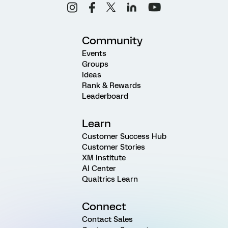
Community
Events
Groups
Ideas
Rank & Rewards
Leaderboard
Learn
Customer Success Hub
Customer Stories
XM Institute
AI Center
Qualtrics Learn
Connect
Contact Sales