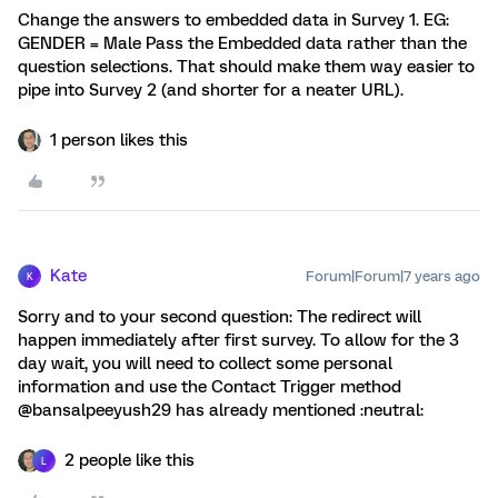
Change the answers to embedded data in Survey 1. EG:
GENDER = Male Pass the Embedded data rather than the
question selections. That should make them way easier to
pipe into Survey 2 (and shorter for a neater URL).
1 person likes this
Kate
Forum|Forum|7 years ago
K
Sorry and to your second question: The redirect will
happen immediately after first survey. To allow for the 3
day wait, you will need to collect some personal
information and use the Contact Trigger method
@bansalpeeyush29 has already mentioned :neutral:
2 people like this
L