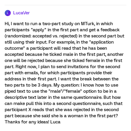
LucaVer
L
Hi, I want to run a two-part study on MTurk, in which
participants "apply" in the first part and get a feedback
(randomized: accepted vs. rejected) in the second part but
still using their input. For example, in the "application
outcome" a participant will read that he has been
accepted because he ticked male in the first part, another
one will be rejected because she ticked female in the first
part. Right now, I plan to send invitations for the second
part with emails, for which participants provide their
address in their first part. I want the break between the
two parts to be 3 days. My question: I know how to use
piped text to use the "male"/"female" option to be in a
descriptive text later in the same questionnaire. But how
can make pull this into a second questionnaire, such that
participant X reads that she was rejected in the second
part because she said she is a woman in the first part?
Thanks for any ideas! Luca