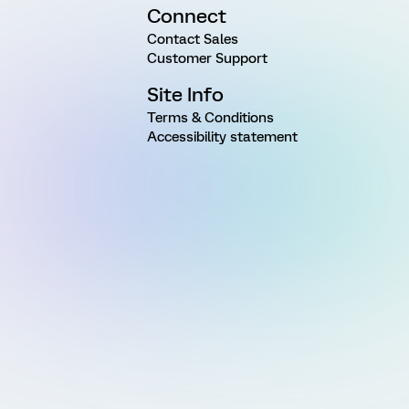
Connect
Contact Sales
Customer Support
Site Info
Terms & Conditions
Accessibility statement