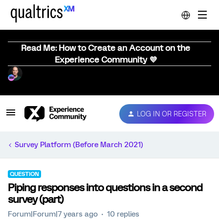
Read Me: How to Create an Account on the
Experience Community 💜
LOG IN OR REGISTER
Survey Platform (Before March 2021)
QUESTION
Piping responses into questions in a second
survey (part)
Forum|Forum|7 years ago
10 replies