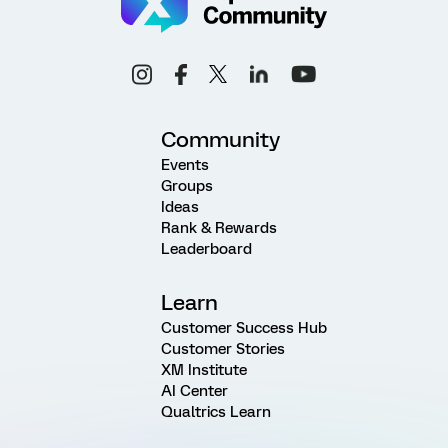
Community
Events
Groups
Ideas
Rank & Rewards
Leaderboard
Learn
Customer Success Hub
Customer Stories
XM Institute
AI Center
Qualtrics Learn