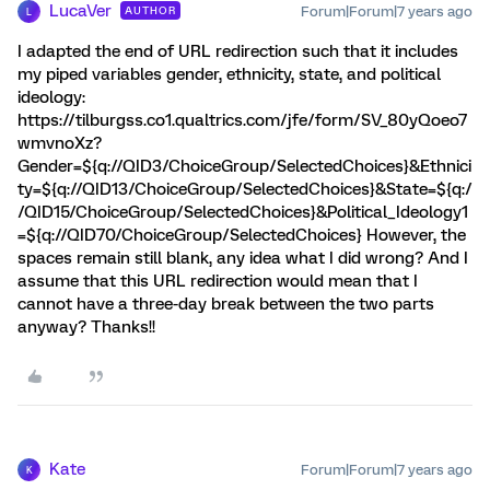
LucaVer
Forum|Forum|7 years ago
AUTHOR
L
I adapted the end of URL redirection such that it includes
my piped variables gender, ethnicity, state, and political
ideology:
https://tilburgss.co1.qualtrics.com/jfe/form/SV_80yQoeo7
wmvnoXz?
Gender=${q://QID3/ChoiceGroup/SelectedChoices}&Ethnici
ty=${q://QID13/ChoiceGroup/SelectedChoices}&State=${q:/
/QID15/ChoiceGroup/SelectedChoices}&Political_Ideology1
=${q://QID70/ChoiceGroup/SelectedChoices} However, the
spaces remain still blank, any idea what I did wrong? And I
assume that this URL redirection would mean that I
cannot have a three-day break between the two parts
anyway? Thanks!!
Kate
Forum|Forum|7 years ago
K