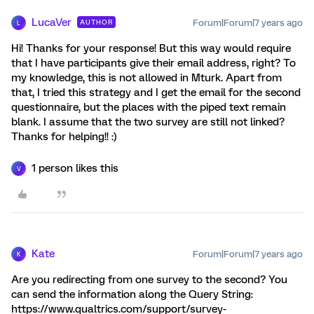
LucaVer
Forum|Forum|7 years ago
AUTHOR
L
Hi! Thanks for your response! But this way would require
that I have participants give their email address, right? To
my knowledge, this is not allowed in Mturk. Apart from
that, I tried this strategy and I get the email for the second
questionnaire, but the places with the piped text remain
blank. I assume that the two survey are still not linked?
Thanks for helping!! :)
1 person likes this
V
Kate
Forum|Forum|7 years ago
K
Are you redirecting from one survey to the second? You
can send the information along the Query String:
https://www.qualtrics.com/support/survey-