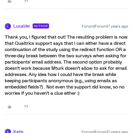
LucaVer
Forum|Forum|7 years ago
AUTHOR
L
Thank you, I figured that out! The resulting problem is now
that Qualtrics support says that I can either have a direct
continuation of the study using the redirect function OR a
three-day break between the two surveys when asking for
participants' email address. The second option probably
doesn't work because Mturk doesn't allow to ask for email
addresses. Any idea how I could have the break while
keeping participants anonymous (e.g., using emails as
embedded fields?) . Not even the support did know, so no
worries if you haven't a clue either :)
Kate
Forum|Forum|7 years ago
K