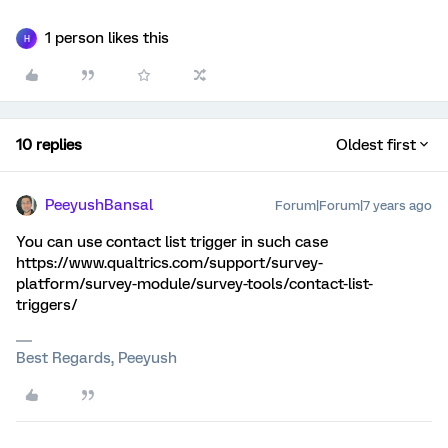
1 person likes this
H
10 replies
Oldest first
PeeyushBansal
Forum|Forum|7 years ago
You can use contact list trigger in such case
https://www.qualtrics.com/support/survey-
platform/survey-module/survey-tools/contact-list-
triggers/
Best Regards, Peeyush