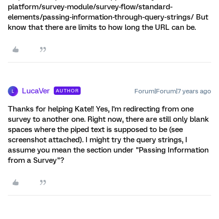
platform/survey-module/survey-flow/standard-
elements/passing-information-through-query-strings/ But
know that there are limits to how long the URL can be.
LucaVer
Forum|Forum|7 years ago
AUTHOR
L
Thanks for helping Kate!! Yes, I'm redirecting from one
survey to another one. Right now, there are still only blank
spaces where the piped text is supposed to be (see
screenshot attached). I might try the query strings, I
assume you mean the section under "Passing Information
from a Survey"?