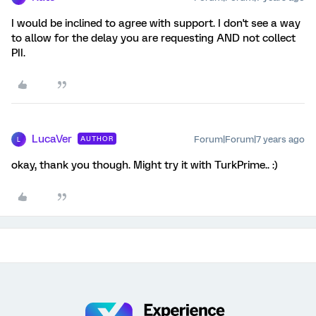
I would be inclined to agree with support. I don't see a way
to allow for the delay you are requesting AND not collect
PII.
LucaVer
Forum|Forum|7 years ago
AUTHOR
L
okay, thank you though. Might try it with TurkPrime.. :)