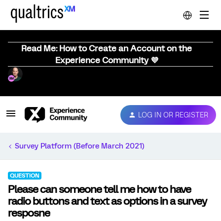
Read Me: How to Create an Account on the
Experience Community 💜
LOG IN OR REGISTER
Survey Platform (Before March 2021)
QUESTION
Please can someone tell me how to have
radio buttons and text as options in a survey
resposne