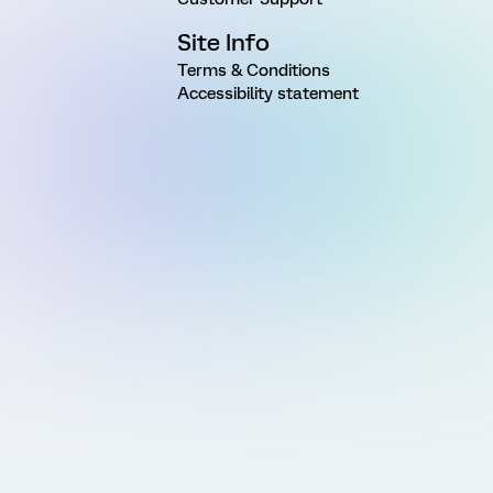
Site Info
Terms & Conditions
Accessibility statement