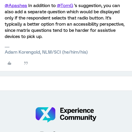
@Apashea
In addition to
@TomG
's suggestion, you can
also add a separate question which would be displayed
only if the respondent selects that radio button. It's
typically a better option from an accessibility perspective,
since matrix questions tend to be harder for assistive
devices to pick up.
Adam Korengold, NLM/SCI (he/him/his)