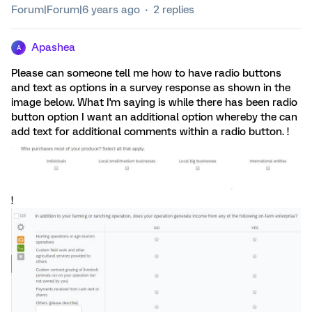
Forum|Forum|6 years ago
2 replies
Apashea
A
Please can someone tell me how to have radio buttons
and text as options in a survey response as shown in the
image below. What I'm saying is while there has been radio
button option I want an additional option whereby the can
add text for additional comments within a radio button. !
!