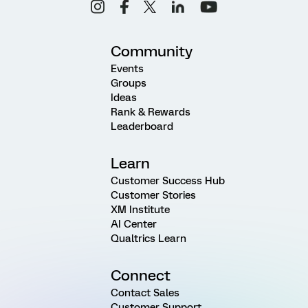
Community
Events
Groups
Ideas
Rank & Rewards
Leaderboard
Learn
Customer Success Hub
Customer Stories
XM Institute
AI Center
Qualtrics Learn
Connect
Contact Sales
Customer Support