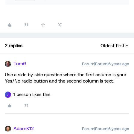
2 replies
Oldest first
TomG
Forum|Forum|6 years ago
Use a side-by-side question where the first column is your
Yes/No radio button and the second column is text.
1 person likes this
J
AdamK12
Forum|Forum|6 years ago