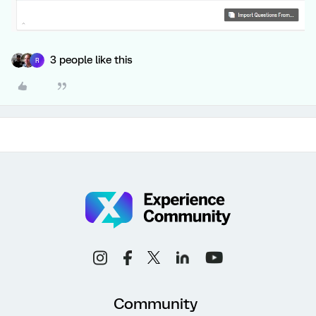
3 people like this
R
Community