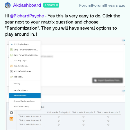
Akdashboard
Forum|Forum|8 years ago
ANSWER
Hi
@RichardPsyche
- Yes this is very easy to do. Click the
gear next to your matrix question and choose
"Randomization". Then you will have several options to
play around in. !