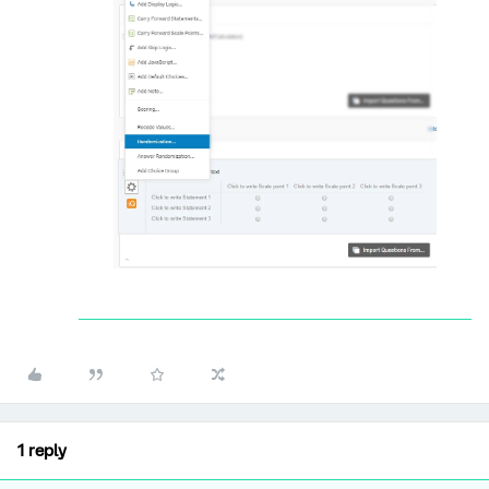
1 reply