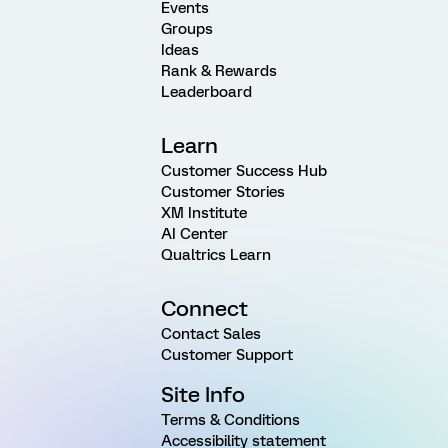
Events
Groups
Ideas
Rank & Rewards
Leaderboard
Learn
Customer Success Hub
Customer Stories
XM Institute
AI Center
Qualtrics Learn
Connect
Contact Sales
Customer Support
Site Info
Terms & Conditions
Accessibility statement