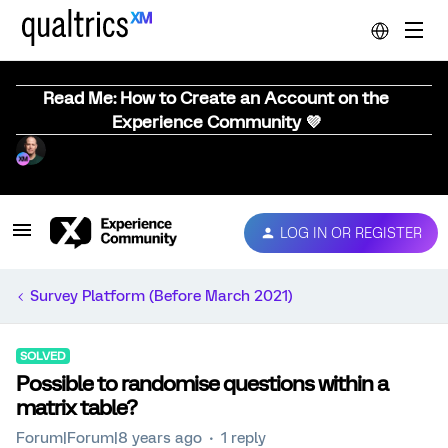
Read Me: How to Create an Account on the
Experience Community 💜
LOG IN OR REGISTER
Survey Platform (Before March 2021)
SOLVED
Possible to randomise questions within a
matrix table?
Forum|Forum|8 years ago
1 reply