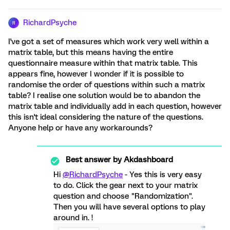
RichardPsyche
R
I've got a set of measures which work very well within a
matrix table, but this means having the entire
questionnaire measure within that matrix table. This
appears fine, however I wonder if it is possible to
randomise the order of questions within such a matrix
table? I realise one solution would be to abandon the
matrix table and individually add in each question, however
this isn't ideal considering the nature of the questions.
Anyone help or have any workarounds?
Best answer by
Akdashboard
Hi
@RichardPsyche
- Yes this is very easy
to do. Click the gear next to your matrix
question and choose "Randomization".
Then you will have several options to play
around in. !