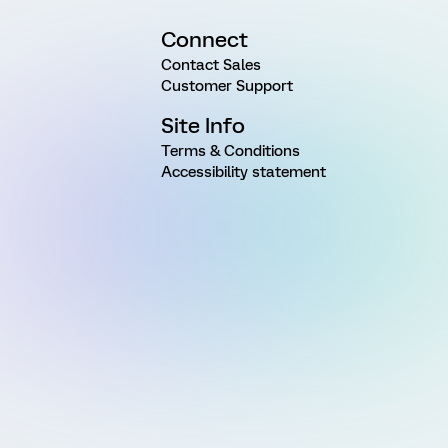
Connect
Contact Sales
Customer Support
Site Info
Terms & Conditions
Accessibility statement