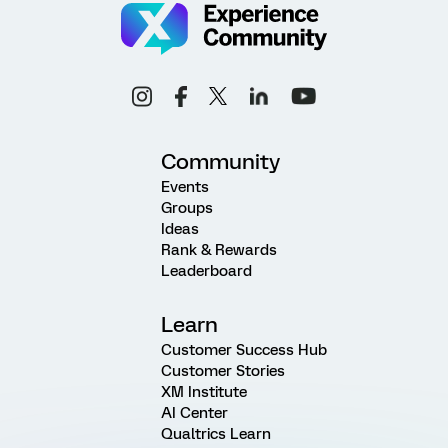
Community
Events
Groups
Ideas
Rank & Rewards
Leaderboard
Learn
Customer Success Hub
Customer Stories
XM Institute
AI Center
Qualtrics Learn