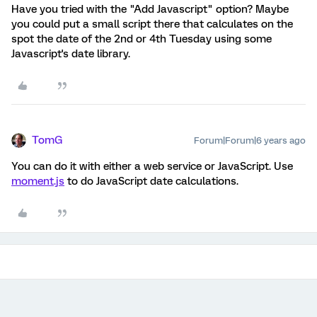
Have you tried with the "Add Javascript" option? Maybe
you could put a small script there that calculates on the
spot the date of the 2nd or 4th Tuesday using some
Javascript's date library.
TomG
Forum|Forum|6 years ago
You can do it with either a web service or JavaScript. Use
moment.js
to do JavaScript date calculations.