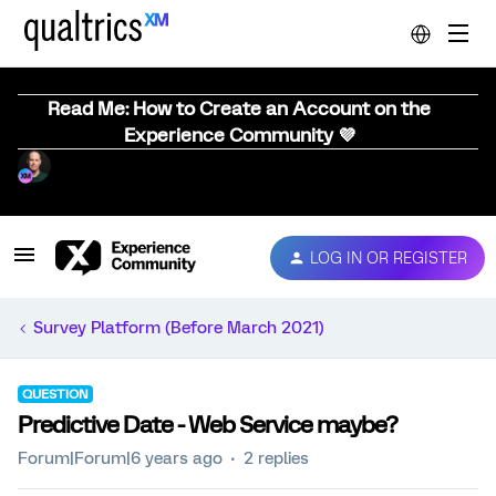
Read Me: How to Create an Account on the
Experience Community 💜
LOG IN OR REGISTER
Survey Platform (Before March 2021)
QUESTION
Predictive Date - Web Service maybe?
Forum|Forum|6 years ago
2 replies