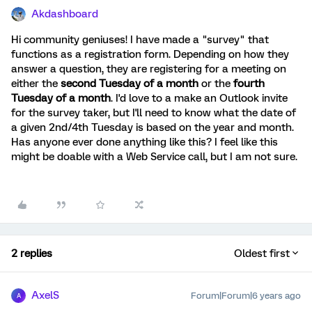
Akdashboard
Hi community geniuses! I have made a "survey" that
functions as a registration form. Depending on how they
answer a question, they are registering for a meeting on
either the
second Tuesday of a month
or the
fourth
Tuesday of a month
. I'd love to a make an Outlook invite
for the survey taker, but I'll need to know what the date of
a given 2nd/4th Tuesday is based on the year and month.
Has anyone ever done anything like this? I feel like this
might be doable with a Web Service call, but I am not sure.
2 replies
Oldest first
AxelS
Forum|Forum|6 years ago
A