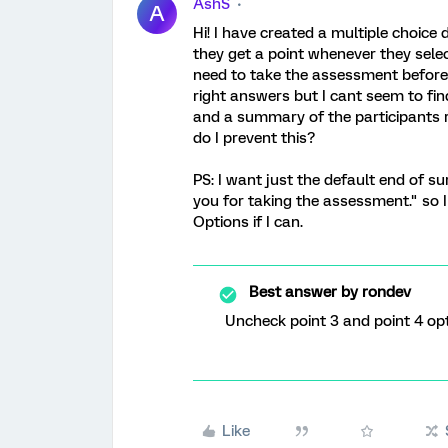
AshS
A
Hi! I have created a multiple choic
they get a point whenever they selec
need to take the assessment before 
right answers but I cant seem to fin
and a summary of the participants 
do I prevent this?
PS: I want just the default end of
you for taking the assessment." so 
Options if I can.
Best answer by
rondev
Uncheck point 3 and point 4 o
Like