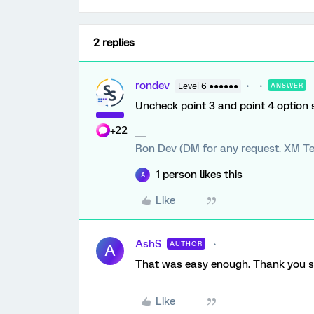
2 replies
rondev
Level 6 ●●●●●●
ANSWER
Uncheck point 3 and point 4 optio
+22
Ron Dev (DM for any request. XM Te
1 person likes this
A
Like
AshS
AUTHOR
A
That was easy enough. Thank you s
Like