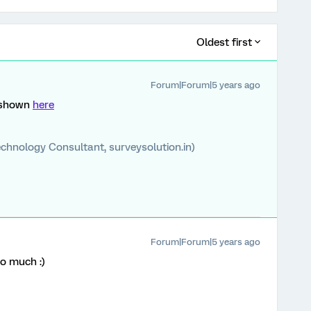
Oldest first
Forum|Forum|5 years ago
n shown
here
chnology Consultant, surveysolution.in)
Forum|Forum|5 years ago
o much :)