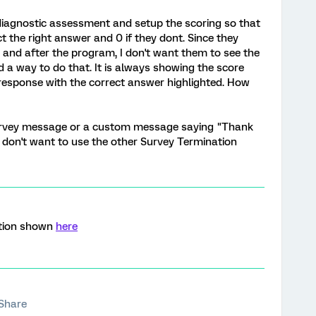
e diagnostic assessment and setup the scoring so that
t the right answer and 0 if they dont. Since they
and after the program, I don't want them to see the
d a way to do that. It is always showing the score
response with the correct answer highlighted. How
 survey message or a custom message saying "Thank
I don't want to use the other Survey Termination
ption shown
here
Share