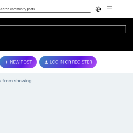
NEW POST
LOG IN OR REGISTER
s from showing