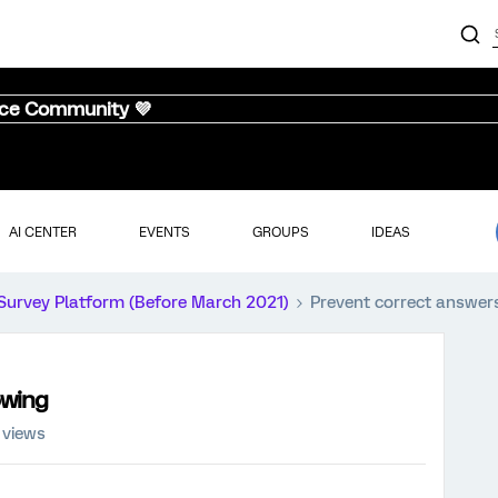
nce Community 💜
AI CENTER
EVENTS
GROUPS
IDEAS
Survey Platform (Before March 2021)
Prevent correct answer
owing
 views