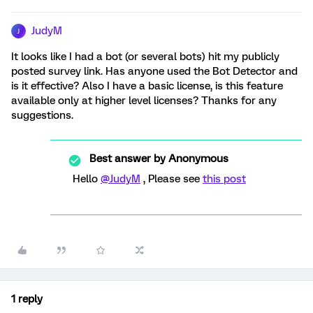
JudyM
J
It looks like I had a bot (or several bots) hit my publicly
posted survey link. Has anyone used the Bot Detector and
is it effective? Also I have a basic license, is this feature
available only at higher level licenses? Thanks for any
suggestions.
Best answer by
Anonymous
Hello
@JudyM
, Please see
this post
1 reply