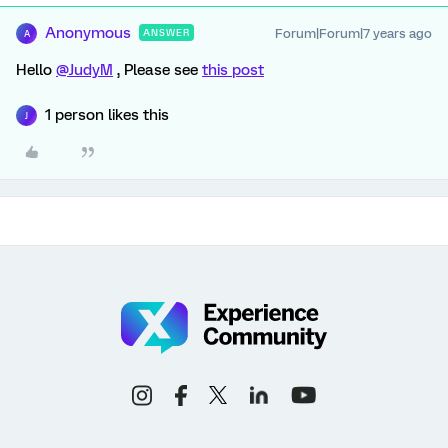
Anonymous
Forum|Forum|7 years ago
ANSWER
A
Hello
@JudyM
, Please see
this post
1 person likes this
J