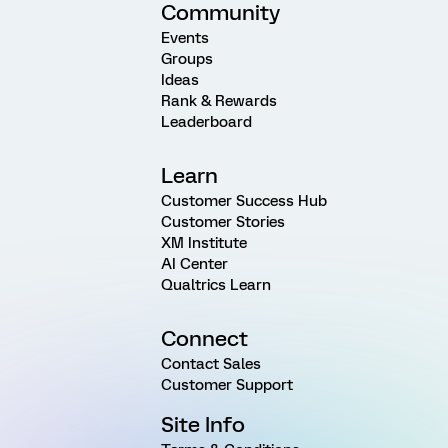
Community
Events
Groups
Ideas
Rank & Rewards
Leaderboard
Learn
Customer Success Hub
Customer Stories
XM Institute
AI Center
Qualtrics Learn
Connect
Contact Sales
Customer Support
Site Info