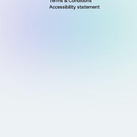
Terms & Conditions
Accessibility statement