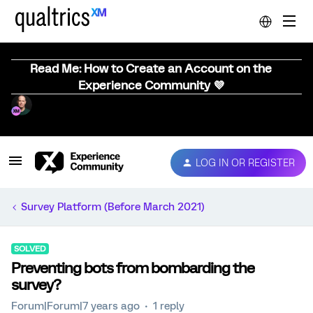
Read Me: How to Create an Account on the
Experience Community 💜
LOG IN OR REGISTER
Survey Platform (Before March 2021)
SOLVED
Preventing bots from bombarding the
survey?
Forum|Forum|7 years ago
1 reply