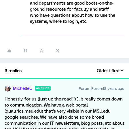
and departments are good boots-on-the-
ground resources for faculty and staff
who have questions about how to use the
systems, where to login, etc.
3 replies
Oldest first
MichelleC
Forum|Forum|8 years ago
ANSWER
Honestly, for us (just up the road! :) ), it really comes down
to communication. We have a web portal
(qualtrics.msu.edu) that's very visible in our MSU.edu
google searches. We have also done some broad
communication in our IT newsletters, blog posts, etc about