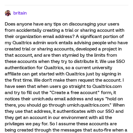
britain
Does anyone have any tips on discouraging your users
from accidentally creating a trial or sharing account with
their organization email address? A significant portion of
my Qualtrics admin work entails advising people who have
created trial or sharing accounts, developed a project in
that account, and are then stymied by the limits from
these accounts when they try to distribute it. We use SSO
authentication for Qualtrics, so a current university
affiliate can get started with Qualtrics just by signing in
the first time. We don't make them request the account. I
have seen that when users go straight to Qualtrics.com
and try to fill out the "Create a free account" form, it
notices their umich.edu email address and says "hold on
there, you should go through umich.qualtrics.com." When
they use that address, it authenticates with our SSO and
they get an account in our environment with all the
privileges we pay for. So I assume these accounts are
being created through the messages that auto-fire when a