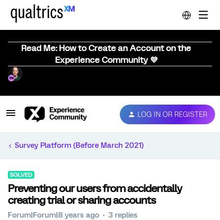
Read Me: How to Create an Account on the
Experience Community 💜
LOG IN OR REGISTER
Survey Platform (Before March 2021)
SOLVED
Preventing our users from accidentally
creating trial or sharing accounts
Forum|Forum|8 years ago
3 replies