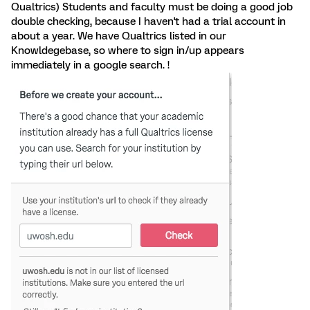
Qualtrics) Students and faculty must be doing a good job
double checking, because I haven't had a trial account in
about a year. We have Qualtrics listed in our
Knowldegebase, so where to sign in/up appears
immediately in a google search. !