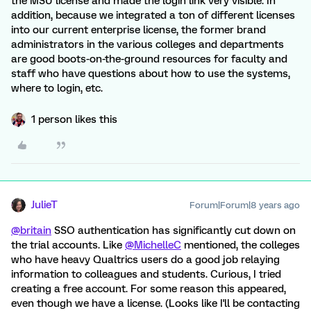
the MSU license and made the login link very visible. In
addition, because we integrated a ton of different licenses
into our current enterprise license, the former brand
administrators in the various colleges and departments
are good boots-on-the-ground resources for faculty and
staff who have questions about how to use the systems,
where to login, etc.
1 person likes this
JulieT
Forum|Forum|8 years ago
@britain
SSO authentication has significantly cut down on
the trial accounts. Like
@MichelleC
mentioned, the colleges
who have heavy Qualtrics users do a good job relaying
information to colleagues and students. Curious, I tried
creating a free account. For some reason this appeared,
even though we have a license. (Looks like I'll be contacting