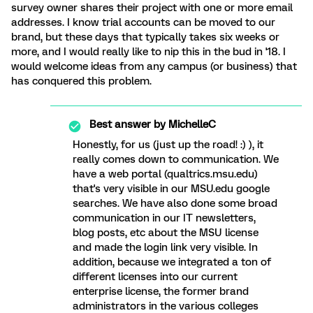
survey owner shares their project with one or more email
addresses. I know trial accounts can be moved to our
brand, but these days that typically takes six weeks or
more, and I would really like to nip this in the bud in '18. I
would welcome ideas from any campus (or business) that
has conquered this problem.
Best answer by
MichelleC
Honestly, for us (just up the road! :) ), it
really comes down to communication. We
have a web portal (qualtrics.msu.edu)
that's very visible in our MSU.edu google
searches. We have also done some broad
communication in our IT newsletters,
blog posts, etc about the MSU license
and made the login link very visible. In
addition, because we integrated a ton of
different licenses into our current
enterprise license, the former brand
administrators in the various colleges