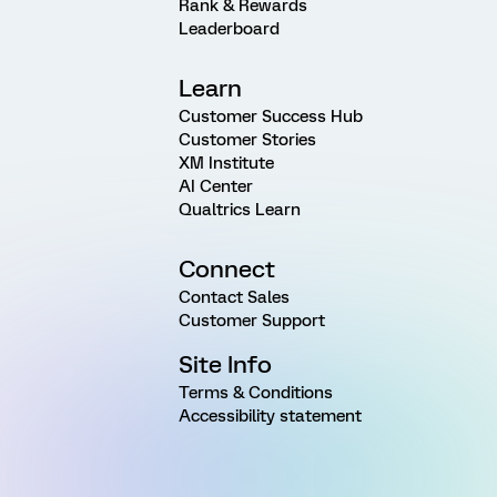
Rank & Rewards
Leaderboard
Learn
Customer Success Hub
Customer Stories
XM Institute
AI Center
Qualtrics Learn
Connect
Contact Sales
Customer Support
Site Info
Terms & Conditions
Accessibility statement