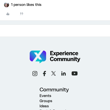
1 person likes this
Community
Events
Groups
Ideas