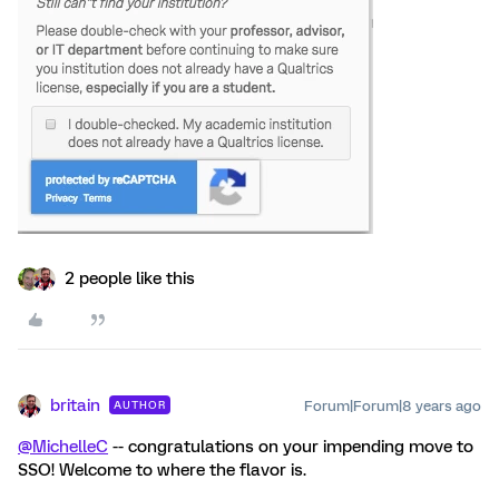
2 people like this
britain
Forum|Forum|8 years ago
AUTHOR
@MichelleC
-- congratulations on your impending move to
SSO! Welcome to where the flavor is.