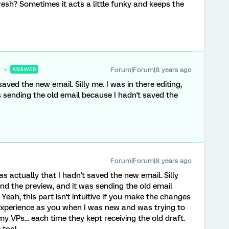
esh? Sometimes it acts a little funky and keeps the
Forum|Forum|8 years ago
ANSWER
saved the new email. Silly me. I was in there editing,
s sending the old email because I hadn't saved the
Forum|Forum|8 years ago
as actually that I hadn't saved the new email. Silly
end the preview, and it was sending the old email
Yeah, this part isn't intuitive if you make the changes
e experience as you when I was new and was trying to
 VPs... each time they kept receiving the old draft.