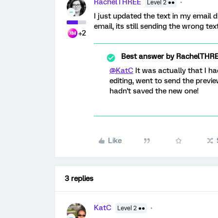
RachelTHREE
Level 2 ●●
I just updated the text in my email 
email, its still sending the wrong te
+2
Best answer by
RachelTHR
@KatC
It was actually that I ha
editing, went to send the previe
hadn't saved the new one!
Like
3 replies
KatC
Level 2 ●●