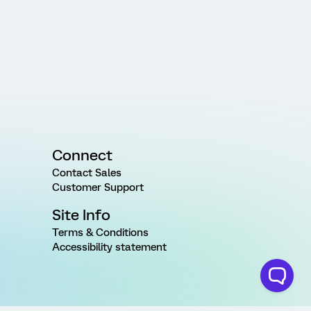
Connect
Contact Sales
Customer Support
Site Info
Terms & Conditions
Accessibility statement