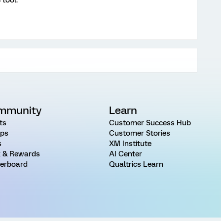
 tool.
mmunity
Learn
ts
Customer Success Hub
ps
Customer Stories
s
XM Institute
 & Rewards
AI Center
erboard
Qualtrics Learn