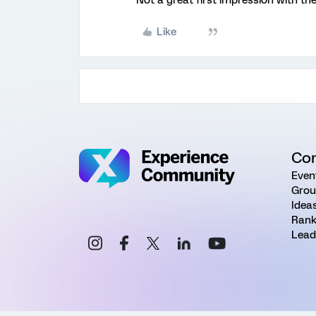
Not a great first impression with the
Like
Co
Even
Grou
Idea
Rank
Lead