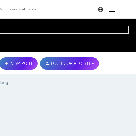
NEW POST
LOG IN OR REGISTER
ting