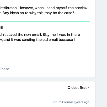
distribution. However, when I send myself the preview
xt. Any ideas as to why this may be the case?
EE
dn't saved the new email. Silly me. I was in there
w, and it was sending the old email because I
Share
Oldest first
Forum|Forum|8 years ago