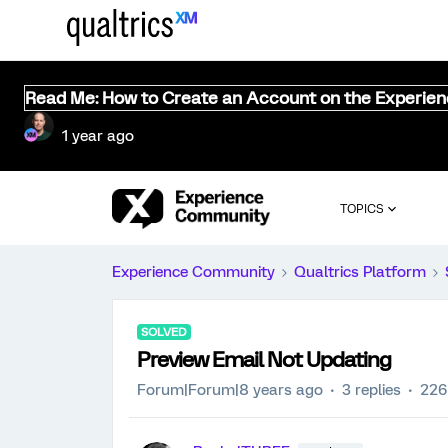
Read Me: How to Create an Account on the Experie
1 year ago
TOPICS
Experience Community
Qualtrics Platform
SOLVED
Preview Email Not Updating
Forum|Forum|8 years ago
3 replies
226