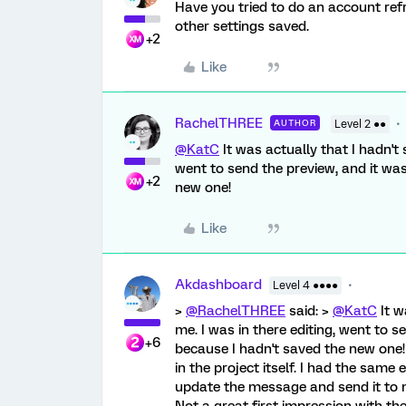
Have you tried to do an account refr
other settings saved.
+2
Like
RachelTHREE
AUTHOR
Level 2 ●●
@KatC
It was actually that I hadn't 
went to send the preview, and it wa
+2
new one!
Like
Akdashboard
Level 4 ●●●●
>
@RachelTHREE
said: >
@KatC
It w
me. I was in there editing, went to s
+6
because I hadn't saved the new one! 
in the project itself. I had the sam
update the message and send it to my