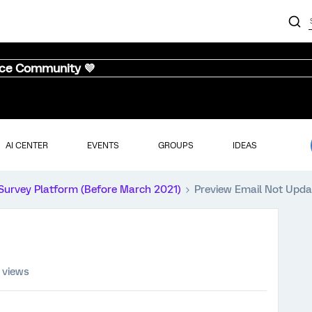
nce Community 💜
AI CENTER
EVENTS
GROUPS
IDEAS
Survey Platform (Before March 2021)
Preview Email Not Upda
 views