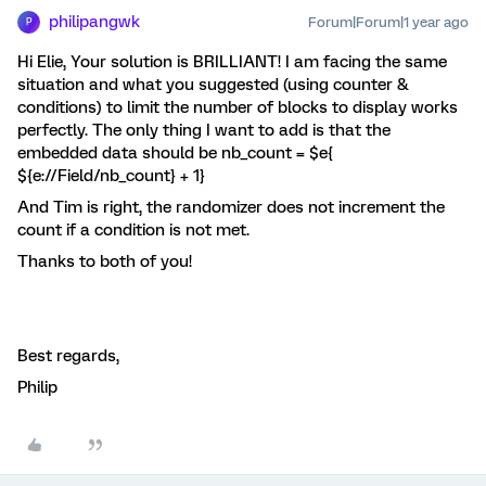
philipangwk
Forum|Forum|1 year ago
P
Hi Elie, Your solution is BRILLIANT! I am facing the same
situation and what you suggested (using counter &
conditions) to limit the number of blocks to display works
perfectly. The only thing I want to add is that the
embedded data should be nb_count = $e{
${e://Field/nb_count} + 1}
And Tim is right, the randomizer does not increment the
count if a condition is not met.
Thanks to both of you!
Best regards,
Philip