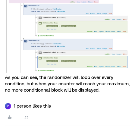
As you can see, the randomizer will loop over every
condition, but when your counter wil reach your maximum,
no more conditionnal block will be displayed.
1 person likes this
P