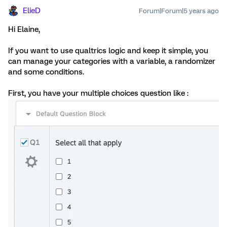
ElieD
Forum|Forum|5 years ago
Hi Elaine,
If you want to use qualtrics logic and keep it simple, you
can manage your categories with a variable, a randomizer
and some conditions.
First, you have your multiple choices question like :