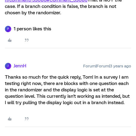
case. If a branch condition is false, the branch is not
chosen by the randomizer.
1 person likes this
P
JennH
Forum|Forum|3 years ago
J
Thanks so much for the quick reply, Tom! In a survey I am
testing right now, there are blocks with one question each
in the randomizer and the display logic is set at the
question level. This currently isn't working as intended, but
I will try pulling the display logic out in a branch instead.