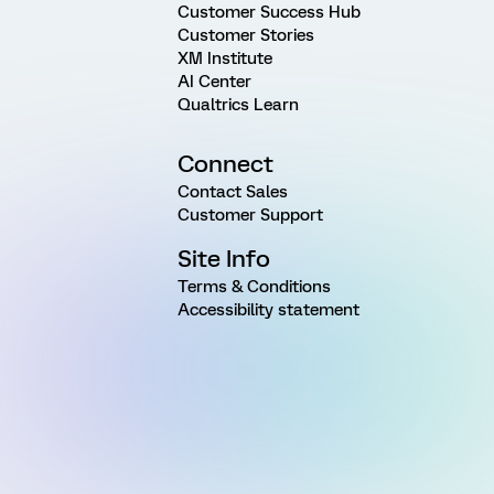
Customer Success Hub
Customer Stories
XM Institute
AI Center
Qualtrics Learn
Connect
Contact Sales
Customer Support
Site Info
Terms & Conditions
Accessibility statement