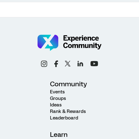
Community
Events
Groups
Ideas
Rank & Rewards
Leaderboard
Learn