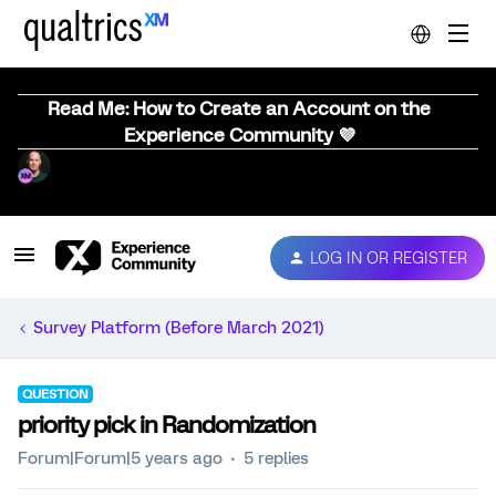
Read Me: How to Create an Account on the
Experience Community 💜
LOG IN OR REGISTER
Survey Platform (Before March 2021)
QUESTION
priority pick in Randomization
Forum|Forum|5 years ago
5 replies