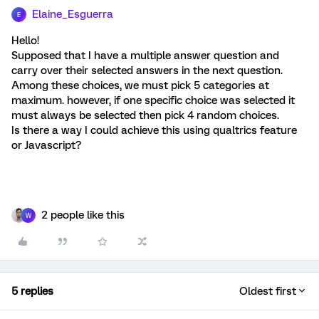
Elaine_Esguerra
E
Hello!
Supposed that I have a multiple answer question and
carry over their selected answers in the next question.
Among these choices, we must pick 5 categories at
maximum. however, if one specific choice was selected it
must always be selected then pick 4 random choices.
Is there a way I could achieve this using qualtrics feature
or Javascript?
2 people like this
W
5 replies
Oldest first