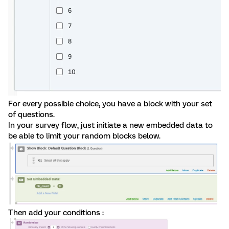
For every possible choice, you have a block with your set
of questions.
In your survey flow, just initiate a new embedded data to
be able to limit your random blocks below.
Then add your conditions :