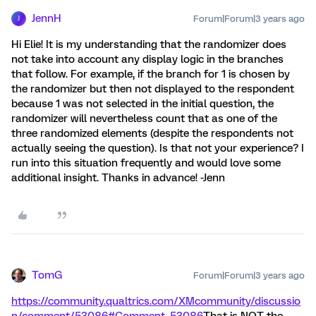
JennH
Forum|Forum|3 years ago
J
Hi Elie! It is my understanding that the randomizer does
not take into account any display logic in the branches
that follow. For example, if the branch for 1 is chosen by
the randomizer but then not displayed to the respondent
because 1 was not selected in the initial question, the
randomizer will nevertheless count that as one of the
three randomized elements (despite the respondents not
actually seeing the question). Is that not your experience? I
run into this situation frequently and would love some
additional insight. Thanks in advance! -Jenn
TomG
Forum|Forum|3 years ago
https://community.qualtrics.com/XMcommunity/discussio
n/comment/53086#Comment_53086
That is NOT the