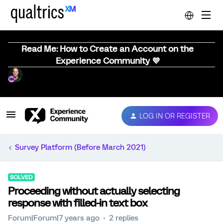
Read Me: How to Create an Account on the
Experience Community 💜
LOG IN OR REGISTER
Survey Platform (Before March 2021)
SOLVED
Proceeding without actually selecting
response with filled-in text box
Forum|Forum|7 years ago
2 replies