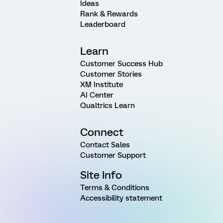
Ideas
Rank & Rewards
Leaderboard
Learn
Customer Success Hub
Customer Stories
XM Institute
AI Center
Qualtrics Learn
Connect
Contact Sales
Customer Support
Site Info
Terms & Conditions
Accessibility statement