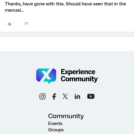
Thanks, have gone with this. Should have seen that in the
manual...
Community
Events
Groups