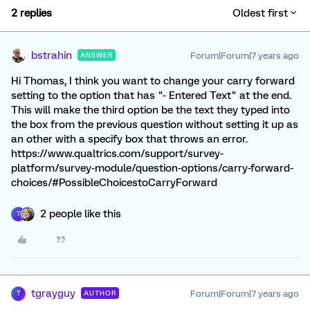
2 replies
Oldest first
bstrahin
Forum|Forum|7 years ago
ANSWER
Hi Thomas, I think you want to change your carry forward
setting to the option that has "- Entered Text" at the end.
This will make the third option be the text they typed into
the box from the previous question without setting it up as
an other with a specify box that throws an error.
https://www.qualtrics.com/support/survey-
platform/survey-module/question-options/carry-forward-
choices/#PossibleChoicestoCarryForward
2 people like this
T
tgrayguy
Forum|Forum|7 years ago
AUTHOR
T