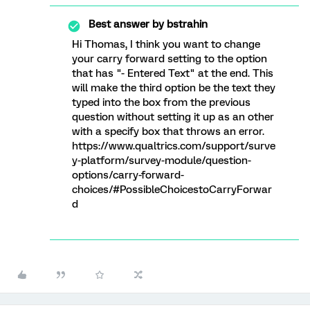
Best answer by
bstrahin
Hi Thomas, I think you want to change
your carry forward setting to the option
that has "- Entered Text" at the end. This
will make the third option be the text they
typed into the box from the previous
question without setting it up as an other
with a specify box that throws an error.
https://www.qualtrics.com/support/surve
y-platform/survey-module/question-
options/carry-forward-
choices/#PossibleChoicestoCarryForwar
d