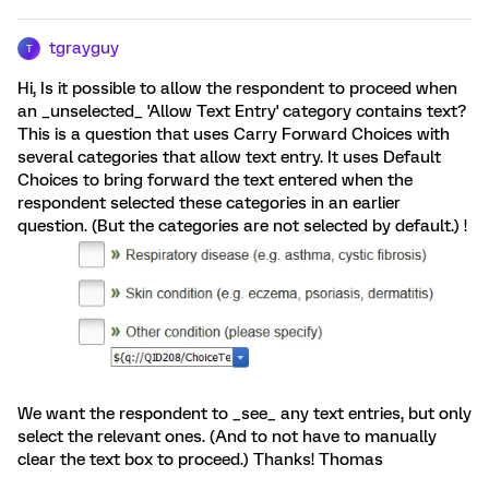
tgrayguy
T
Hi, Is it possible to allow the respondent to proceed when
an _unselected_ 'Allow Text Entry' category contains text?
This is a question that uses Carry Forward Choices with
several categories that allow text entry. It uses Default
Choices to bring forward the text entered when the
respondent selected these categories in an earlier
question. (But the categories are not selected by default.) !
We want the respondent to _see_ any text entries, but only
select the relevant ones. (And to not have to manually
clear the text box to proceed.) Thanks! Thomas