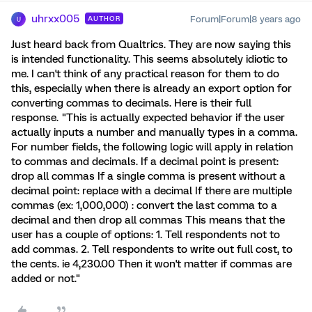
uhrxx005
Forum|Forum|8 years ago
AUTHOR
U
Just heard back from Qualtrics. They are now saying this
is intended functionality. This seems absolutely idiotic to
me. I can't think of any practical reason for them to do
this, especially when there is already an export option for
converting commas to decimals. Here is their full
response. "This is actually expected behavior if the user
actually inputs a number and manually types in a comma.
For number fields, the following logic will apply in relation
to commas and decimals. If a decimal point is present:
drop all commas If a single comma is present without a
decimal point: replace with a decimal If there are multiple
commas (ex: 1,000,000) : convert the last comma to a
decimal and then drop all commas This means that the
user has a couple of options: 1. Tell respondents not to
add commas. 2. Tell respondents to write out full cost, to
the cents. ie 4,230.00 Then it won't matter if commas are
added or not."