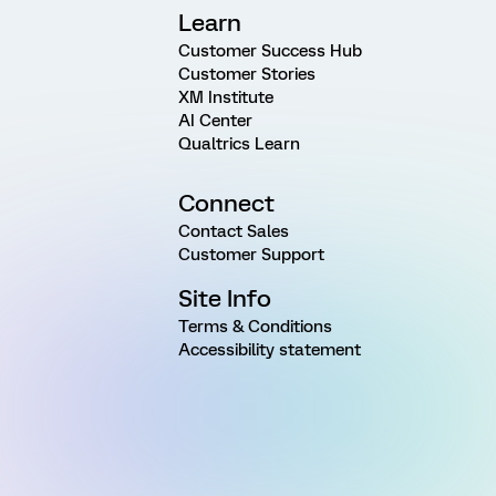
Learn
Customer Success Hub
Customer Stories
XM Institute
AI Center
Qualtrics Learn
Connect
Contact Sales
Customer Support
Site Info
Terms & Conditions
Accessibility statement