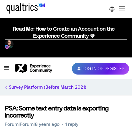
Read Me: How to Create an Account on the
Experience Community 💜
LOG IN OR REGISTER
Survey Platform (Before March 2021)
PSA: Some text entry data is exporting
incorrectly
Forum|Forum|8 years ago
1 reply