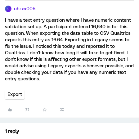
uhrxx005
U
I have a text entry question where I have numeric content
validation set up. A participant entered 16,640 in for this
question. When exporting the data table to CSV Qualtrics
exports this entry as 16.64. Exporting in Legacy seems to
fix the issue. I noticed this today and reported it to
Qualtrics. I don't know how long it will take to get fixed. I
don't know if this is affecting other export formats, but I
would advise using Legacy exports whenever possible, and
double checking your data if you have any numeric text
entry questions.
Export
1 reply