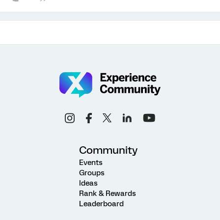
Community
Events
Groups
Ideas
Rank & Rewards
Leaderboard