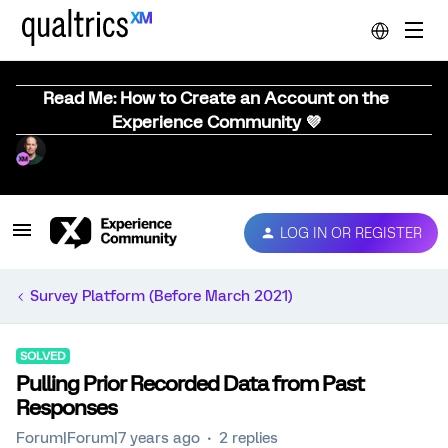
Read Me: How to Create an Account on the
Experience Community 💜
LOG IN OR REGISTER
Survey Platform (Before March 2021)
SOLVED
Pulling Prior Recorded Data from Past
Responses
Forum|Forum|7 years ago
2 replies