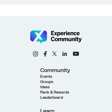
Community
Events
Groups
Ideas
Rank & Rewards
Leaderboard
Learn