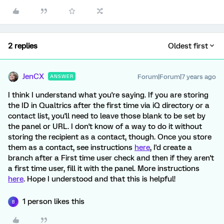
2 replies
Oldest first
JenCX
Forum|Forum|7 years ago
ANSWER
I think I understand what you're saying. If you are storing
the ID in Qualtrics after the first time via iQ directory or a
contact list, you'll need to leave those blank to be set by
the panel or URL. I don't know of a way to do it without
storing the recipient as a contact, though. Once you store
them as a contact, see instructions
here
, I'd create a
branch after a First time user check and then if they aren't
a first time user, fill it with the panel. More instructions
here
. Hope I understood and that this is helpful!
1 person likes this
B