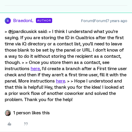
BraedonL
Forum|Forum|7 years ago
AUTHOR
B
> @jpardicusick said: > I think I understand what you're
saying. If you are storing the ID in Qualtrics after the first
time via iQ directory or a contact list, you'll need to leave
those blank to be set by the panel or URL. I don't know of
a way to do it without storing the recipient as a contact,
though. > > Once you store them as a contact, see
instructions
here
, I'd create a branch after a First time user
check and then if they aren't a first time user, fill it with the
panel. More instructions
here
. > > Hope I understood and
that this is helpful! Hey, thank you for the idea! I looked at
a prior work flow of another coworker and solved the
problem. Thank you for the help!
1 person likes this