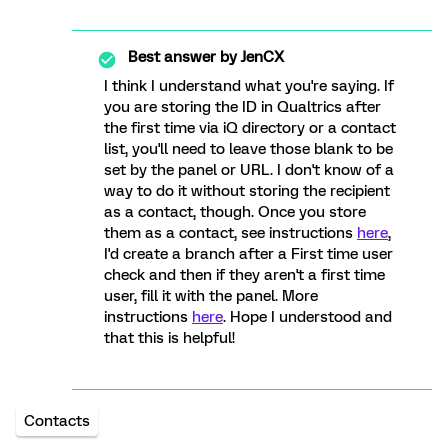
Best answer by
JenCX
I think I understand what you're saying. If
you are storing the ID in Qualtrics after
the first time via iQ directory or a contact
list, you'll need to leave those blank to be
set by the panel or URL. I don't know of a
way to do it without storing the recipient
as a contact, though. Once you store
them as a contact, see instructions
here
,
I'd create a branch after a First time user
check and then if they aren't a first time
user, fill it with the panel. More
instructions
here
. Hope I understood and
that this is helpful!
Contacts