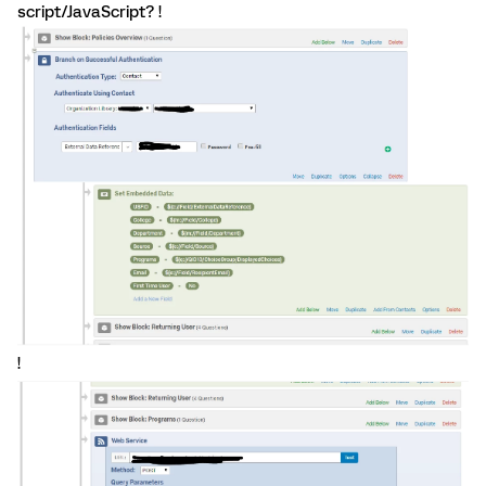
script/JavaScript? !
!