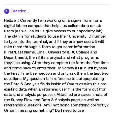
BraedonL
B
Hello all! Currently I am working on a sign-in form for a
digital lab on campus that helps us collect data on lab
users (as well as let us give access to our specialty lab).
The plan is for students to use their University ID number
to type into the terminal, and if they are new users it will
take them through a form to get some information
(First/Last Name, Email, University ID #, College and
Department), then if its a project and what programs
they'll be using. After they complete the form the first time
and come back to enter their University ID # in, it'll bypass
the First Time User section and only ask them the last two
questions. My question is in reference to autopopulating
the Data & Analysis fields inside of Qualtrics with this pre-
existing data when a returning user fills the form out (for
data and analysis purposes). Attached are screenshots of
the Survey Flow and Data & Analysis page, as well as
referenced questions. Am I not doing something correctly?
Or am I missing something? Do I need to use