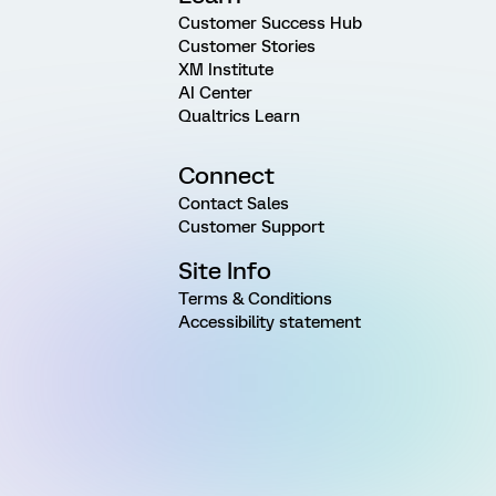
Customer Success Hub
Customer Stories
XM Institute
AI Center
Qualtrics Learn
Connect
Contact Sales
Customer Support
Site Info
Terms & Conditions
Accessibility statement