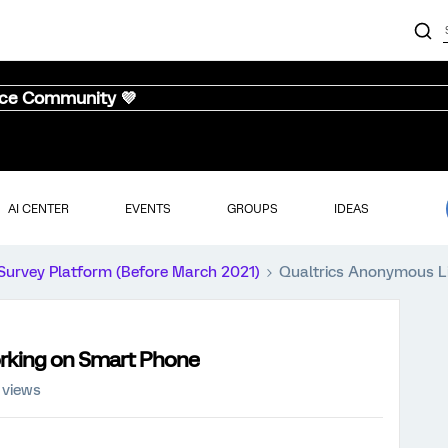
nce Community 💜
AI CENTER
EVENTS
GROUPS
IDEAS
Survey Platform (Before March 2021)
Qualtrics Anonymous L
rking on Smart Phone
 views