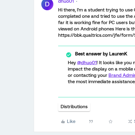
dhuo01
D
Hi there, I'm a student trying to use 
completed one and tried to use the 
far it is working fine for PC users 
viewed on Android phones Here is the
https://bbk.qualtrics.com/jfe/for
Best answer by
LaurenK
Hey
@dhuo01
! It looks like y
impact the display on a mobile
or contacting your
Brand Admin
the most immediate assistance,
Distributions
Like