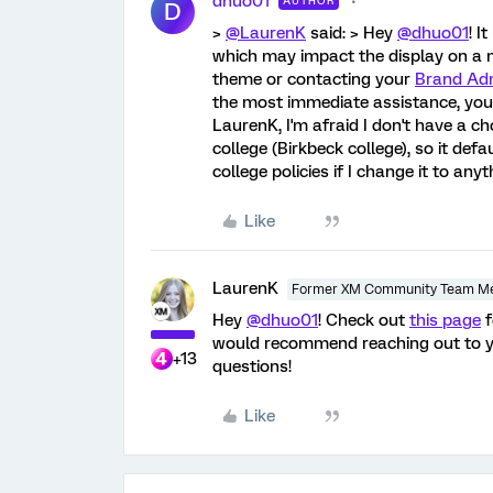
dhuo01
AUTHOR
D
>
@LaurenK
said: > Hey
@dhuo01
! I
which may impact the display on a 
theme or contacting your
Brand Adm
the most immediate assistance, you'
LaurenK, I'm afraid I don't have a c
college (Birkbeck college), so it defa
college policies if I change it to an
Like
LaurenK
Former XM Community Team M
Hey
@dhuo01
! Check out
this page
f
would recommend reaching out to 
+13
questions!
Like