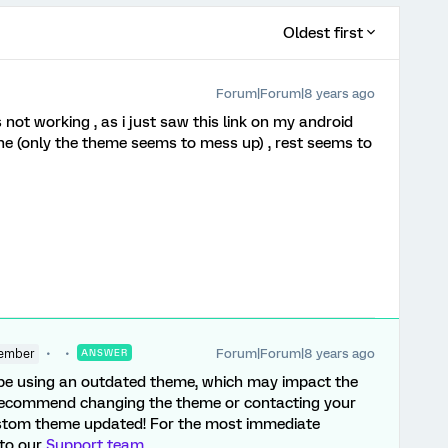
Oldest first
Forum|Forum|8 years ago
is not working , as i just saw this link on my android
ine (only the theme seems to mess up) , rest seems to
Forum|Forum|8 years ago
ember
ANSWER
y be using an outdated theme, which may impact the
d recommend changing the theme or contacting your
stom theme updated! For the most immediate
 to our
Support team
.