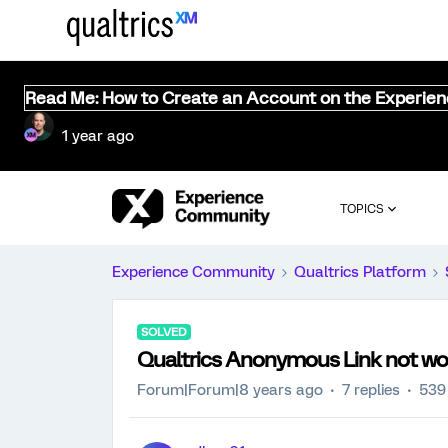
Read Me: How to Create an Account on the Experie
1 year ago
TOPICS
Experience Community
Qualtrics Platform
SOLVED
Qualtrics Anonymous Link not wo
Forum|Forum|8 years ago
7 replies
539