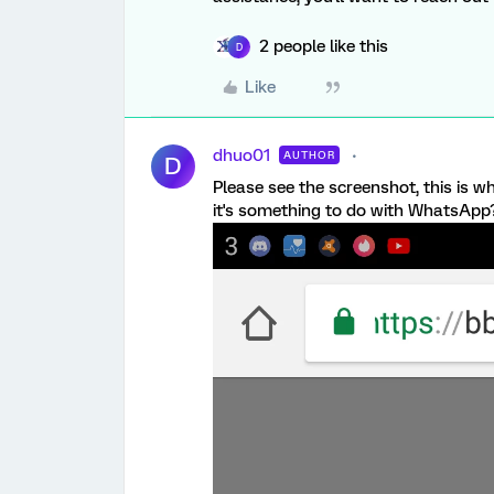
2 people like this
D
Like
dhuo01
AUTHOR
D
Please see the screenshot, this is wh
it's something to do with WhatsApp? 