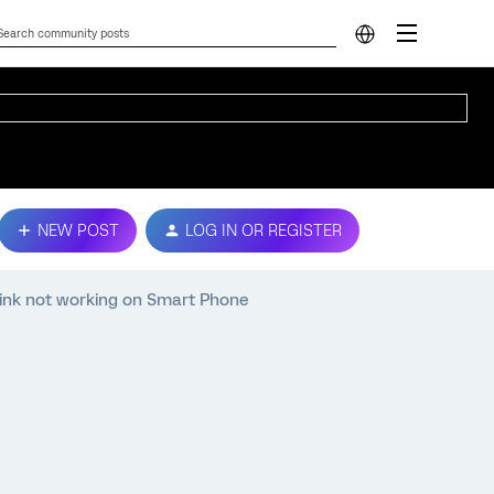
NEW POST
LOG IN OR REGISTER
ink not working on Smart Phone