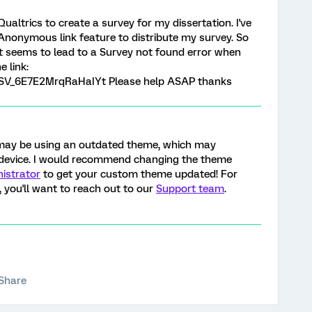
Qualtrics to create a survey for my dissertation. I've
Anonymous link feature to distribute my survey. So
but seems to lead to a Survey not found error when
 link:
m/SV_6E7E2MrqRaHaIYt Please help ASAP thanks
ou may be using an outdated theme, which may
 device. I would recommend changing the theme
istrator
to get your custom theme updated! For
 you'll want to reach out to our
Support team
.
Share