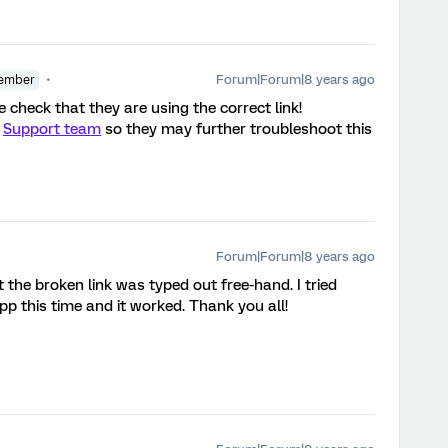
Forum|Forum|8 years ago
ember
le check that they are using the correct link!
r
Support team
so they may further troubleshoot this
Forum|Forum|8 years ago
 the broken link was typed out free-hand. I tried
pp this time and it worked. Thank you all!