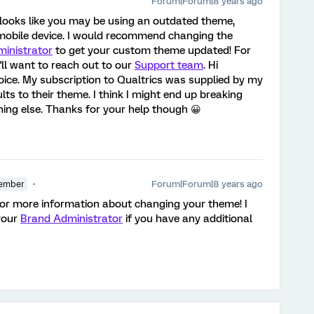
Forum|Forum|8 years ago
t looks like you may be using an outdated theme,
mobile device. I would recommend changing the
inistrator
to get your custom theme updated! For
ll want to reach out to our
Support team
. Hi
hoice. My subscription to Qualtrics was supplied by my
ults to their theme. I think I might end up breaking
ything else. Thanks for your help though 😀
Forum|Forum|8 years ago
ember
or more information about changing your theme! I
your
Brand Administrator
if you have any additional