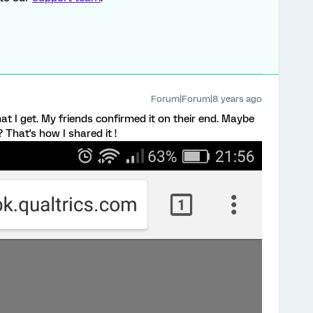
Forum|Forum|8 years ago
at I get. My friends confirmed it on their end. Maybe
That's how I shared it !