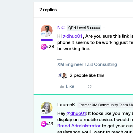
7 replies
NiC
QPN Level 5 ●●●●●
Hi
@dhuo01
, Are you sure this link 
phone it seems to be working just f
+28
be working fine.
XM Engineer | Zill Consulting
2 people like this
Like
LaurenK
Former XM Community Team M
Hey
@dhuo01
! It looks like you ma
display on a mobile device. I woul
+13
Brand Administrator
to get your cu
assistance, you'll want to reach out