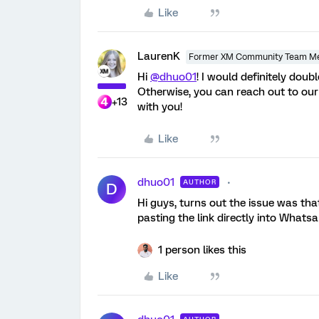
Like
LaurenK
Former XM Community Team M
Hi
@dhuo01
! I would definitely doub
Otherwise, you can reach out to ou
+13
with you!
Like
dhuo01
AUTHOR
D
Hi guys, turns out the issue was that
pasting the link directly into Whatsa
1 person likes this
Like