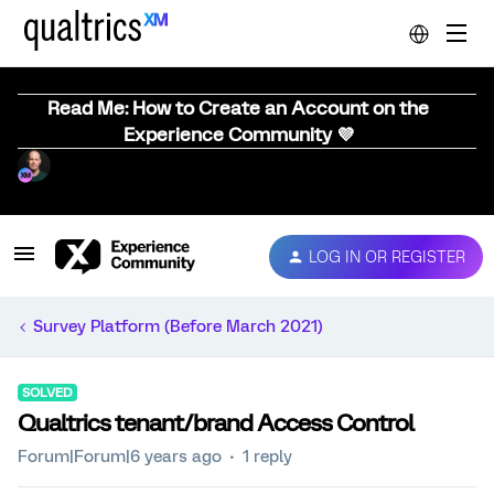
Read Me: How to Create an Account on the
Experience Community 💜
LOG IN OR REGISTER
Survey Platform (Before March 2021)
SOLVED
Qualtrics tenant/brand Access Control
Forum|Forum|6 years ago
1 reply