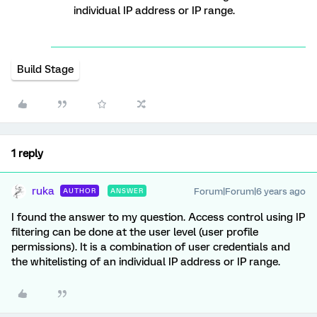
individual IP address or IP range.
Build Stage
1 reply
ruka
Forum|Forum|6 years ago
AUTHOR
ANSWER
I found the answer to my question. Access control using IP
filtering can be done at the user level (user profile
permissions). It is a combination of user credentials and
the whitelisting of an individual IP address or IP range.