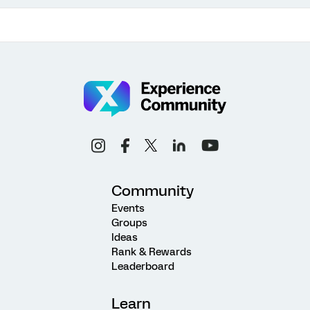
Community
Events
Groups
Ideas
Rank & Rewards
Leaderboard
Learn