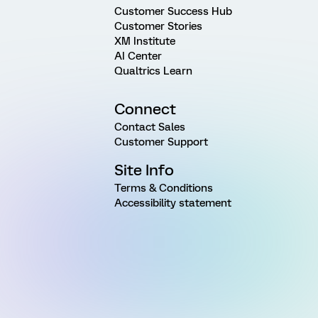
Customer Success Hub
Customer Stories
XM Institute
AI Center
Qualtrics Learn
Connect
Contact Sales
Customer Support
Site Info
Terms & Conditions
Accessibility statement