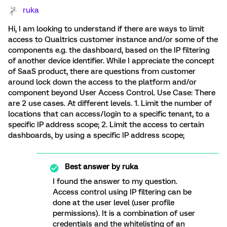
ruka
Hi, I am looking to understand if there are ways to limit
access to Qualtrics customer instance and/or some of the
components e.g. the dashboard, based on the IP filtering
of another device identifier. While I appreciate the concept
of SaaS product, there are questions from customer
around lock down the access to the platform and/or
component beyond User Access Control. Use Case: There
are 2 use cases. At different levels. 1. Limit the number of
locations that can access/login to a specific tenant, to a
specific IP address scope; 2. Limit the access to certain
dashboards, by using a specific IP address scope;
Best answer by
ruka
I found the answer to my question.
Access control using IP filtering can be
done at the user level (user profile
permissions). It is a combination of user
credentials and the whitelisting of an