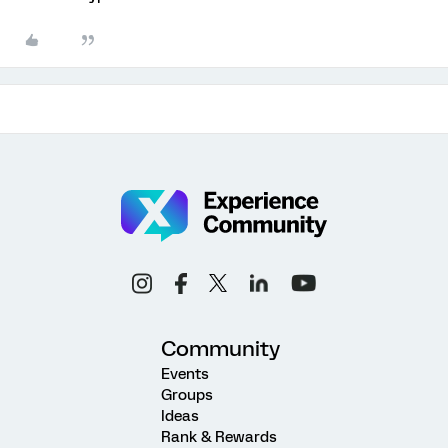
Community
Events
Groups
Ideas
Rank & Rewards