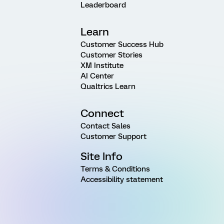
Leaderboard
Learn
Customer Success Hub
Customer Stories
XM Institute
AI Center
Qualtrics Learn
Connect
Contact Sales
Customer Support
Site Info
Terms & Conditions
Accessibility statement