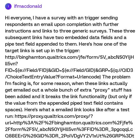
ifmacdonald
I
Hi everyone, I have a survey with an trigger sending
respondents an email upon completion with further
instructions and links to three generic surveys. These three
subsequent links have two embedded data fields and a
pipe text field appended to them. Here's how one of the
target links is set up in the trigger:
http://binghamton.qualtrics.com/jfe/form/SV_abcNS0YIjH
ll5vn?
FID=${e://Field/FID}&GID=${e://Field/GID}&GRP=${q://QID3
/ChoiceTextEntryValue?Format=Urlencode} The problem
I'm facing is, for some reason, when these links actually
get emailed out a whole bunch of extra "proxy" stuff has
been added and it breaks the link functionality (but only if
the value from the appended piped text field contains
spaces). Here's what a emailed link looks like after a test
run: https://proxy.qualtrics.com/proxy/?
url=http%3A%2F%2Fbinghamton.qualtrics.com%2Fjfe%
2Fform%2FSV_abcNS0YIjHll5vn%3FFID%3DR_3pgcqqLc
Q8BEErG%26GID%3DR_2PoIVDgVY2V1xUt%26GRP%3Dt