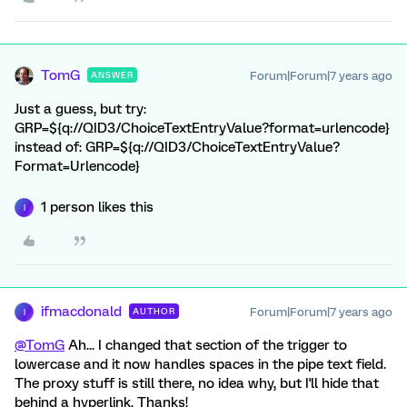
TomG
Forum|Forum|7 years ago
ANSWER
Just a guess, but try:
GRP=${q://QID3/ChoiceTextEntryValue?format=urlencode}
instead of: GRP=${q://QID3/ChoiceTextEntryValue?
Format=Urlencode}
1 person likes this
I
ifmacdonald
Forum|Forum|7 years ago
AUTHOR
I
@TomG
Ah... I changed that section of the trigger to
lowercase and it now handles spaces in the pipe text field.
The proxy stuff is still there, no idea why, but I'll hide that
behind a hyperlink. Thanks!