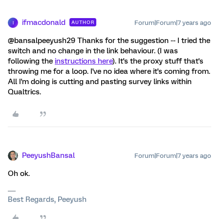
ifmacdonald
Forum|Forum|7 years ago
AUTHOR
I
@bansalpeeyush29 Thanks for the suggestion -- I tried the
switch and no change in the link behaviour. (I was
following the
instructions here
). It's the proxy stuff that's
throwing me for a loop. I've no idea where it's coming from.
All I'm doing is cutting and pasting survey links within
Qualtrics.
PeeyushBansal
Forum|Forum|7 years ago
Oh ok.
Best Regards, Peeyush