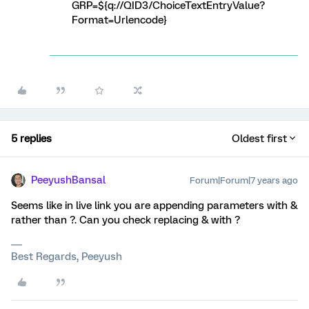
GRP=${q://QID3/ChoiceTextEntryValue?
Format=Urlencode}
5 replies
Oldest first
PeeyushBansal
Forum|Forum|7 years ago
Seems like in live link you are appending parameters with &
rather than ?. Can you check replacing & with ?
Best Regards, Peeyush