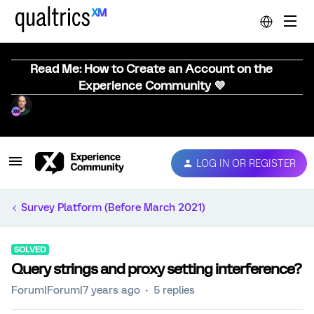
Read Me: How to Create an Account on the
Experience Community 💜
LOG IN OR REGISTER
Survey Platform (Before March 2021)
SOLVED
Query strings and proxy setting interference?
Forum|Forum|7 years ago
5 replies