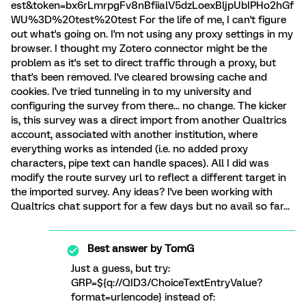
est&token=bx6rLmrpgFv8nBfiialV5dzLoexBljpUbIPHo2hGf
WU%3D%20test%20test For the life of me, I can't figure
out what's going on. I'm not using any proxy settings in my
browser. I thought my Zotero connector might be the
problem as it's set to direct traffic through a proxy, but
that's been removed. I've cleared browsing cache and
cookies. I've tried tunneling in to my university and
configuring the survey from there... no change. The kicker
is, this survey was a direct import from another Qualtrics
account, associated with another institution, where
everything works as intended (i.e. no added proxy
characters, pipe text can handle spaces). All I did was
modify the route survey url to reflect a different target in
the imported survey. Any ideas? I've been working with
Qualtrics chat support for a few days but no avail so far...
Best answer by
TomG
Just a guess, but try:
GRP=${q://QID3/ChoiceTextEntryValue?
format=urlencode} instead of: