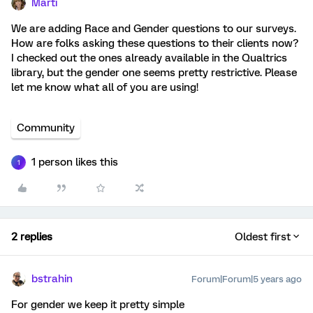
Marti
We are adding Race and Gender questions to our surveys.
How are folks asking these questions to their clients now?
I checked out the ones already available in the Qualtrics
library, but the gender one seems pretty restrictive. Please
let me know what all of you are using!
Community
1 person likes this
1
2 replies
Oldest first
bstrahin
Forum|Forum|5 years ago
For gender we keep it pretty simple