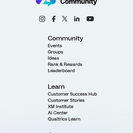
Community
Events
Groups
Ideas
Rank & Rewards
Leaderboard
Learn
Customer Success Hub
Customer Stories
XM Institute
AI Center
Qualtrics Learn