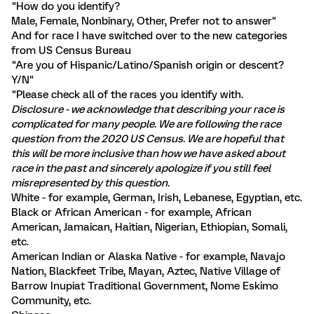
"How do you identify?
Male, Female, Nonbinary, Other, Prefer not to answer"
And for race I have switched over to the new categories
from US Census Bureau
"Are you of Hispanic/Latino/Spanish origin or descent?
Y/N"
"Please check all of the races you identify with.
Disclosure - we acknowledge that describing your race is
complicated for many people. We are following the race
question from the 2020 US Census. We are hopeful that
this will be more inclusive than how we have asked about
race in the past and sincerely apologize if you still feel
misrepresented by this question.
White - for example, German, Irish, Lebanese, Egyptian, etc.
Black or African American - for example, African
American, Jamaican, Haitian, Nigerian, Ethiopian, Somali,
etc.
American Indian or Alaska Native - for example, Navajo
Nation, Blackfeet Tribe, Mayan, Aztec, Native Village of
Barrow Inupiat Traditional Government, Nome Eskimo
Community, etc.