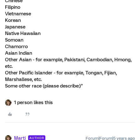
Chinese
Filipino
Vietnamese
Korean
Japanese
Native Hawaiian
Somoan
Chamorro
Asian Indian
Other Asian - for example, Pakistani, Cambodian, Hmong,
etc.
Other Pacific Islander - for example, Tongan, Fijian,
Marshallese, etc.
Some other race (please describe:)"
1 person likes this
Marti
Forum|Forum|5 years ago
AUTHOR