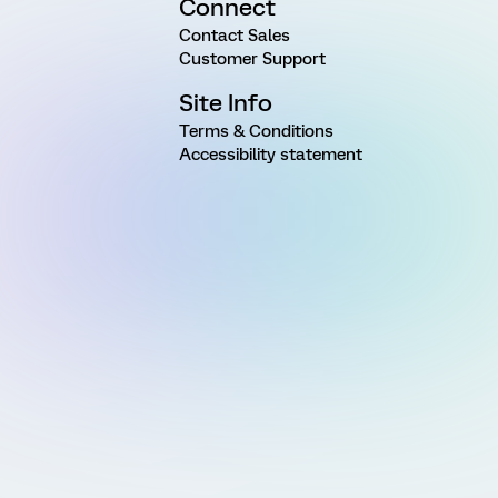
Connect
Contact Sales
Customer Support
Site Info
Terms & Conditions
Accessibility statement