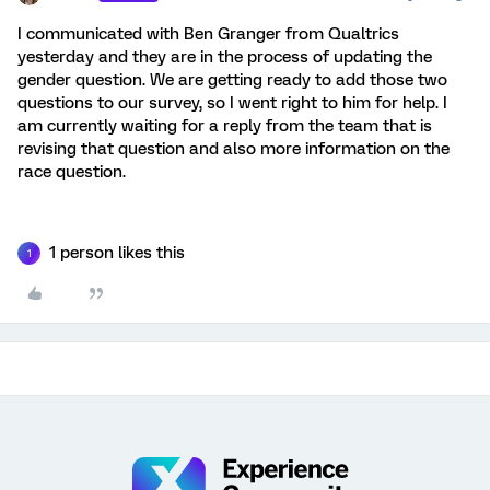
I communicated with Ben Granger from Qualtrics
yesterday and they are in the process of updating the
gender question. We are getting ready to add those two
questions to our survey, so I went right to him for help. I
am currently waiting for a reply from the team that is
revising that question and also more information on the
race question.
1 person likes this
1