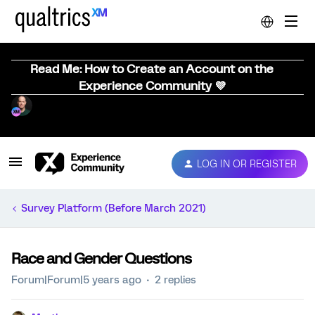
Read Me: How to Create an Account on the
Experience Community 💜
LOG IN OR REGISTER
Survey Platform (Before March 2021)
Race and Gender Questions
Forum|Forum|5 years ago
2 replies