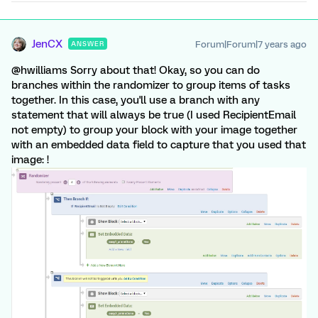
JenCX
Forum|Forum|7 years ago
ANSWER
@hwilliams Sorry about that! Okay, so you can do
branches within the randomizer to group items of tasks
together. In this case, you'll use a branch with any
statement that will always be true (I used RecipientEmail
not empty) to group your block with your image together
with an embedded data field to capture that you used that
image: !