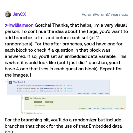
JenCX
Forum|Forum|7 years ago
@hwilliamson
Gotcha! Thanks, that helps, I'm a very visual
person. To continue the idea about the flags, you'd want to
add branches after and before each set (of 2
randomizers). For the after branches, you'd have one for
each block to check if a question in that block was
answered. If so, you'll set an embedded data variable. This
is what it would look like (but I just did 1 question, you'd
have 4-one that lives in each question block). Repeat for
the images. !
For the branching bit, you'll do a randomizer but include
branches that check for the use of that Embedded data
bit: !