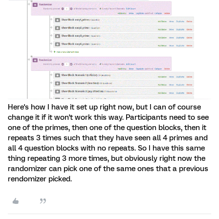
Here's how I have it set up right now, but I can of course
change it if it won't work this way. Participants need to see
one of the primes, then one of the question blocks, then it
repeats 3 times such that they have seen all 4 primes and
all 4 question blocks with no repeats. So I have this same
thing repeating 3 more times, but obviously right now the
randomizer can pick one of the same ones that a previous
rendomizer picked.