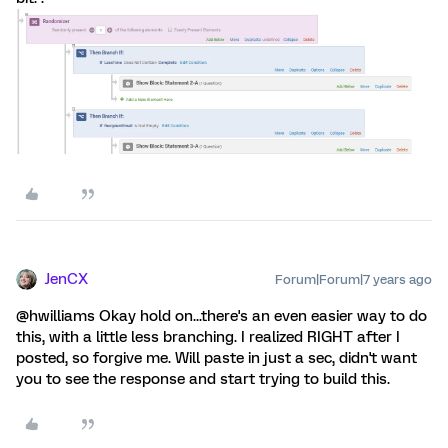
JenCX
Forum|Forum|7 years ago
@hwilliams Okay hold on...there's an even easier way to do
this, with a little less branching. I realized RIGHT after I
posted, so forgive me. Will paste in just a sec, didn't want
you to see the response and start trying to build this.