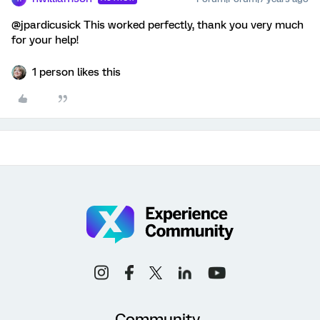
@jpardicusick This worked perfectly, thank you very much
for your help!
1 person likes this
Community