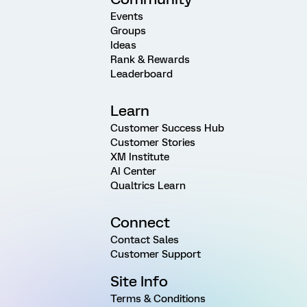
Events
Groups
Ideas
Rank & Rewards
Leaderboard
Learn
Customer Success Hub
Customer Stories
XM Institute
AI Center
Qualtrics Learn
Connect
Contact Sales
Customer Support
Site Info
Terms & Conditions