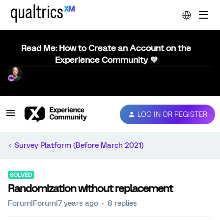
Read Me: How to Create an Account on the
Experience Community 💜
LOG IN OR REGISTER
Survey Platform (Before March 2021)
SOLVED
Randomization without replacement
Forum|Forum|7 years ago
8 replies