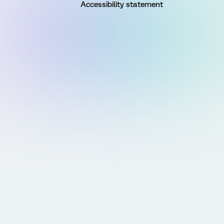
Accessibility statement