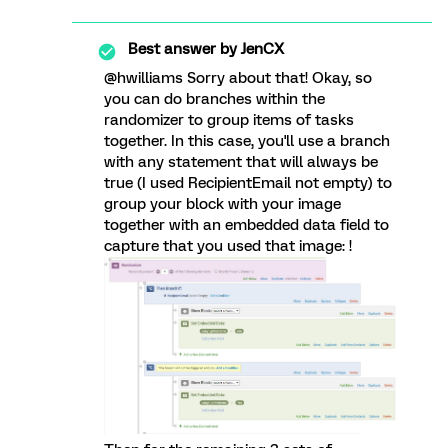
Best answer by
JenCX
@hwilliams Sorry about that! Okay, so
you can do branches within the
randomizer to group items of tasks
together. In this case, you'll use a branch
with any statement that will always be
true (I used RecipientEmail not empty) to
group your block with your image
together with an embedded data field to
capture that you used that image: !