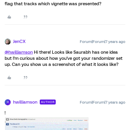
flag that tracks which vignette was presented?
JenCX
Forum|Forum|7 years ago
@hwilliamson
Hi there! Looks like Saurabh has one idea
but I'm curious about how you've got your randomizer set
up. Can you show us a screenshot of what it looks like?
hwilliamson
Forum|Forum|7 years ago
AUTHOR
H
!