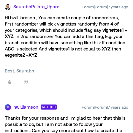
SaurabhPujare_Ugam
Forum|Forum|7 years ago
Hi hwilliamson , You can create couple of randomizers,
first randomizer will pick vignettes randomly from 4 of
your categories, which should include flag say
vignettes1
=
XYZ
. In 2nd randomizer You can add a this flag, E.g. your
branch condition will have something like this: If condition
ABC is selected And
vignettes1
is not equal to
XYZ
then
vegenite2
=
XYZ
Best, Saurabh
hwilliamson
Forum|Forum|7 years ago
AUTHOR
H
Thanks for your response and I'm glad to hear that this is
possible to do, but I am not able to follow your
instructions. Can you say more about how to create the