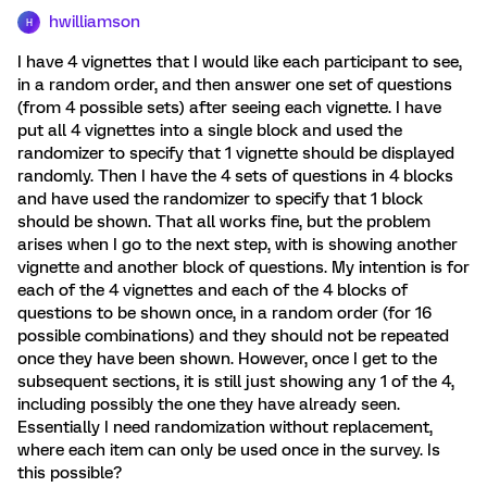
hwilliamson
H
I have 4 vignettes that I would like each participant to see,
in a random order, and then answer one set of questions
(from 4 possible sets) after seeing each vignette. I have
put all 4 vignettes into a single block and used the
randomizer to specify that 1 vignette should be displayed
randomly. Then I have the 4 sets of questions in 4 blocks
and have used the randomizer to specify that 1 block
should be shown. That all works fine, but the problem
arises when I go to the next step, with is showing another
vignette and another block of questions. My intention is for
each of the 4 vignettes and each of the 4 blocks of
questions to be shown once, in a random order (for 16
possible combinations) and they should not be repeated
once they have been shown. However, once I get to the
subsequent sections, it is still just showing any 1 of the 4,
including possibly the one they have already seen.
Essentially I need randomization without replacement,
where each item can only be used once in the survey. Is
this possible?