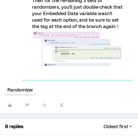
Then for the remaining 3 sets of
randomizers, you'll just double-check that
your Embedded Data variable wasn't
used for each option, and be sure to set
the tag at the end of the branch again: !
Randomizer
8 replies
Oldest first