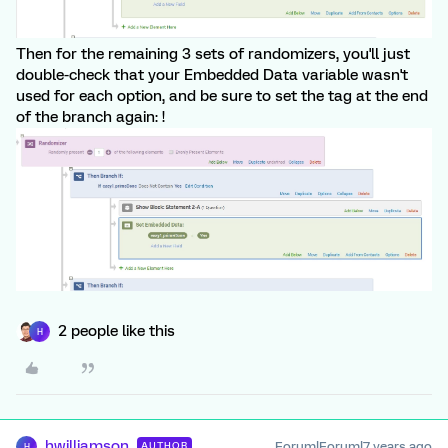
Then for the remaining 3 sets of randomizers, you'll just
double-check that your Embedded Data variable wasn't
used for each option, and be sure to set the tag at the end
of the branch again: !
2 people like this
H
hwilliamson
Forum|Forum|7 years ago
AUTHOR
H