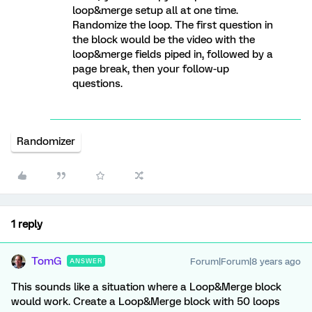
loop&merge setup all at one time.
Randomize the loop. The first question in
the block would be the video with the
loop&merge fields piped in, followed by a
page break, then your follow-up
questions.
Randomizer
1 reply
TomG
Forum|Forum|8 years ago
ANSWER
This sounds like a situation where a Loop&Merge block
would work. Create a Loop&Merge block with 50 loops