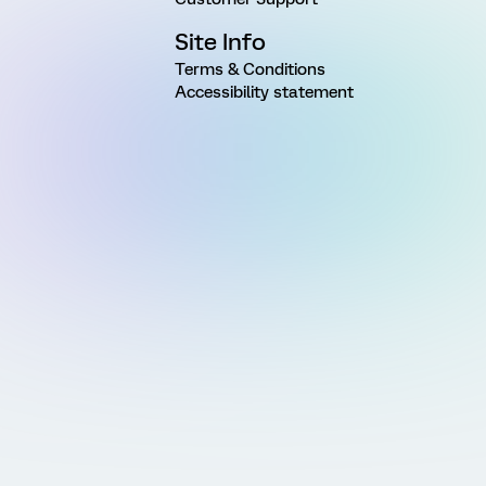
Site Info
Terms & Conditions
Accessibility statement