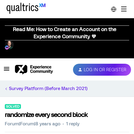
Read Me: How to Create an Account on the
Experience Community 💜
LOG IN OR REGISTER
Survey Platform (Before March 2021)
SOLVED
randomize every second block
Forum|Forum|8 years ago
1 reply