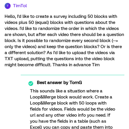
TimTol
T
Hello, I'd like to create a survey including 50 blocks with
videos plus 50 (equal) blocks with questions about the
videos. I'd like to randomize the order in which the videos
are shown, but after each video there should be a question
block. Is it possible to randomize every second block (-->
only the videos) and keep the question blocks? Or is there
a different solution? As I'd like to upload the videos via
TXT upload, putting the questions into the video block
might become difficult. Thanks in advance Tim
Best answer by
TomG
This sounds like a situation where a
Loop&Merge block would work. Create a
Loop&Merge block with 50 loops with
fields for videos. Fields would be the video
url and any other video info you need. If
you have the fields in a table (such as
Excel) you can copy and paste them into