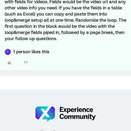
with fields for videos. Fields would be the video url and any
other video info you need. If you have the fields in a table
(such as Excel) you can copy and paste them into
loop&merge setup all at one time. Randomize the loop. The
first question in the block would be the video with the
loop&merge fields piped in, followed by a page break, then
your follow-up questions.
1 person likes this
T