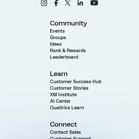
Community
Events
Groups
Ideas
Rank & Rewards
Leaderboard
Learn
Customer Success Hub
Customer Stories
XM Institute
AI Center
Qualtrics Learn
Connect
Contact Sales
Customer Support