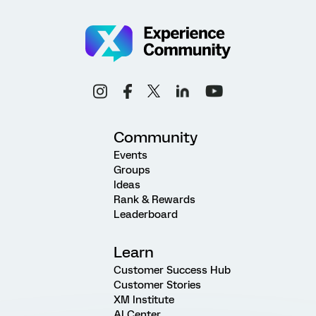
Community
Events
Groups
Ideas
Rank & Rewards
Leaderboard
Learn
Customer Success Hub
Customer Stories
XM Institute
AI Center