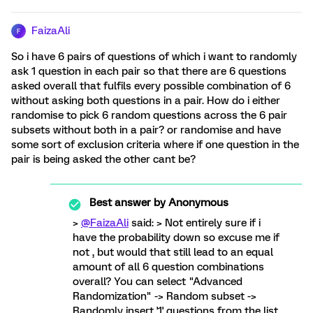
FaizaAli
F
So i have 6 pairs of questions of which i want to randomly
ask 1 question in each pair so that there are 6 questions
asked overall that fulfils every possible combination of 6
without asking both questions in a pair. How do i either
randomise to pick 6 random questions across the 6 pair
subsets without both in a pair? or randomise and have
some sort of exclusion criteria where if one question in the
pair is being asked the other cant be?
Best answer by
Anonymous
>
@FaizaAli
said: > Not entirely sure if i
have the probability down so excuse me if
not , but would that still lead to an equal
amount of all 6 question combinations
overall? You can select "Advanced
Randomization" -> Random subset ->
Randomly insert '1' questions from the list