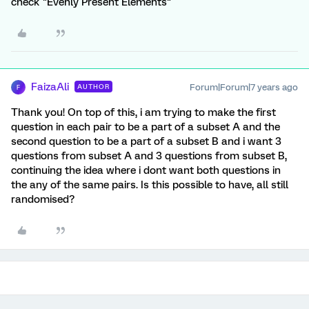
check "Evenly Present Elements"
FaizaAli
Forum|Forum|7 years ago
AUTHOR
F
Thank you! On top of this, i am trying to make the first
question in each pair to be a part of a subset A and the
second question to be a part of a subset B and i want 3
questions from subset A and 3 questions from subset B,
continuing the idea where i dont want both questions in
the any of the same pairs. Is this possible to have, all still
randomised?