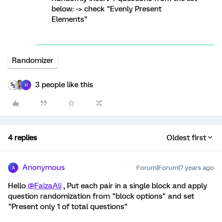
below: -> check "Evenly Present
Elements"
Randomizer
3 people like this
H
4 replies
Oldest first
Anonymous
Forum|Forum|7 years ago
A
Hello
@FaizaAli
, Put each pair in a single block and apply
question randomization from "block options" and set
"Present only 1 of total questions"