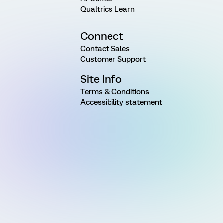
Qualtrics Learn
Connect
Contact Sales
Customer Support
Site Info
Terms & Conditions
Accessibility statement