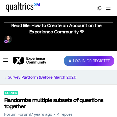
Read Me: How to Create an Account on the
Experience Community 💜
LOG IN OR REGISTER
Survey Platform (Before March 2021)
SOLVED
Randomize multiple subsets of questions
together
Forum|Forum|7 years ago
4 replies