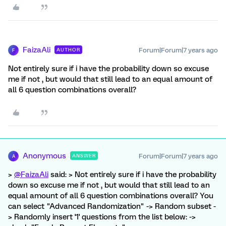
FaizaAli
Forum|Forum|7 years ago
AUTHOR
F
Not entirely sure if i have the probability down so excuse
me if not , but would that still lead to an equal amount of
all 6 question combinations overall?
Anonymous
Forum|Forum|7 years ago
ANSWER
A
>
@FaizaAli
said: > Not entirely sure if i have the probability
down so excuse me if not , but would that still lead to an
equal amount of all 6 question combinations overall? You
can select "Advanced Randomization" -> Random subset -
> Randomly insert '1' questions from the list below: ->