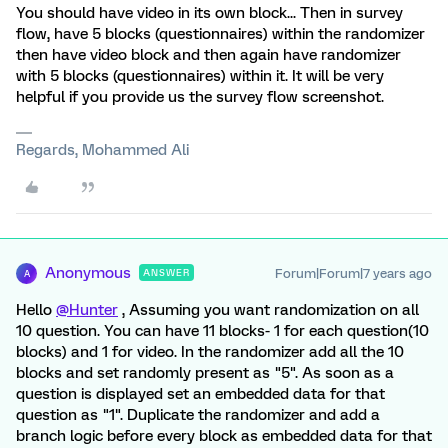
You should have video in its own block... Then in survey
flow, have 5 blocks (questionnaires) within the randomizer
then have video block and then again have randomizer
with 5 blocks (questionnaires) within it. It will be very
helpful if you provide us the survey flow screenshot.
Regards, Mohammed Ali
Anonymous
Forum|Forum|7 years ago
ANSWER
A
Hello
@Hunter
, Assuming you want randomization on all
10 question. You can have 11 blocks- 1 for each question(10
blocks) and 1 for video. In the randomizer add all the 10
blocks and set randomly present as "5". As soon as a
question is displayed set an embedded data for that
question as "1". Duplicate the randomizer and add a
branch logic before every block as embedded data for that