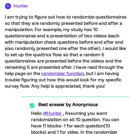
Hunter
H
I am trying to figure out how to randomize questionnaires
so that they are randomly presented before and after a
manipulation. For example, my study has 10
questionnaires and a presentation of two videos (each
with manipulation check questions before and after and
also randomly presented one after the other). I would like
to set up the qualtrics flow so that a random 5
questionnaires are presented before the videos and the
remaining 5 are presented after. I have read through the
help page on the
randomizer function
, but I am having
trouble figuring out how this would look for my specific
survey flow. Any help is appreciated, thank you!
Best answer by
Anonymous
Hello
@Hunter
, Assuming you want
randomization on all 10 question. You can
have 11 blocks- 1 for each question(10
blocks) and 1 for video. In the randomizer