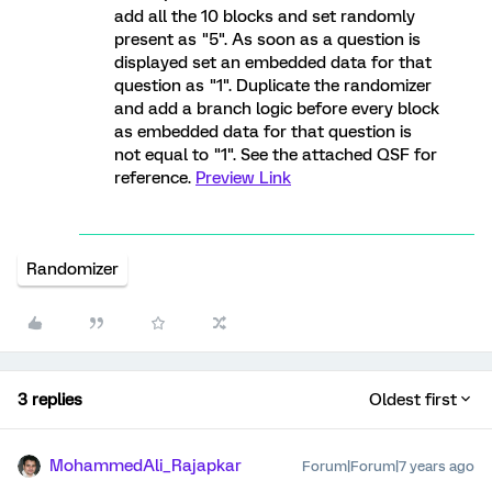
add all the 10 blocks and set randomly
present as "5". As soon as a question is
displayed set an embedded data for that
question as "1". Duplicate the randomizer
and add a branch logic before every block
as embedded data for that question is
not equal to "1". See the attached QSF for
reference.
Preview Link
Randomizer
3 replies
Oldest first
MohammedAli_Rajapkar
Forum|Forum|7 years ago