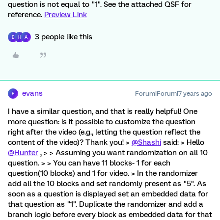
question is not equal to "1". See the attached QSF for
reference.
Preview Link
3 people like this
E
H
A
evans
Forum|Forum|7 years ago
E
I have a similar question, and that is really helpful! One
more question: is it possible to customize the question
right after the video (e.g., letting the question reflect the
content of the video)? Thank you! >
@Shashi
said: > Hello
@Hunter
, > > Assuming you want randomization on all 10
question. > > You can have 11 blocks- 1 for each
question(10 blocks) and 1 for video. > In the randomizer
add all the 10 blocks and set randomly present as "5". As
soon as a question is displayed set an embedded data for
that question as "1". Duplicate the randomizer and add a
branch logic before every block as embedded data for that