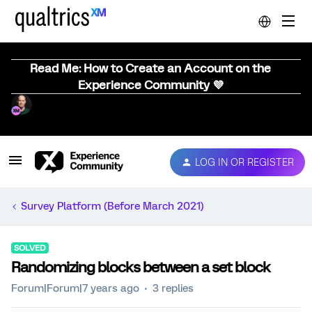
Read Me: How to Create an Account on the
Experience Community 💜
LOG IN OR REGISTER
Survey Platform (Before March 2021)
SOLVED
Randomizing blocks between a set block
Forum|Forum|7 years ago
3 replies