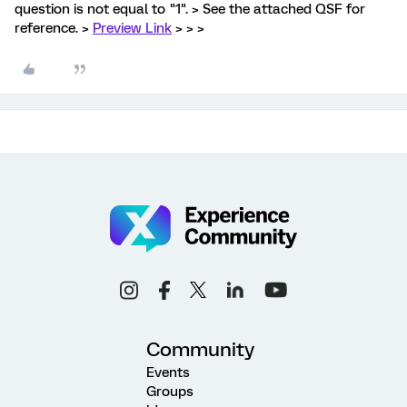
question is not equal to "1". > See the attached QSF for
reference. >
Preview Link
> > >
Community
Events
Groups