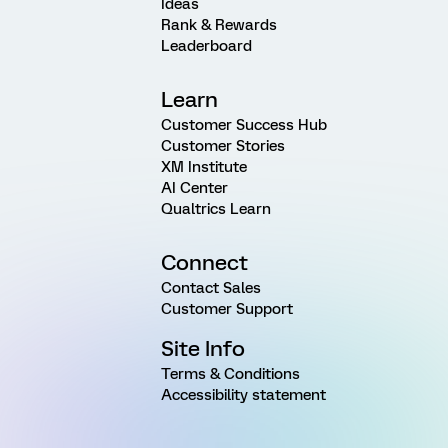
Ideas
Rank & Rewards
Leaderboard
Learn
Customer Success Hub
Customer Stories
XM Institute
AI Center
Qualtrics Learn
Connect
Contact Sales
Customer Support
Site Info
Terms & Conditions
Accessibility statement