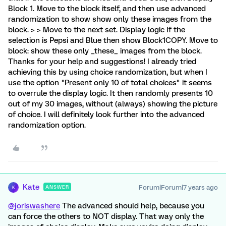
Block 1. Move to the block itself, and then use advanced
randomization to show show only these images from the
block. > > Move to the next set. Display logic If the
selection is Pepsi and Blue then show Block1COPY. Move to
block: show these only _these_ images from the block.
Thanks for your help and suggestions! I already tried
achieving this by using choice randomization, but when I
use the option "Present only 10 of total choices" it seems
to overrule the display logic. It then randomly presents 10
out of my 30 images, without (always) showing the picture
of choice. I will definitely look further into the advanced
randomization option.
Kate
Forum|Forum|7 years ago
ANSWER
K
@joriswashere
The advanced should help, because you
can force the others to NOT display. That way only the