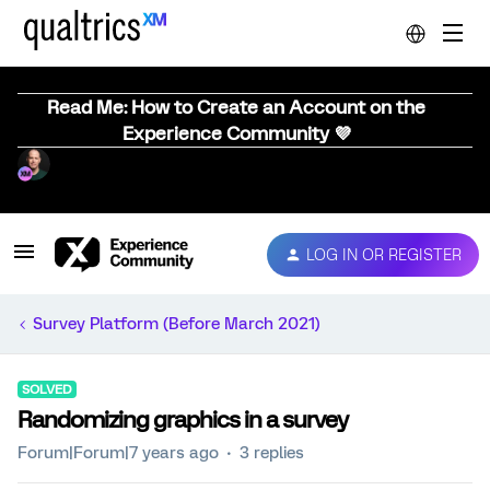
Read Me: How to Create an Account on the
Experience Community 💜
LOG IN OR REGISTER
Survey Platform (Before March 2021)
SOLVED
Randomizing graphics in a survey
Forum|Forum|7 years ago
3 replies