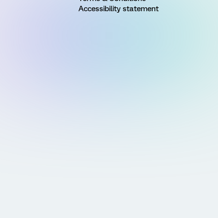
Accessibility statement