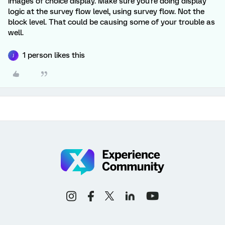
images of choice display. Make sure you're doing display
logic at the survey flow level, using survey flow. Not the
block level. That could be causing some of your trouble as
well.
1 person likes this
J