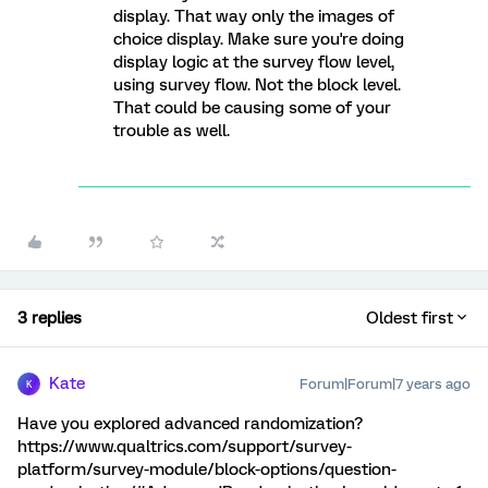
display. That way only the images of
choice display. Make sure you're doing
display logic at the survey flow level,
using survey flow. Not the block level.
That could be causing some of your
trouble as well.
3 replies
Oldest first
Kate
Forum|Forum|7 years ago
K
Have you explored advanced randomization?
https://www.qualtrics.com/support/survey-
platform/survey-module/block-options/question-