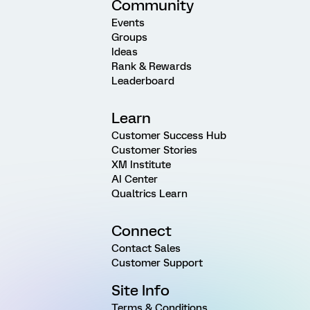
Community
Events
Groups
Ideas
Rank & Rewards
Leaderboard
Learn
Customer Success Hub
Customer Stories
XM Institute
AI Center
Qualtrics Learn
Connect
Contact Sales
Customer Support
Site Info
Terms & Conditions