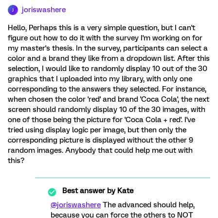
joriswashere
J
Hello, Perhaps this is a very simple question, but I can't
figure out how to do it with the survey I'm working on for
my master's thesis. In the survey, participants can select a
color and a brand they like from a dropdown list. After this
selection, I would like to randomly display 10 out of the 30
graphics that I uploaded into my library, with only one
corresponding to the answers they selected. For instance,
when chosen the color 'red' and brand 'Coca Cola', the next
screen should randomly display 10 of the 30 images, with
one of those being the picture for 'Coca Cola + red'. I've
tried using display logic per image, but then only the
corresponding picture is displayed without the other 9
random images. Anybody that could help me out with
this?
Best answer by
Kate
@joriswashere
The advanced should help,
because you can force the others to NOT