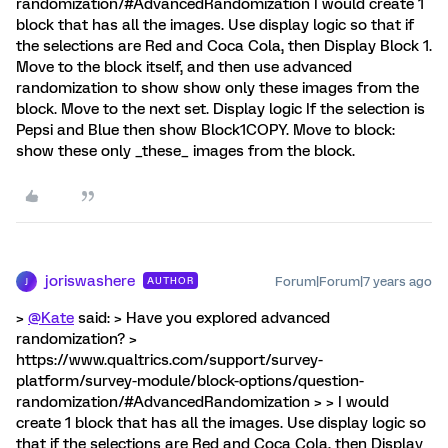
randomization/#AdvancedRandomization I would create 1
block that has all the images. Use display logic so that if
the selections are Red and Coca Cola, then Display Block 1.
Move to the block itself, and then use advanced
randomization to show show only these images from the
block. Move to the next set. Display logic If the selection is
Pepsi and Blue then show Block1COPY. Move to block:
show these only _these_ images from the block.
joriswashere
Forum|Forum|7 years ago
AUTHOR
J
>
@Kate
said: > Have you explored advanced
randomization? >
https://www.qualtrics.com/support/survey-
platform/survey-module/block-options/question-
randomization/#AdvancedRandomization > > I would
create 1 block that has all the images. Use display logic so
that if the selections are Red and Coca Cola, then Display